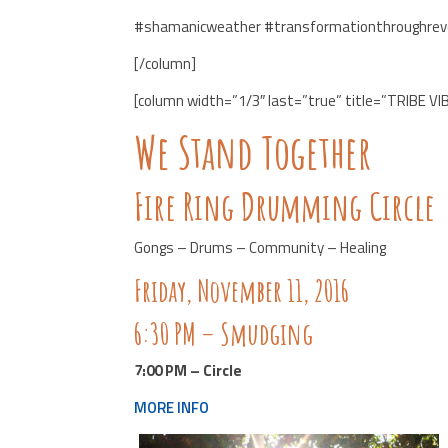
#shamanicweather #transformationthroughrev
[/column]
[column width=”1/3″ last=”true” title=”TRIBE VI
We Stand Together
Fire Ring Drumming Circle
Gongs – Drums – Community – Healing
Friday, November 11, 2016
6:30 PM – Smudging
7:00 PM – Circle
MORE INFO