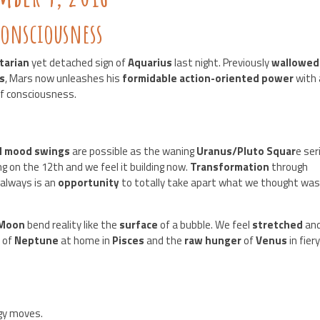
onsciousness
tarian
yet detached sign of
Aquarius
last night. Previously
wallowe
s
, Mars now unleashes his
formidable action-oriented power
with 
 of consciousness.
d mood swings
are possible as the waning
Uranus/Pluto Squar
e ser
ng on the 12th and we feel it building now.
Transformation
through
always is an
opportunity
to totally take apart what we thought wa
 Moon
bend reality like the
surface
of a bubble. We feel
stretched
an
 of
Neptune
at home in
Pisces
and the
raw hunger
of
Venus
in fier
gy moves.