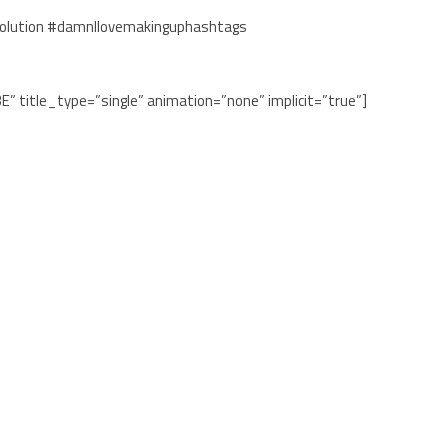
olution #damnIlovemakinguphashtags
BE” title_type=”single” animation=”none” implicit=”true”]