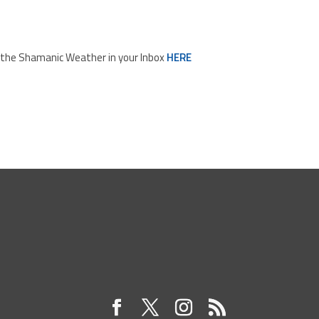
d the Shamanic Weather in your Inbox
HERE