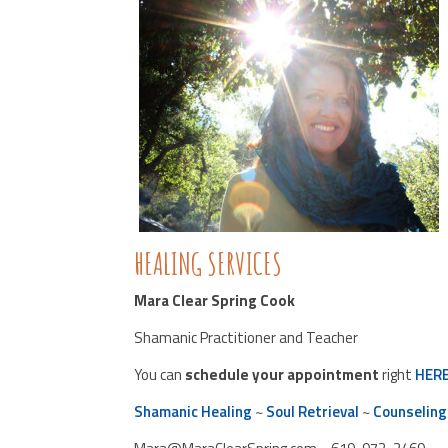
HEALING SERVICES
Mara Clear Spring Cook
Shamanic Practitioner and Teacher
You can
schedule your appointment
right
HER
Shamanic Healing
~
Soul Retrieval
~
Counseling