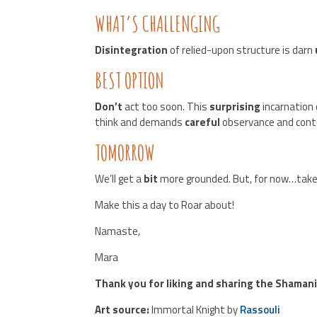
WHAT’S CHALLENGING
Disintegration
of relied-upon structure is darn
BEST OPTION
Don’t
act too soon. This
surprising
incarnation
think and demands
careful
observance and cont
TOMORROW
We’ll get a
bit
more grounded. But, for now…tak
Make this a day to Roar about!
Namaste,
Mara
Thank you for liking and sharing the Shaman
Art source:
Immortal Knight by
Rassouli