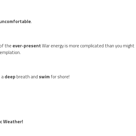
uncomfortable
.
 of the
ever-present
War energy is more complicated than you might
emplation.
e a
deep
breath and
swim
for shore!
ic Weather!