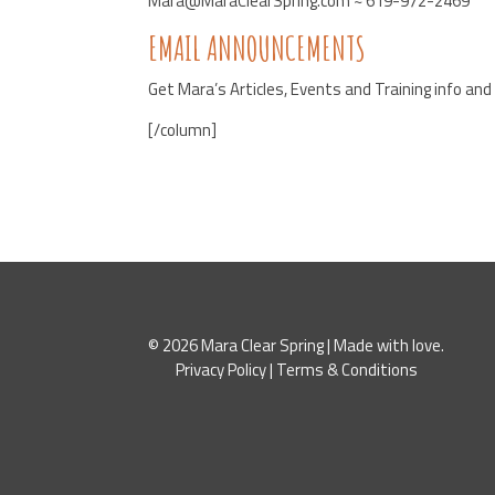
Mara@MaraClearSpring.com ~ 619-972-2469
EMAIL ANNOUNCEMENTS
Get Mara’s Articles, Events and Training info an
[/column]
© 2026 Mara Clear Spring | Made with love.
Privacy Policy
|
Terms & Conditions