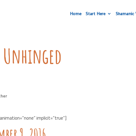
Home
Start Here
Shamanic 
s Unhinged
ther
 animation=”none” implicit=”true”]
ber 9, 2016