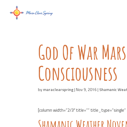
God Of War Mar
Consciousness
by
maraclearspring
|
Nov 9, 2016
|
Shamanic Wea
[column width=”2/3″ title=”” title_type=”single”
Shamanic Weather Novem