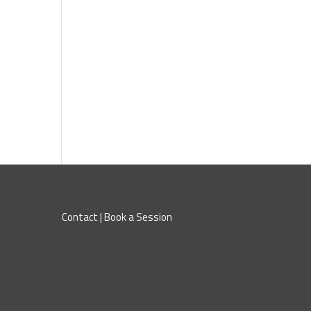
Contact
|
Book a Session