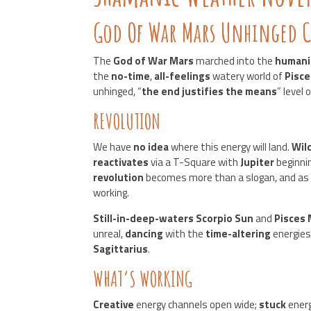
God Of War Mars Unhinged C
The
God of War Mars
marched into the
humani
the
no-time
,
all-feelings
watery world of
Pisce
unhinged, “
the end justifies the means
” level
REVOLUTION
We have
no idea
where this energy will land.
Wil
reactivates
via a T-Square with
Jupiter
beginni
revolution
becomes more than a slogan, and as 
working.
Still-in-deep-waters Scorpio Sun
and
Pisces
unreal,
dancing
with the
time-altering
energies
Sagittarius
.
WHAT’S WORKING
Creative
energy channels open wide;
stuck
ener