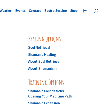
Weather
Events
Contact
Book a Session
Shop
Healing Options
Soul Retrieval
Shamanic Healing
About Soul Retrieval
About Shamanism
Training Options
Shamanic Foundations:
Opening Your Medicine Path
Shamanic Expansion: