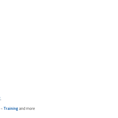
E
.
~
Training
and more