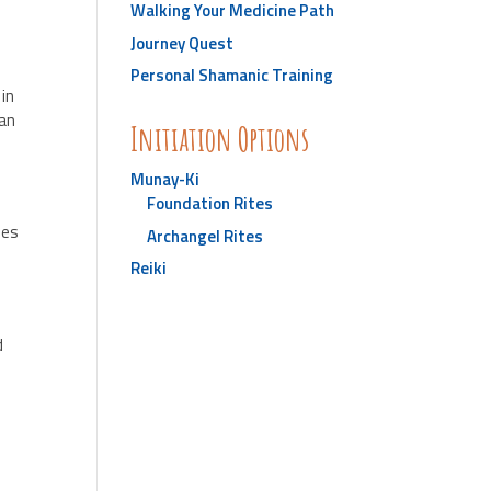
Walking Your Medicine Path
Journey Quest
Personal Shamanic Training
d
in
an
Initiation Options
Munay-Ki
Foundation Rites
ies
Archangel Rites
Reiki
s
d
y