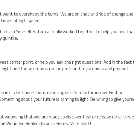
on’t want to overshoot the turns! We are on that wild ride of change and
 times at high speed.
Contain Yourself Saturn actually worked together to help you find tha
 quintile.
et center point, or help you ask the right questions! Add in the fact
t night and those dreams can be profound, mysterious and prophetic.
n in his last hours before moving into Gemini tomorrow. First he
omething about your future is coming to light. Be willing to give yours
 wounding that you are ready to discover, heal or release (or all three
e Wounded Healer Chiron in Pisces. More shift!