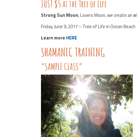
JUST $5 at the Tree of Life
Strong Sun Moon
, Lovers Moon, we create an
o
Friday, June 9, 2017 – Tree of Life in Ocean Beach
Learn more
HERE
SHAMANIC TRAINING
“SAMPLE CLASS”