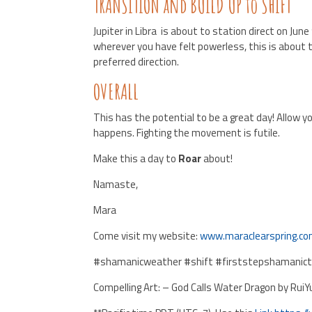
TRANSITION and BUILD UP to SHIFT
Jupiter in Libra is about to station direct on Jun
wherever you have felt powerless, this is about 
preferred direction.
OVERALL
This has the potential to be a great day! Allow y
happens. Fighting the movement is futile.
Make this a day to
Roar
about!
Namaste,
Mara
Come visit my website:
www.maraclearspring.c
#shamanicweather #shift #firststepshamanictr
Compelling Art: – God Calls Water Dragon by RuiY