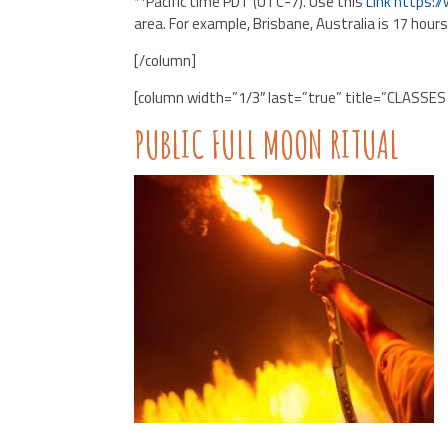
**Pacific time PDT (UTC-7). Use this
Link
https:/
area. For example, Brisbane, Australia is 17 hour
[/column]
[column width=”1/3″ last=”true” title=”CLASSES
PUBLIC FULL MOON RITUAL