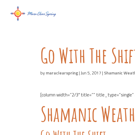
Go With The Shif
by
maraclearspring
|
Jun 5, 2017
|
Shamanic Weat
[column width=”2/3″ title=”” title_type=”single”
Shamanic Weath