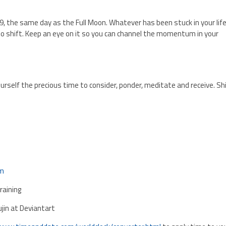
e 9, the same day as the Full Moon. Whatever has been stuck in your life
to shift. Keep an eye on it so you can channel the momentum in your
ourself the precious time to consider, ponder, meditate and receive. Sh
om
aining
ujin at Deviantart