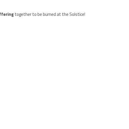
ffering
together to be burned at the Solstice!