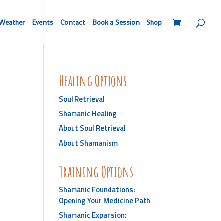
Weather
Events
Contact
Book a Session
Shop
Healing Options
Soul Retrieval
Shamanic Healing
About Soul Retrieval
About Shamanism
Training Options
Shamanic Foundations:
Opening Your Medicine Path
Shamanic Expansion: