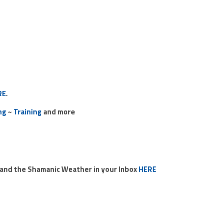
RE
.
ng
~
Training
and more
o and the Shamanic Weather in your Inbox
HERE