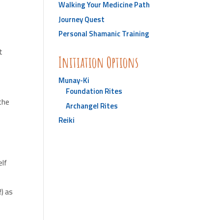
Walking Your Medicine Path
Journey Quest
Personal Shamanic Training
t
Initiation Options
Munay-Ki
Foundation Rites
 the
Archangel Rites
Reiki
elf
!) as