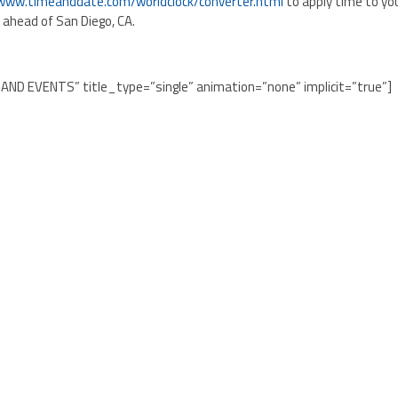
/www.timeanddate.com/worldclock/converter.html
to apply time to yo
s ahead of San Diego, CA.
 AND EVENTS” title_type=”single” animation=”none” implicit=”true”]