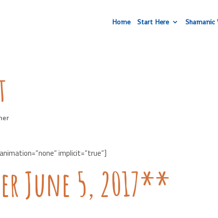
Home
Start Here
Shamanic 
t
her
 animation=”none” implicit=”true”]
er June 5, 2017**