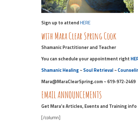
Sign up to attend
HERE
with Mara Clear Spring Cook
Shamanic Practitioner and Teacher
You can schedule your appointment right
HE
Shamanic Healing
~
Soul Retrieval
~
Counseli
Mara@MaraClearSpring.com ~ 619-972-2469
EMAIL ANNOUNCEMENTS
Get Mara’s Articles, Events and Training inf
[/column]