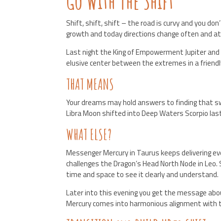
Go With The Shift
Shift, shift, shift – the road is curvy and you d
growth and today directions change often and at
Last night the King of Empowerment Jupiter and 
elusive center between the extremes in a friendly
THAT MEANS
Your dreams may hold answers to finding that swe
Libra Moon shifted into Deep Waters Scorpio las
WHAT ELSE?
Messenger Mercury in Taurus keeps delivering eve
challenges the Dragon’s Head North Node in Leo. S
time and space to see it clearly and understand.
Later into this evening you get the message about
Mercury comes into harmonious alignment with th