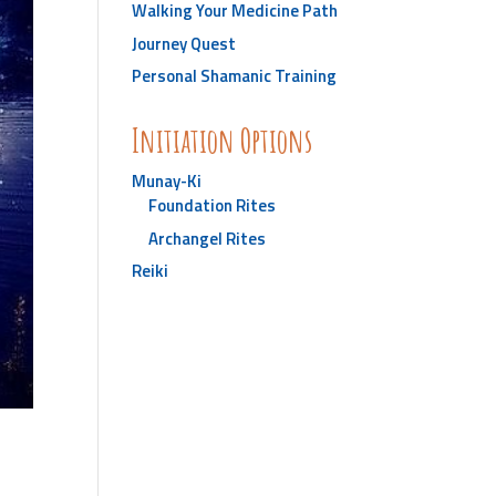
Walking Your Medicine Path
Journey Quest
Personal Shamanic Training
Initiation Options
Munay-Ki
Foundation Rites
Archangel Rites
Reiki