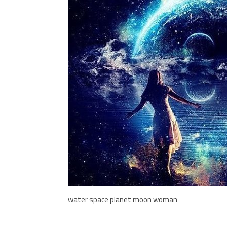
water space planet moon woman