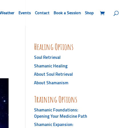
Weather
Events
Contact
Book a Session
Shop
Healing Options
Soul Retrieval
Shamanic Healing
About Soul Retrieval
About Shamanism
Training Options
Shamanic Foundations:
Opening Your Medicine Path
Shamanic Expansion: