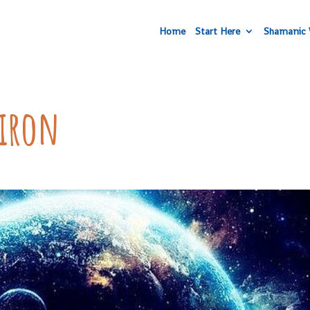
Home
Start Here
Shamanic 
hiron