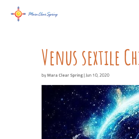
Venus sextile C
by
Mara Clear Spring
|
Jun 10, 2020