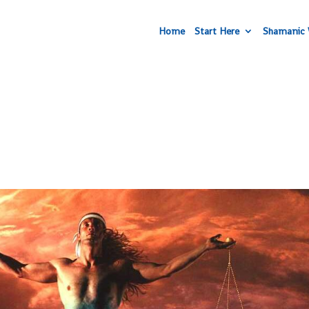
Home
Start Here
Shamanic 