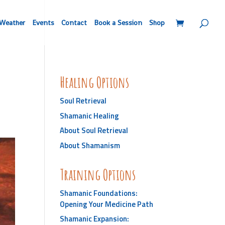
Weather
Events
Contact
Book a Session
Shop
Healing Options
Soul Retrieval
Shamanic Healing
About Soul Retrieval
About Shamanism
Training Options
Shamanic Foundations:
Opening Your Medicine Path
Shamanic Expansion: