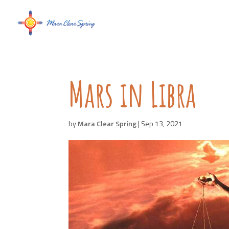
Mars in Libra
by
Mara Clear Spring
|
Sep 13, 2021