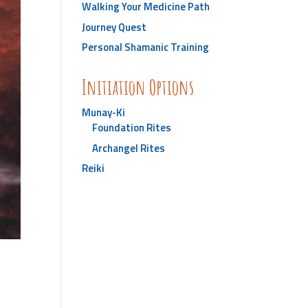
Walking Your Medicine Path
Journey Quest
Personal Shamanic Training
Initiation Options
Munay-Ki
Foundation Rites
Archangel Rites
Reiki