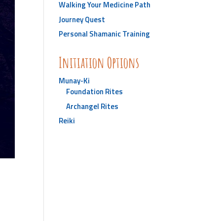
Walking Your Medicine Path
Journey Quest
Personal Shamanic Training
Initiation Options
Munay-Ki
Foundation Rites
Archangel Rites
Reiki