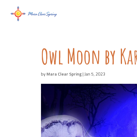
Owl Moon by Kar
by
Mara Clear Spring
|
Jan 5, 2023