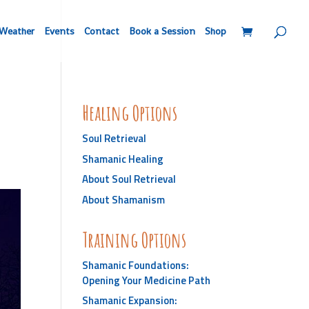
Weather
Events
Contact
Book a Session
Shop
Healing Options
Soul Retrieval
Shamanic Healing
About Soul Retrieval
About Shamanism
Training Options
Shamanic Foundations:
Opening Your Medicine Path
Shamanic Expansion: