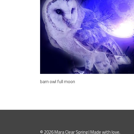
barn owl full moon
© 2026 Mara Clear Spring | Made with love.