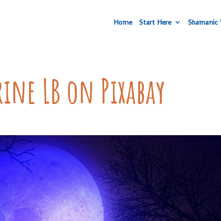
Home
Start Here
Shamanic 
ine LB on Pixabay