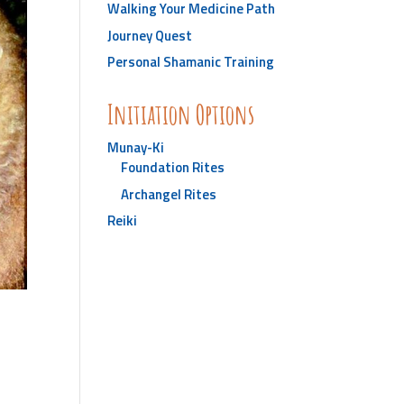
Walking Your Medicine Path
Journey Quest
Personal Shamanic Training
Initiation Options
Munay-Ki
Foundation Rites
Archangel Rites
Reiki