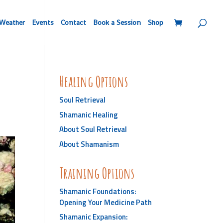
Weather
Events
Contact
Book a Session
Shop
Healing Options
Soul Retrieval
Shamanic Healing
About Soul Retrieval
About Shamanism
Training Options
Shamanic Foundations:
Opening Your Medicine Path
Shamanic Expansion: