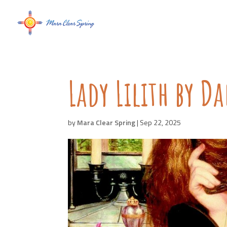
Lady Lilith by D
by
Mara Clear Spring
|
Sep 22, 2025