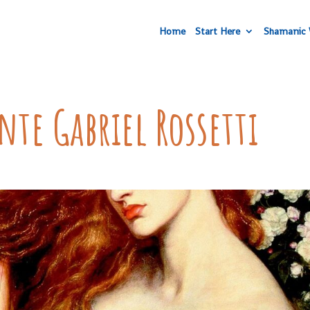
Home
Start Here
Shamanic 
ante Gabriel Rossetti