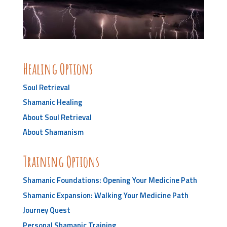
Healing Options
Soul Retrieval
Shamanic Healing
About Soul Retrieval
About Shamanism
Training Options
Shamanic Foundations: Opening Your Medicine Path
Shamanic Expansion: Walking Your Medicine Path
Journey Quest
Personal Shamanic Training