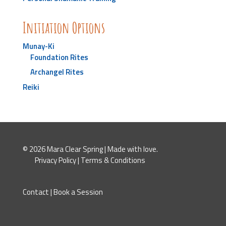
Initiation Options
Munay-Ki
Foundation Rites
Archangel Rites
Reiki
© 2026 Mara Clear Spring | Made with love.
Privacy Policy
|
Terms & Conditions
Contact
|
Book a Session