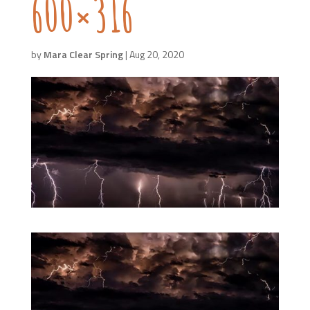
600×316
by
Mara Clear Spring
|
Aug 20, 2020