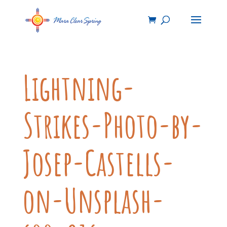
Lightning-
Strikes-Photo-by-
Josep-Castells-
on-Unsplash-