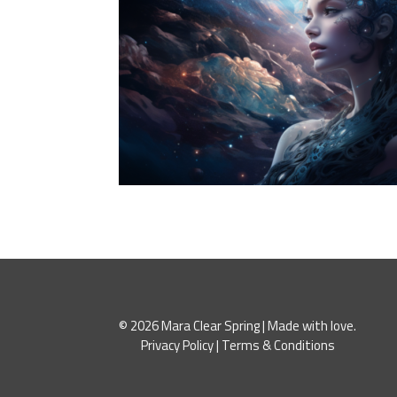
© 2026 Mara Clear Spring | Made with love.
Privacy Policy
|
Terms & Conditions