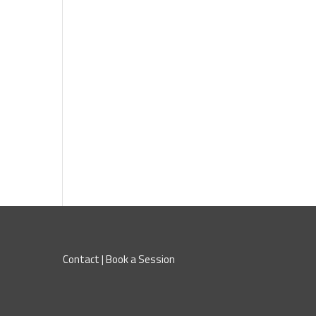
Contact
|
Book a Session