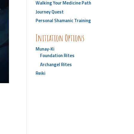
Walking Your Medicine Path
Journey Quest
Personal Shamanic Training
Initiation Options
Munay-Ki
Foundation Rites
Archangel Rites
Reiki