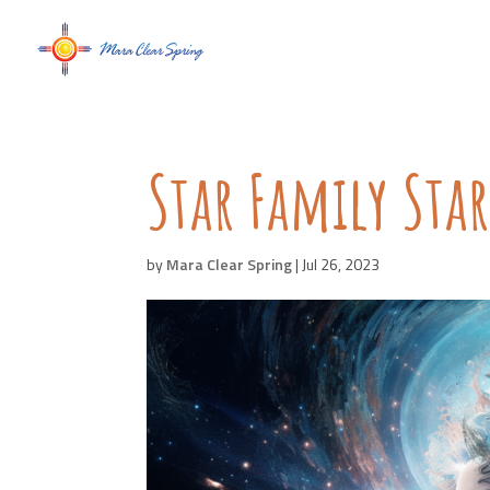
Star Family Sta
by
Mara Clear Spring
|
Jul 26, 2023