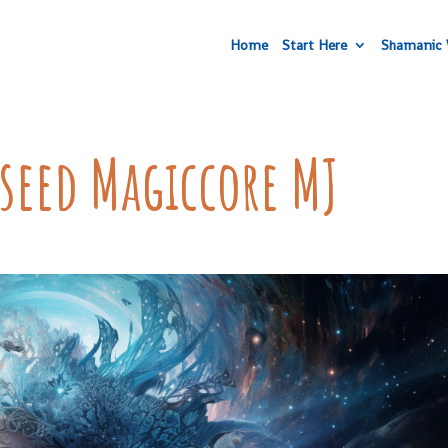
Home
Start Here
Shamanic 
rseed Magiccore MJ