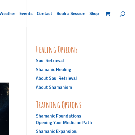
Weather
Events
Contact
Book a Session
Shop
Healing Options
Soul Retrieval
Shamanic Healing
About Soul Retrieval
About Shamanism
Training Options
Shamanic Foundations:
Opening Your Medicine Path
Shamanic Expansion: