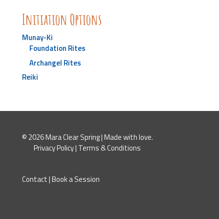
Initiation Options
Munay-Ki
Foundation Rites
Archangel Rites
Reiki
© 2026 Mara Clear Spring | Made with love.
Privacy Policy
|
Terms & Conditions
Contact
|
Book a Session