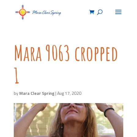
Mara 9063 cropped
1
by
Mara Clear Spring
|
Aug 17, 2020