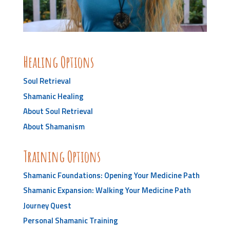
Healing Options
Soul Retrieval
Shamanic Healing
About Soul Retrieval
About Shamanism
Training Options
Shamanic Foundations: Opening Your Medicine Path
Shamanic Expansion: Walking Your Medicine Path
Journey Quest
Personal Shamanic Training