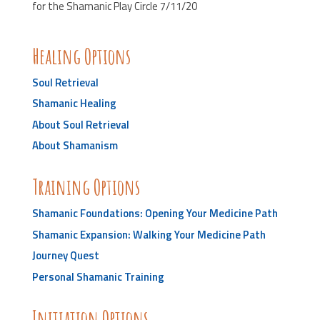
for the Shamanic Play Circle 7/11/20
Healing Options
Soul Retrieval
Shamanic Healing
About Soul Retrieval
About Shamanism
Training Options
Shamanic Foundations: Opening Your Medicine Path
Shamanic Expansion: Walking Your Medicine Path
Journey Quest
Personal Shamanic Training
Initiation Options