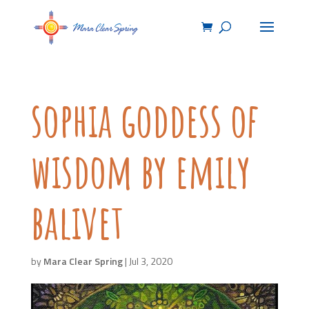
sophia goddess of
wisdom by emily
balivet
by
Mara Clear Spring
|
Jul 3, 2020