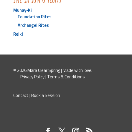
Munay-Ki
Foundation Rites
Archangel Rites
Reiki
© 2026 Mara Clear Spring | Made with love.
Privacy Policy
|
Terms & Conditions
Contact
|
Book a Session