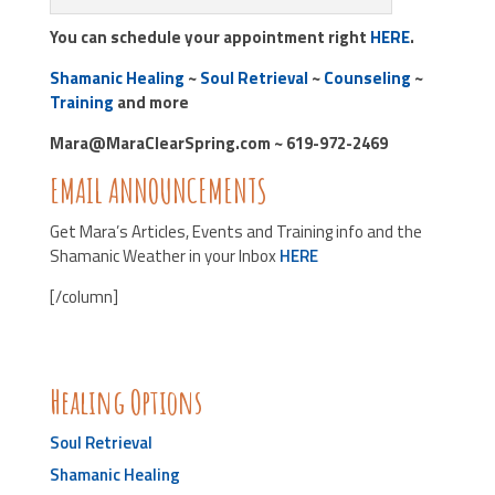
You can schedule your appointment right
HERE
.
Shamanic Healing
~
Soul Retrieval
~
Counseling
~
Training
and more
Mara@MaraClearSpring.com ~ 619-972-2469
EMAIL ANNOUNCEMENTS
Get Mara’s Articles, Events and Training info and the
Shamanic Weather in your Inbox
HERE
[/column]
Healing Options
Soul Retrieval
Shamanic Healing