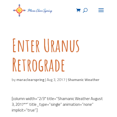
Enter Uranus
Retrograde
by
maraclearspring
|
Aug 3, 2017
|
Shamanic Weather
[column width=”2/3″ title=”Shamanic Weather August
3, 2017**” title_type=”single” animation=”none”
implicit=”true”]