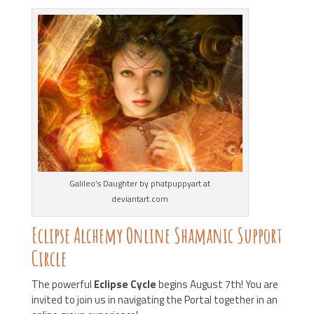
Galileo’s Daughter by phatpuppyart at
deviantart.com
Eclipse Alchemy Online Shamanic Support
Circle
The powerful
Eclipse Cycle
begins August 7th! You are
invited to join us in navigating the Portal together in an