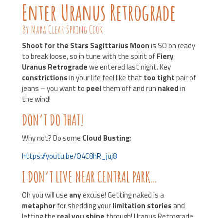
Enter Uranus Retrograde
By Mara Clear Spring Cook
Shoot for the Stars Sagittarius Moon
is SO on ready
to break loose, so in tune with the spirit of
Fiery
Uranus Retrograde
we entered last night. Key
constrictions
in your life feel like that
too tight
pair of
jeans – you want to
peel
them off and run
naked
in
the wind!
DON’T DO THAT!
Why not? Do some
Cloud Busting
:
https://youtu.be/Q4C8hR_juj8
I DON’T LIVE NEAR CENTRAL PARK…
Oh you will use
any
excuse! Getting naked is a
metaphor
for shedding your
limitation stories
and
letting the
real you shine
through! Uranus Retrograde