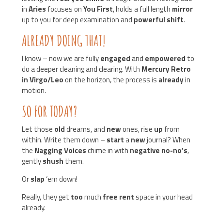
in
Aries
focuses on
You First
, holds a full length
mirror
up to you for deep examination and
powerful shift
.
ALREADY DOING THAT!
I know – now we are fully
engaged
and
empowered
to
do a deeper cleaning and clearing. With
Mercury Retro
in Virgo/Leo
on the horizon, the process is
already
in
motion.
SO FOR TODAY?
Let those
old
dreams, and
new
ones, rise
up
from
within. Write them down –
start
a
new
journal? When
the
Nagging Voices
chime in with
negative no-no’s
,
gently
shush
them.
Or
slap
‘em down!
Really, they get
too
much
free rent
space in your head
already.