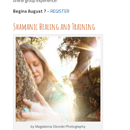
online group experience!
Begins August 7
–
REGISTER
Shamanic Healing and Training
by Magdalena Oborski Photography