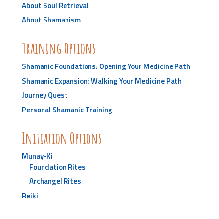
About Soul Retrieval
About Shamanism
Training Options
Shamanic Foundations: Opening Your Medicine Path
Shamanic Expansion: Walking Your Medicine Path
Journey Quest
Personal Shamanic Training
Initiation Options
Munay-Ki
Foundation Rites
Archangel Rites
Reiki