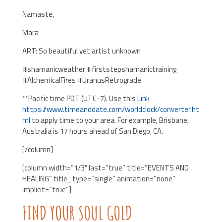
Namaste,
Mara
ART: So beautiful yet artist unknown
#shamanicweather #firststepshamanictraining
#AlchemicalFires #UranusRetrograde
**Pacific time PDT (UTC-7). Use this
Link
https://www.timeanddate.com/worldclock/converter.ht
ml
to apply time to your area. For example, Brisbane,
Australia is 17 hours ahead of San Diego, CA.
[/column]
[column width=”1/3″ last=”true” title=”EVENTS AND
HEALING” title_type=”single” animation=”none”
implicit=”true”]
FIND YOUR SOUL GOLD