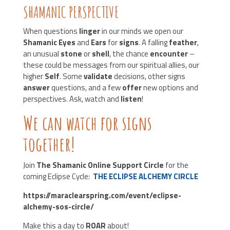
SHAMANIC PERSPECTIVE
When questions
linger
in our minds we open our
Shamanic Eyes
and
Ears
for
signs
. A falling
feather
,
an unusual
stone
or
shell
, the chance
encounter
–
these could be
messages from our spiritual allies, our
higher
Self
. Some
validate
decisions, other signs
answer
questions, and a few
offer
new options and
perspectives. Ask, watch and
listen
!
We can watch for signs
together!
Join
The Shamanic Online Support Circle
for the
coming Eclipse Cycle:
THE ECLIPSE ALCHEMY CIRCLE
https://maraclearspring.com/event/eclipse-
alchemy-sos-circle/
Make this a day to
ROAR
about!