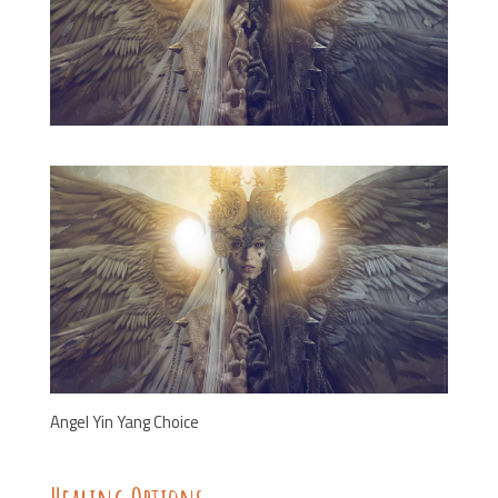
Angel Yin Yang Choice