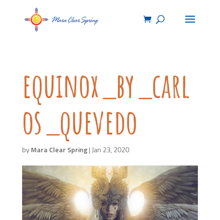
equinox_by_carl
os_quevedo
by
Mara Clear Spring
|
Jan 23, 2020