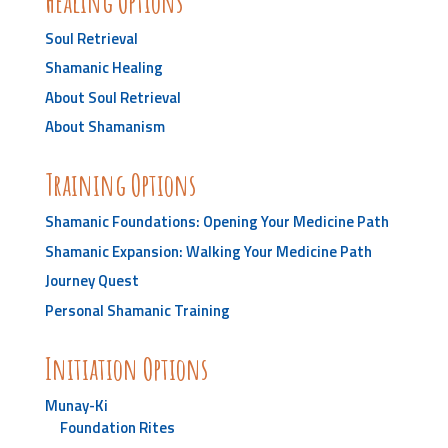
Healing Options
Soul Retrieval
Shamanic Healing
About Soul Retrieval
About Shamanism
Training Options
Shamanic Foundations: Opening Your Medicine Path
Shamanic Expansion: Walking Your Medicine Path
Journey Quest
Personal Shamanic Training
Initiation Options
Munay-Ki
Foundation Rites