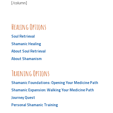
[/column]
Healing Options
Soul Retrieval
Shamanic Healing
About Soul Retrieval
About Shamanism
Training Options
Shamanic Foundations: Opening Your Medicine Path
Shamanic Expansion: Walking Your Medicine Path
Journey Quest
Personal Shamanic Training