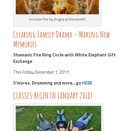
Incense Fire by Zingaia at DeviantArt
Clearing Family Drama – Making New
Memories
Shamanic Fire Ring Circle with White Elephant Gift
Exchange
This Friday, December 1, 2017!
S’mores, Drumming and more…go
HERE
CLASSES BEGIN IN JANUARY 2018!