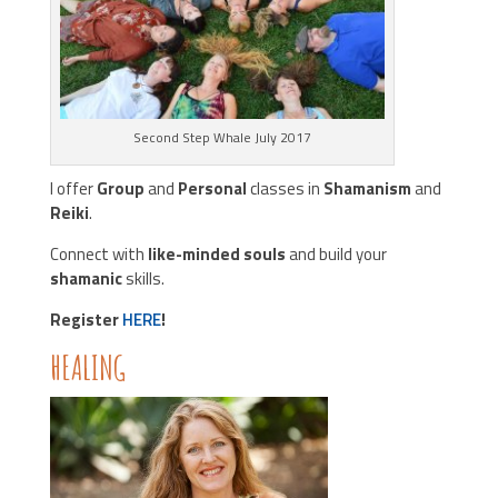
Second Step Whale July 2017
I offer
Group
and
Personal
classes in
Shamanism
and
Reiki
.
Connect with
like-minded souls
and build your
shamanic
skills.
Register
HERE
!
HEALING