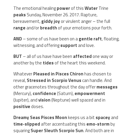
The emotional healing
power
of this
Water
Trine
peaks
Sunday, November 26. 2017. Rapture,
bereavement,
giddy joy
or virulent anger – the full
range
and/or
breadth
of your emotions pour forth.
AND
– some of us have been on a
gentle raft
, floating,
witnessing, and offering
support
and love.
BUT
– all of us have have been
affected
one way or
another by the
tides
of the heart this weekend.
Whatever
Pleased in Pisces Chiron
has chosen to
reveal,
Stressed in Scorpio Venus
can handle. And
other gracenotes throughout the day offer
messages
(Mercury),
confidence
(Saturn),
empowerment
(Jupiter), and
vision
(Neptune) well spaced and in
positive
doses.
Dreamy Seas Pisces Moon
keeps us a bit
spacey
and
time-slipped
after accentuating this
emo-storm
by
squaring
Super Sleuth Scorpio Sun
. And both are in