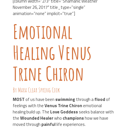
[column width=”2/3″ title=”Shamanic Weather
November 26, 2017″ title_type=”single”
animation=”none” implicit=”true”]
Emotional
Healing Venus
Trine Chiron
By Mara Clear Spring Cook
MOST
of us have been
swimming
through a
flood
of
feelings with the
Venus Trine Chiron
emotional
healing build up. The
Love Goddess
seeks balance with
the
Wounded Healer
who
champions
how we have
moved through
painful
life experiences.