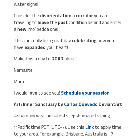
water signs!
Consider the
disorientation
a
corridor
you are
traveling to
leave
the
past
condition behind and enter
a
new
, mo’ bedda one!
This can really be a great day
celebrating
how you
have
expanded
your heart!
Make this a day to
ROAR
about!
Namaste,
Mara
I would
love
to see you!
Schedule your session
!
Art: Inner Sanctuary by
Carlos Quevedo
DeviantArt
#shamanicweather #firststepshamanictraining
**Pacific time PDT (UTC-7). Use this
Link
to apply time
to your area. For example, Brisbane, Australia is 17