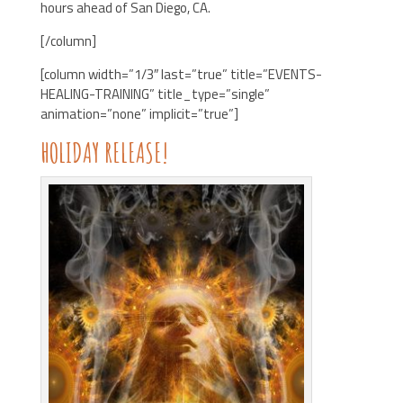
hours ahead of San Diego, CA.
[/column]
[column width=”1/3″ last=”true” title=”EVENTS-
HEALING-TRAINING” title_type=”single”
animation=”none” implicit=”true”]
HOLIDAY RELEASE!