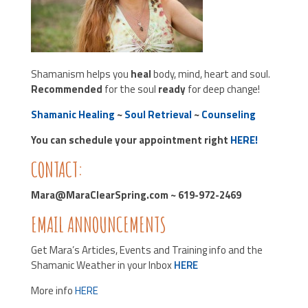
Shamanism helps you
heal
body, mind, heart and soul.
Recommended
for the soul
ready
for deep change!
Shamanic Healing
~
Soul Retrieval
~
Counseling
You can schedule your appointment right
HERE!
CONTACT:
Mara@MaraClearSpring.com ~ 619-972-2469
EMAIL ANNOUNCEMENTS
Get Mara’s Articles, Events and Training info and the
Shamanic Weather in your Inbox
HERE
More info
HERE