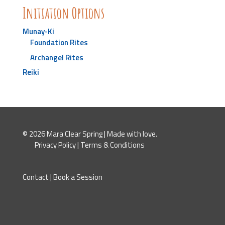
Initiation Options
Munay-Ki
Foundation Rites
Archangel Rites
Reiki
© 2026 Mara Clear Spring | Made with love.
Privacy Policy
|
Terms & Conditions
Contact
|
Book a Session