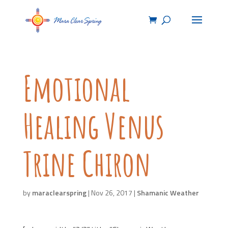
Emotional
Healing Venus
Trine Chiron
by
maraclearspring
|
Nov 26, 2017
|
Shamanic Weather