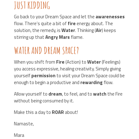
JUST KIDDING
Go back to your Dream Space and let the
awarenesses
flow. There’s quite a bit of
fire
energy about. The
solution, the remedy, is
Water
. Thinking (
Air
) keeps
stirring up that
Angry Mars
flame.
WATER AND DREAM SPACE?
When you shift from
Fire
(Action) to
Water
(Feelings)
you access expressive, healing creativity. Simply giving
yourself
permission
to visit your Dream Space could be
enough to begin a productive and
rewarding
flow.
Allow yourself to
dream
, to feel, and to
watch
the Fire
without being consumed by it.
Make this a day to
ROAR
about!
Namaste,
Mara