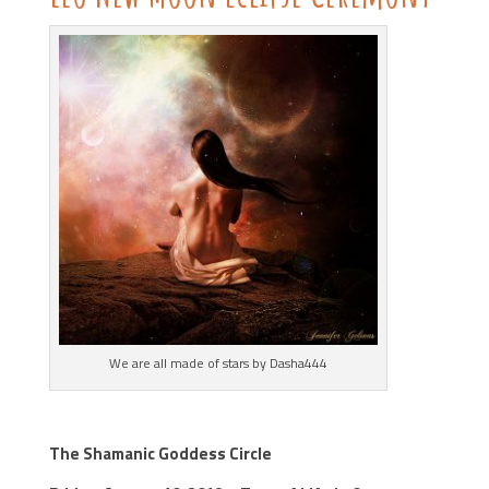
We are all made of stars by Dasha444
The Shamanic Goddess Circle