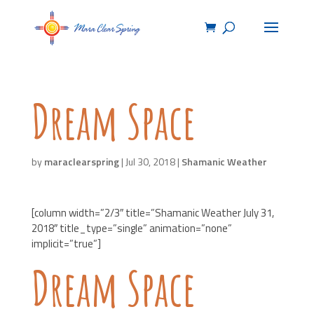
Dream Space
by
maraclearspring
|
Jul 30, 2018
|
Shamanic Weather
[column width=”2/3″ title=”Shamanic Weather July 31,
2018″ title_type=”single” animation=”none”
implicit=”true”]
Dream Space