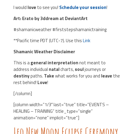
I would
love
to see you!
Schedule your session
!
Art: Erato by 3ddream at DeviantArt
#shamanicweather #firststepshamanictraining
**Pacific time PDT (UTC-7). Use this
Link
Shamanic Weather Disclaimer
This is a
general interpretation
not meant to
address individual
natal
charts,
soul
journeys or
destiny
paths.
Take
what works for you and
leave
the
rest behind!
Love
!
[/column]
[column width=”1/3″ last=”true” title=”EVENTS –
HEALING – TRAINING” title_type=”single”
animation=”none” implicit=”true”]
Leo New Moon Eclipse Ceremony