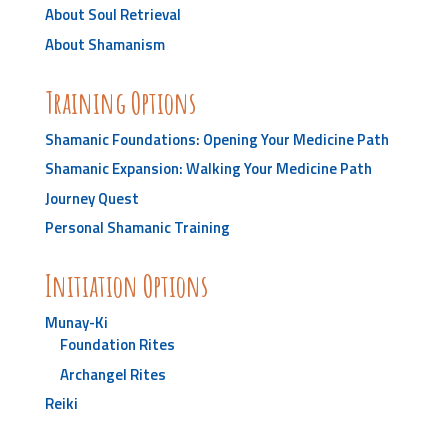
About Soul Retrieval
About Shamanism
Training Options
Shamanic Foundations: Opening Your Medicine Path
Shamanic Expansion: Walking Your Medicine Path
Journey Quest
Personal Shamanic Training
Initiation Options
Munay-Ki
Foundation Rites
Archangel Rites
Reiki