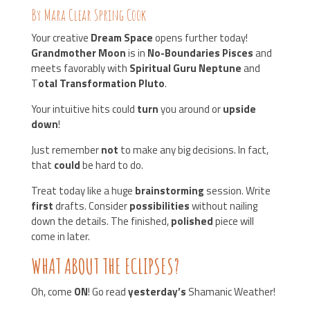
By Mara Clear Spring Cook
Your creative
Dream Space
opens further today!
Grandmother Moon
is in
No-Boundaries Pisces
and
meets favorably with
Spiritual Guru Neptune
and
T
otal Transformation Pluto
.
Your intuitive hits could
turn
you around or
upside
down
!
Just remember
not
to make any big decisions. In fact,
that
could
be hard to do.
Treat today like a huge
brainstorming
session. Write
first
drafts. Consider
possibilities
without nailing
down the details. The finished,
polished
piece will
come in later.
WHAT ABOUT THE ECLIPSES?
Oh, come
ON
! Go read
yesterday’s
Shamanic Weather!