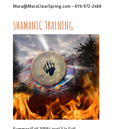
Mara@MaraClearSpring.com ~ 619-972-2469
SHAMANIC TRAINING
Summer/Fall 2018 Level 1 is Full