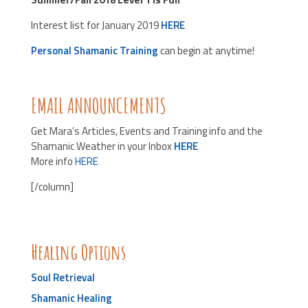
Interest list for January 2019
HERE
Personal Shamanic Training
can begin at anytime!
EMAIL ANNOUNCEMENTS
Get Mara’s Articles, Events and Training info and the
Shamanic Weather in your Inbox
HERE
More info
HERE
[/column]
Healing Options
Soul Retrieval
Shamanic Healing