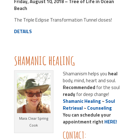
Friday, August 10, 2018 – Tree of Life in Ocean
Beach
The Triple Eclipse Transformation Tunnel closes!
DETAILS
SHAMANIC HEALING
Shamanism helps you
heal
body, mind, heart and soul.
Recommended
for the soul
ready
for deep change!
Shamanic Healing
~
Soul
Retrieval
~
Counseling
You can schedule your
Mara Clear Spring
appointment right
HERE!
Cook
CONTACT: