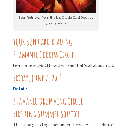
Soul Retrieval from the Isis Oracle Card Deck by
Alan Fairchild
YOUR SUN CARD READING
Shamanic Goddess Circle
Learn a new ORACLE card spread that’s all about YOU.
Friday, June 7, 2019
Details
SHAMANIC DRUMMING CIRCLE
Fire Ring Summer Solstice
The Tribe gets together under the stars to celebrate!