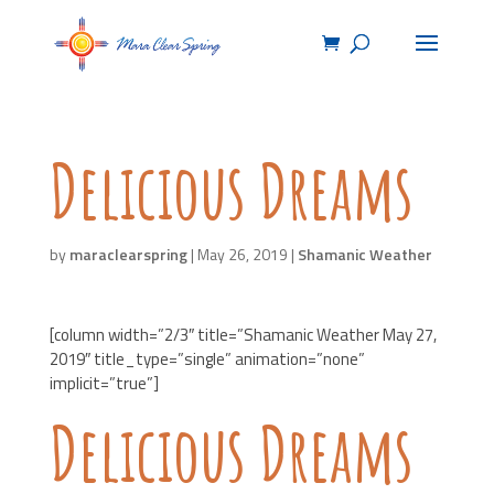
Delicious Dreams
by
maraclearspring
|
May 26, 2019
|
Shamanic Weather
[column width=”2/3″ title=”Shamanic Weather May 27,
2019″ title_type=”single” animation=”none”
implicit=”true”]
Delicious Dreams