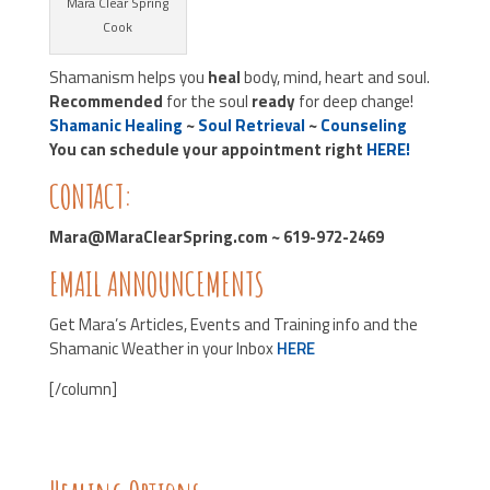
Mara Clear Spring
Cook
Shamanism helps you
heal
body, mind, heart and soul.
Recommended
for the soul
ready
for deep change!
Shamanic Healing
~
Soul Retrieval
~
Counseling
You can schedule your appointment right
HERE!
CONTACT:
Mara@MaraClearSpring.com ~ 619-972-2469
EMAIL ANNOUNCEMENTS
Get Mara’s Articles, Events and Training info and the
Shamanic Weather in your Inbox
HERE
[/column]