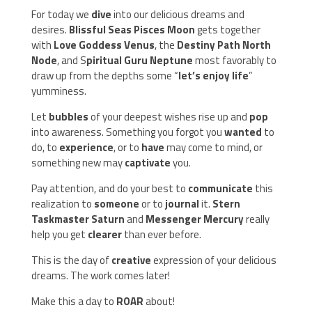
For today we
dive
into our delicious dreams and
desires.
Blissful Seas Pisces Moon
gets together
with
Love Goddess Venus
, the
Destiny Path North
Node
, and S
piritual Guru Neptune
most favorably to
draw up from the depths some “
let’s enjoy life
”
yumminess.
Let
bubbles
of your deepest wishes rise up and
pop
into awareness. Something you forgot you
wanted
to
do, to
experience
, or to
have
may come to mind, or
something new may
captivate
you.
Pay attention, and do your best to
communicate
this
realization to
someone
or to
journal
it.
Stern
Taskmaster Saturn
and
Messenger Mercury
really
help you get
clearer
than ever before.
This is the day of
creative
expression of your delicious
dreams. The work comes later!
Make this a day to
ROAR
about!