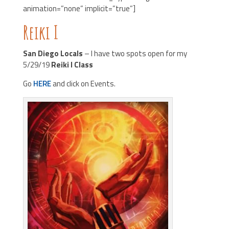
animation=”none” implicit=”true”]
Reiki I
San Diego Locals
– I have two spots open for my
5/29/19
Reiki I Class
Go
HERE
and click on Events.