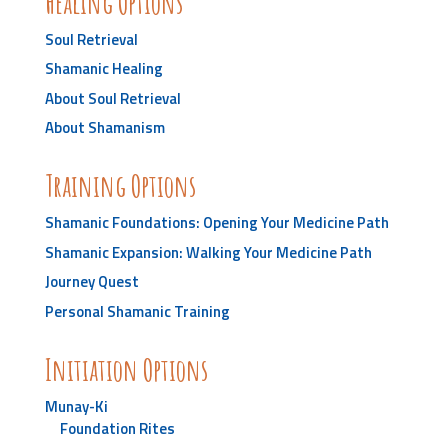
Healing Options
Soul Retrieval
Shamanic Healing
About Soul Retrieval
About Shamanism
Training Options
Shamanic Foundations: Opening Your Medicine Path
Shamanic Expansion: Walking Your Medicine Path
Journey Quest
Personal Shamanic Training
Initiation Options
Munay-Ki
Foundation Rites