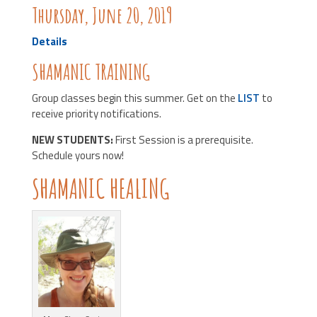
Thursday, June 20, 2019
Details
SHAMANIC TRAINING
Group classes begin this summer. Get on the
LIST
to
receive priority notifications.
NEW STUDENTS:
First Session is a prerequisite.
Schedule yours now!
SHAMANIC HEALING