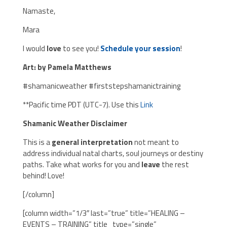
Namaste,
Mara
I would
love
to see you!
Schedule your session
!
Art: by Pamela Matthews
#shamanicweather #firststepshamanictraining
**Pacific time PDT (UTC-7). Use this
Link
Shamanic Weather Disclaimer
This is a
general interpretation
not meant to
address individual natal charts, soul journeys or destiny
paths. Take what works for you and
leave
the rest
behind! Love!
[/column]
[column width=”1/3″ last=”true” title=”HEALING –
EVENTS – TRAINING” title_type=”single”