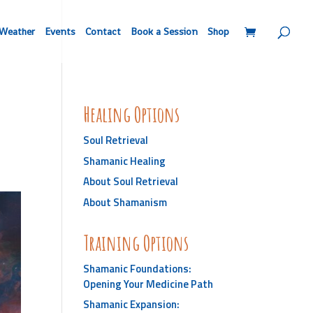
Weather
Events
Contact
Book a Session
Shop
Healing Options
Soul Retrieval
Shamanic Healing
About Soul Retrieval
About Shamanism
Training Options
Shamanic Foundations:
Opening Your Medicine Path
Shamanic Expansion: