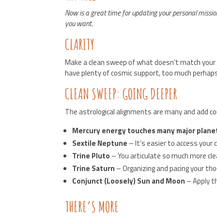
Now is a great time for updating your personal missio
you want.
CLARITY
Make a clean sweep of what doesn’t match your go
have plenty of cosmic support, too much perhaps. Y
CLEAN SWEEP: GOING DEEPER
The astrological alignments are many and add com
Mercury energy touches many major plane
Sextile Neptune
– It’s easier to access your 
Trine Pluto
– You articulate so much more cle
Trine Saturn
– Organizing and pacing your tho
Conjunct (Loosely) Sun and Moon
– Apply th
THERE’S MORE