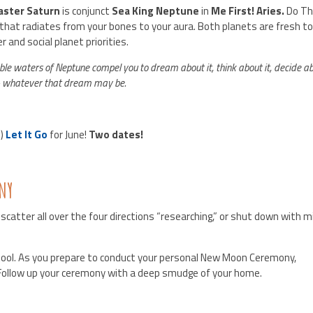
aster Saturn
is conjunct
Sea King Neptune
in
Me First! Aries.
Do Th
hat radiates from your bones to your aura. Both planets are fresh to
er and social planet priorities.
ble waters of Neptune compel you to dream about it, think about it, decide a
 – whatever that dream may be.
u)
Let It Go
for June!
Two dates!
NY
 scatter all over the four directions “researching,” or shut down with 
 tool. As you prepare to conduct your personal New Moon Ceremony,
Follow up your ceremony with a deep smudge of your home.