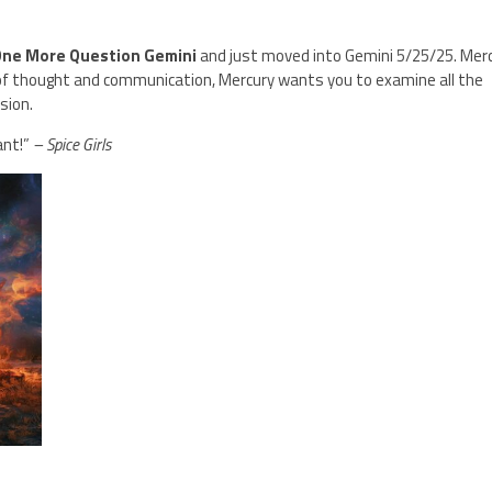
One More Question Gemini
and just moved into Gemini 5/25/25. Mer
 of thought and communication, Mercury wants you to examine all the
usion.
ant!”
– Spice Girls