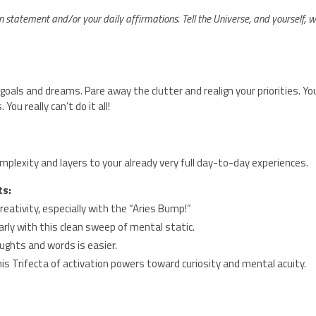
n statement and/or your daily affirmations. Tell the Universe, and yourself, 
als and dreams. Pare away the clutter and realign your priorities. Yo
ou really can’t do it all!
plexity and layers to your already very full day-to-day experiences.
ts:
creativity, especially with the “Aries Bump!”
arly with this clean sweep of mental static.
ughts and words is easier.
is Trifecta of activation powers toward curiosity and mental acuity.