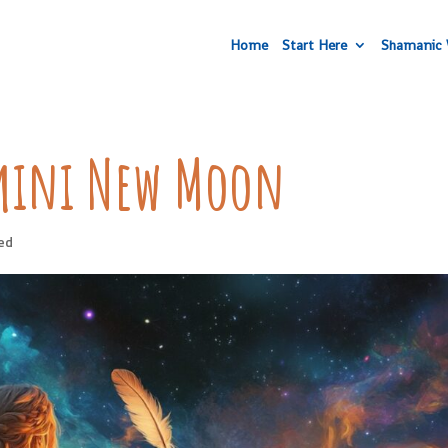
Home
Start Here
Shamanic 
mini New Moon
ed