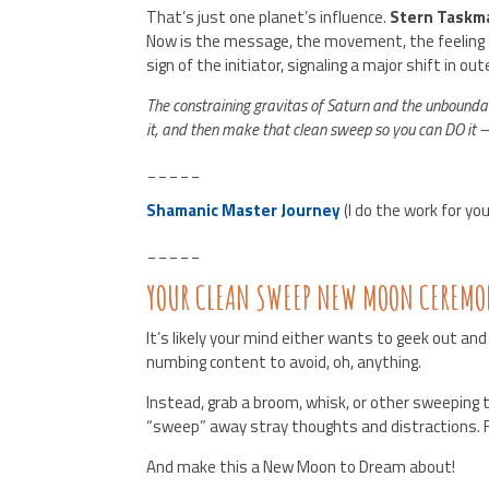
That’s just one planet’s influence.
Stern Taskm
Now is the message, the movement, the feeling t
sign of the initiator, signaling a major shift in out
The constraining gravitas of Saturn and the unbounda
it, and then make that clean sweep so you can DO it
_____
Shamanic Master Journey
(I do the work for yo
_____
YOUR CLEAN SWEEP NEW MOON CEREMO
It’s likely your mind either wants to geek out and
numbing content to avoid, oh, anything.
Instead, grab a broom, whisk, or other sweeping
“sweep” away stray thoughts and distractions. 
And make this a New Moon to Dream about!