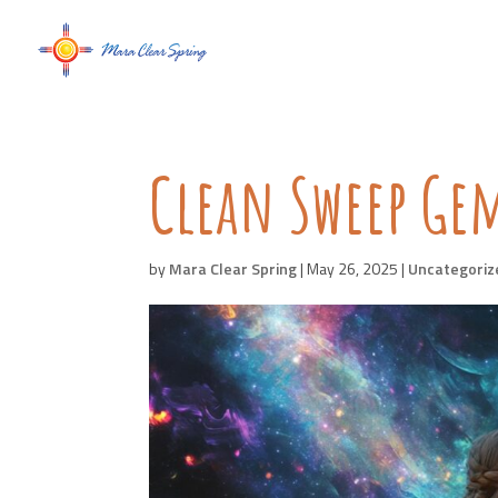
Clean Sweep Ge
by
Mara Clear Spring
|
May 26, 2025
|
Uncategoriz