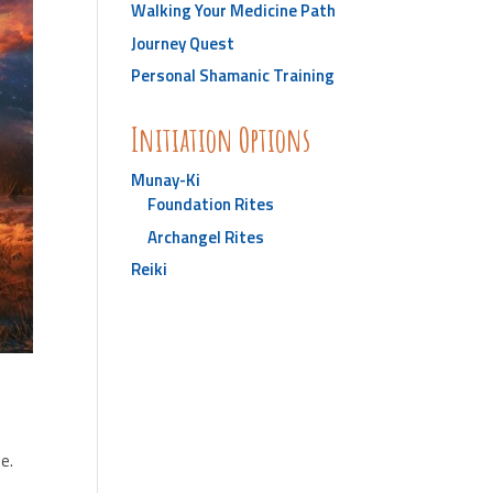
Walking Your Medicine Path
Journey Quest
Personal Shamanic Training
Initiation Options
Munay-Ki
Foundation Rites
Archangel Rites
Reiki
e.