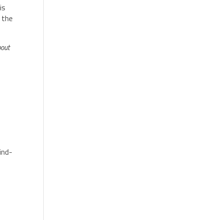
is
 the
bout
mind-