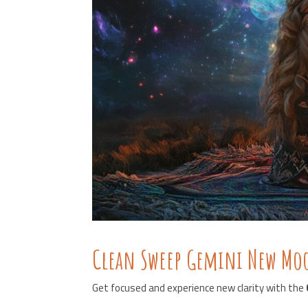
Clean Sweep Gemini New M
Get focused and experience new clarity with the