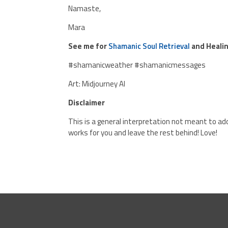
Namaste,
Mara
See me for
Shamanic Soul Retrieval
and Healin
#shamanicweather #shamanicmessages
Art: Midjourney AI
Disclaimer
This is a general interpretation not meant to add
works for you and leave the rest behind! Love!