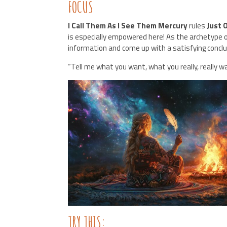
FOCUS
I Call Them As I See Them Mercury
rules
Just 
is especially empowered here! As the archetype
information and come up with a satisfying concl
“Tell me what you want, what you really, really w
TRY THIS: