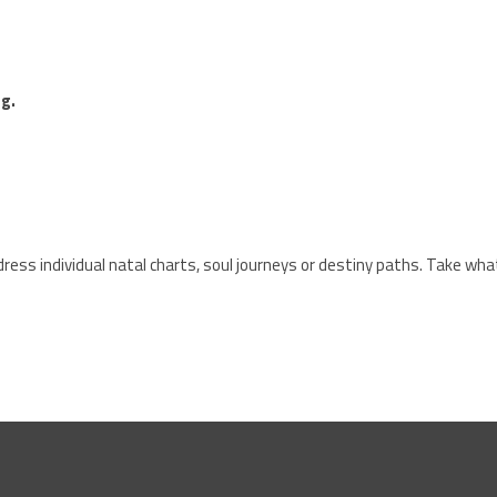
g.
ress individual natal charts, soul journeys or destiny paths. Take wha