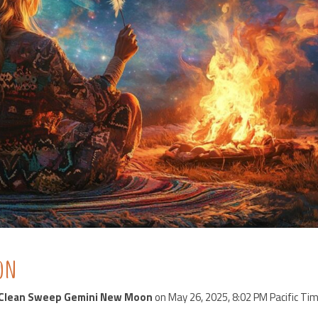
oon
Clean Sweep Gemini New Moon
on May 26, 2025, 8:02 PM Pacific Tim