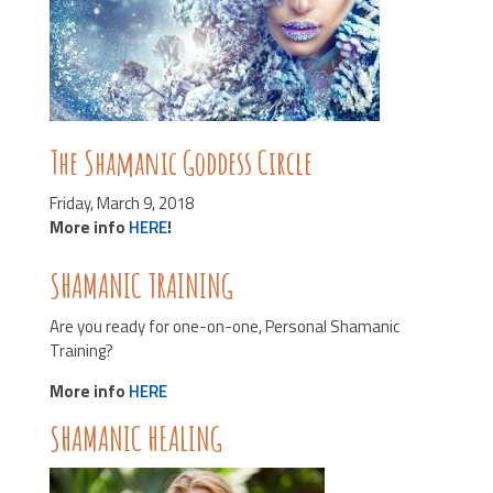
The Shamanic Goddess Circle
Friday, March 9, 2018
More info
HERE
!
SHAMANIC TRAINING
Are you ready for one-on-one, Personal Shamanic
Training?
More info
HERE
SHAMANIC HEALING