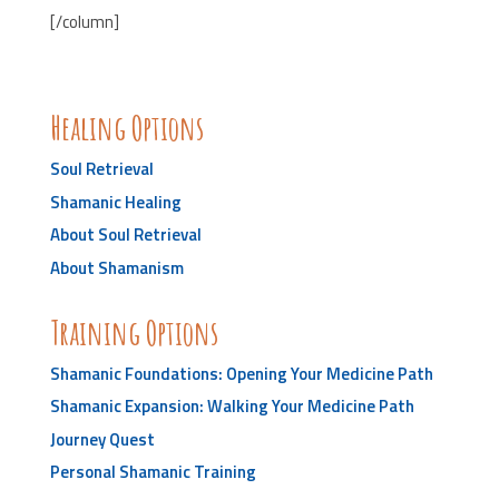
[/column]
Healing Options
Soul Retrieval
Shamanic Healing
About Soul Retrieval
About Shamanism
Training Options
Shamanic Foundations: Opening Your Medicine Path
Shamanic Expansion: Walking Your Medicine Path
Journey Quest
Personal Shamanic Training