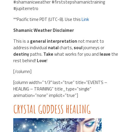
#shamanicweather #firststepshamanictraining
#jupiterretro
**Pacific time PDT (UTC-8). Use this
Link
Shamanic Weather Disclaimer
This is a
general interpretation
not meant to
address individual
natal
charts,
soul
journeys or
destiny
paths.
Take
what works for you and
leave
the
rest behind!
Love
!
[/column]
[column width=”1/3″ last=”true” title=”EVENTS –
HEALING – TRAINING” title_type=”single”
animation=”none” implicit=”true”]
CRYSTAL GODDESS HEALING