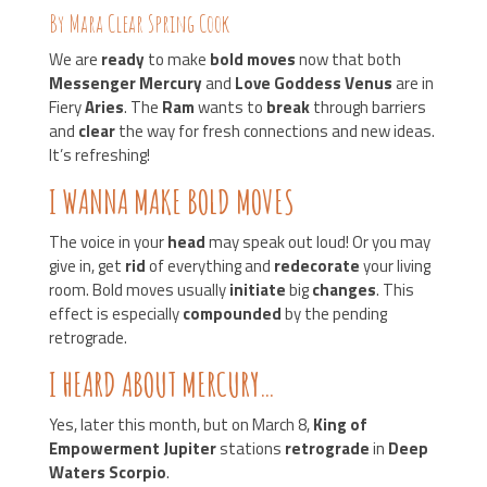
By Mara Clear Spring Cook
We are
ready
to make
bold moves
now that both
Messenger Mercury
and
Love Goddess Venus
are in
Fiery
Aries
. The
Ram
wants to
break
through barriers
and
clear
the way for fresh connections and new ideas.
It’s refreshing!
I WANNA MAKE BOLD MOVES
The voice in your
head
may speak out loud! Or you may
give in, get
rid
of everything and
redecorate
your living
room. Bold moves usually
initiate
big
changes
. This
effect is especially
compounded
by the pending
retrograde.
I HEARD ABOUT MERCURY…
Yes, later this month, but on March 8,
King of
Empowerment Jupiter
stations
retrograde
in
Deep
Waters Scorpio
.