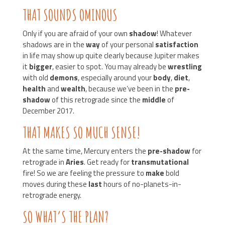
THAT SOUNDS OMINOUS
Only if you are afraid of your own
shadow
! Whatever
shadows are in the
way
of your personal
satisfaction
in life may show up quite clearly because Jupiter makes
it
bigger
, easier to spot. You may already be
wrestling
with old
demons
, especially around your
body
,
diet
,
health
and
wealth
, because we’ve been in the
pre-
shadow
of this retrograde since the
middle
of
December 2017.
THAT MAKES SO MUCH SENSE!
At the same time, Mercury enters the
pre-shadow
for
retrograde in
Aries
. Get ready for
transmutational
fire! So we are feeling the pressure to
make
bold
moves during these
last
hours of no-planets-in-
retrograde energy.
SO WHAT’S THE PLAN?