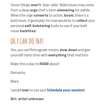
Some things
aren’t
“plan-able.” Bold moves may come
from a deep
urge
that’s been
simmering
for awhile.
When the urge
converts
to action,
boom
, there’s a
bold move. A good plan for now would be to
collect
your
personal
self-bolstering
tools to use if your bold
move
backfires
!
OK I CAN DO THAT
Yes, you can! Retrograde means
slow down
and give
yourself more time with
everything
that matters.
Make this a day to
ROAR
about!
Namaste,
Mara
I would
love
to see you!
Schedule your session
!
Art: artist unknown