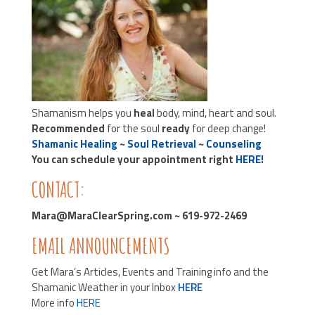
Shamanism helps you
heal
body, mind, heart and soul.
Recommended
for the soul
ready
for deep change!
Shamanic Healing
~
Soul Retrieval
~
Counseling
You can schedule your appointment right
HERE!
CONTACT:
Mara@MaraClearSpring.com ~ 619-972-2469
EMAIL ANNOUNCEMENTS
Get Mara’s Articles, Events and Training info and the
Shamanic Weather in your Inbox
HERE
More info
HERE