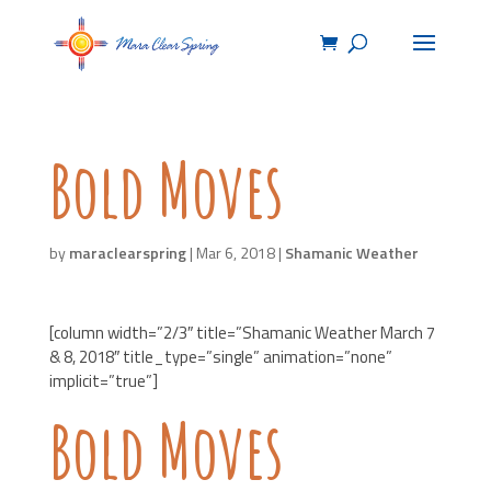
Bold Moves
by
maraclearspring
|
Mar 6, 2018
|
Shamanic Weather
[column width=”2/3″ title=”Shamanic Weather March 7
& 8, 2018″ title_type=”single” animation=”none”
implicit=”true”]
Bold Moves