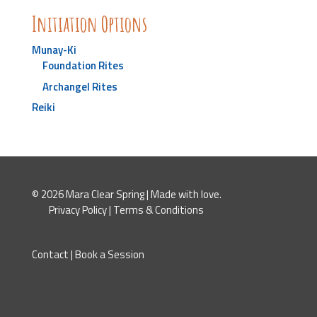
Initiation Options
Munay-Ki
Foundation Rites
Archangel Rites
Reiki
© 2026 Mara Clear Spring | Made with love.
Privacy Policy
|
Terms & Conditions
Contact
|
Book a Session