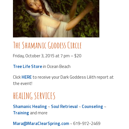
The Shamanic Goddess Circle
Friday, October 3, 2015 at 7 pm – $20
Tree Life Store
in Ocean Beach
Click
HERE
to receive your Dark Goddess Lilith report at
the event!
HEALING SERVICES
Shamanic Healing
~
Soul Retrieval
~
Counseling
~
Training
and more
Mara@MaraClearSpring.com
~ 619-972-2469