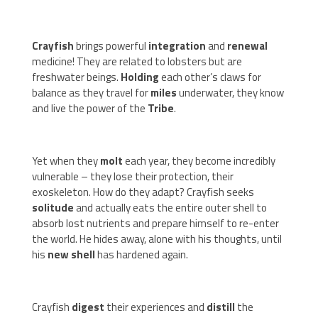
Crayfish
brings powerful
integration
and
renewal
medicine! They are related to lobsters but are
freshwater beings.
Holding
each other’s claws for
balance as they travel for
miles
underwater, they know
and live the power of the
Tribe
.
Yet when they
molt
each year, they become incredibly
vulnerable – they lose their protection, their
exoskeleton. How do they adapt? Crayfish seeks
solitude
and actually eats the entire outer shell to
absorb lost nutrients and prepare himself to re-enter
the world. He hides away, alone with his thoughts, until
his
new shell
has hardened again.
Crayfish
digest
their experiences and
distill
the