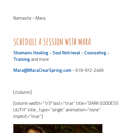
Namaste ~ Mara
SCHEDULE A SESSION WITH MARA
Shamanic Healing
~
Soul Retrieval
~
Counseling
~
Training
and more
Mara@MaraClearSpring.com
~ 619-972-2469
[/column]
[column width=”1/3″ last=”true” title=”DARK GODDESS
LILITH” title_type=”single” animation=”none”
implicit=”true”]