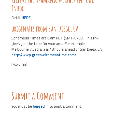
Inbox
Get It
HERE
Originates from San Diego, CA
Ephemeris Times are 6 am PDT (GMT-0700). This link
gives you the time for your area. For example,
Melbourne, Australia is 18 hours ahead of San Diego, CA
http://wwp.greenwichmeantime.com/
[/column]
Submit a Comment
You must be
logged in
to post a comment.