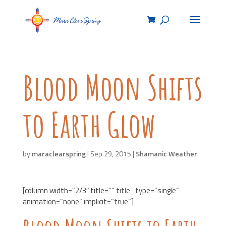
Blood Moon Shifts
to Earth Glow
by
maraclearspring
|
Sep 29, 2015
|
Shamanic Weather
[column width=”2/3″ title=”” title_type=”single”
animation=”none” implicit=”true”]