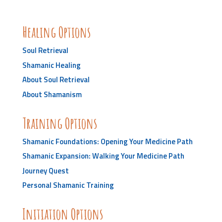
Healing Options
Soul Retrieval
Shamanic Healing
About Soul Retrieval
About Shamanism
Training Options
Shamanic Foundations: Opening Your Medicine Path
Shamanic Expansion: Walking Your Medicine Path
Journey Quest
Personal Shamanic Training
Initiation Options