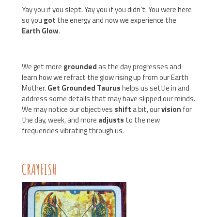
Yay you if you slept. Yay you if you didn’t. You were here
so you
got
the energy and now we experience the
Earth Glow
.
We get more
grounded
as the day progresses and
learn how we refract the glow rising up from our Earth
Mother.
Get Grounded Taurus
helps us settle in and
address some details that may have slipped our minds.
We may notice our objectives
shift
a bit, our
vision
for
the day, week, and more
adjusts
to the new
frequencies vibrating through us.
CRAYFISH