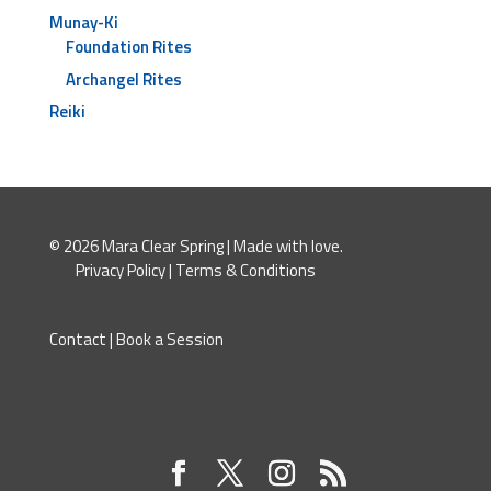
Munay-Ki
Foundation Rites
Archangel Rites
Reiki
© 2026 Mara Clear Spring | Made with love.
Privacy Policy
|
Terms & Conditions
Contact
|
Book a Session