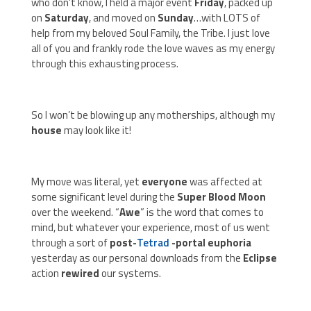
who don’t know, I held a major event
Friday
, packed up
on
Saturday
, and moved on
Sunday
…with LOTS of
help from my beloved Soul Family, the Tribe. I just love
all of you and frankly rode the love waves as my energy
through this exhausting process.
So I won’t be blowing up any motherships, although my
house
may look like it!
My move was literal, yet
everyone
was affected at
some significant level during the
Super Blood Moon
over the weekend. “
Awe
” is the word that comes to
mind, but whatever your experience, most of us went
through a sort of
post-
Tetrad
-portal euphoria
yesterday as our personal downloads from the
Eclipse
action
rewired
our systems.