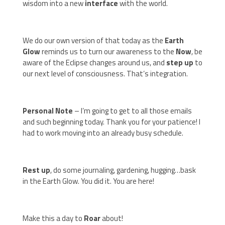
wisdom into a new
interface
with the world.
We do our own version of that today as the
Earth
Glow
reminds us to turn our awareness to the
Now
, be
aware of the Eclipse changes around us, and
step up
to
our next level of consciousness. That’s integration.
Personal Note
– I’m going to get to all those emails
and such beginning today. Thank you for your patience! I
had to work moving into an already busy schedule.
Rest up
, do some journaling, gardening, hugging…bask
in the Earth Glow. You did it. You are here!
Make this a day to
Roar
about!