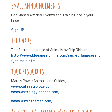
EMAIL ANNOUNCEMENTS
Get Mara’s Articles, Events and Training info in your
Inbox:
Sign UP
THE CARDS
The Secret Language of Animals by Chip Richards –
http://www.blueangelonline.com/secret_language_o
f_animals.html
YOUR RESOURCES
Mara’s Power Animals and Guides,
www.cafeastrology.com
,
www.astrology.aaazen.com
,
www.astroshaman.com
,
Receive the Shamanic Weather in your