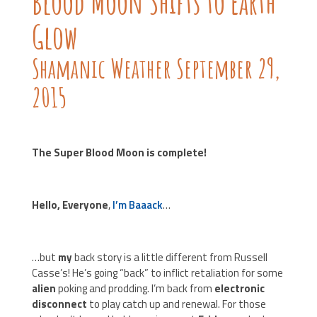
Blood Moon Shifts to Earth
Glow
Shamanic Weather September 29,
2015
The Super Blood Moon is complete!
Hello, Everyone
,
I’m Baaack
…
…but
my
back story is a little different from Russell
Casse’s! He’s going “back” to inflict retaliation for some
alien
poking and prodding. I’m back from
electronic
disconnect
to play catch up and renewal. For those