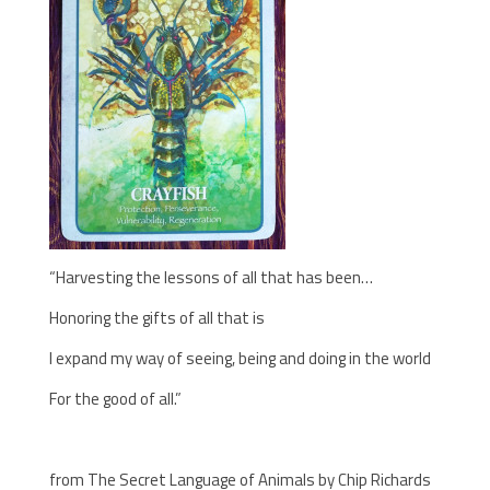
“Harvesting the lessons of all that has been…
Honoring the gifts of all that is
I expand my way of seeing, being and doing in the world
For the good of all.”
from The Secret Language of Animals by Chip Richards