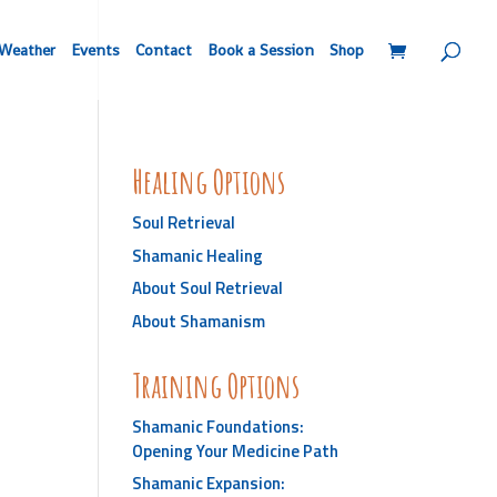
Weather
Events
Contact
Book a Session
Shop
Healing Options
Soul Retrieval
Shamanic Healing
About Soul Retrieval
About Shamanism
Training Options
Shamanic Foundations:
Opening Your Medicine Path
Shamanic Expansion: