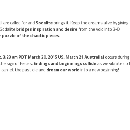
l are called for and
Sodalite
brings it! Keep the dreams alive by giving
 Sodalite
bridges inspiration and desire
from the void into 3-D
he
puzzle of the chaotic pieces
.
, 3:23 am PDT March 20, 2015 US, March 21 Australia)
occurs during
the sign of Pisces.
Endings and beginnings collide
as we vibrate up 
we can let the past die and
dream our world
into a new beginning!