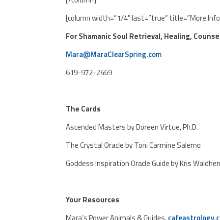
[column width=”1/4″ last=”true” title=”More Inf
For Shamanic Soul Retrieval, Healing, Counse
Mara@MaraClearSpring.com
619-972-2469
The Cards
Ascended Masters by Doreen Virtue, Ph.D.
The Crystal Oracle by Toni Carmine Salerno
Goddess Inspiration Oracle Guide by Kris Waldher
Your Resources
Mara’s Power Animals & Guides,
cafeastrology.