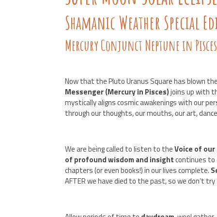
Shamanic Weather Special Ed
Mercury Conjunct Neptune in Pisce
Now that the Pluto Uranus Square has blown the
Messenger (Mercury in Pisces)
joins up with 
mystically aligns cosmic awakenings with our p
through our thoughts, our mouths, our art, dance
We are being called to listen to the
Voice of our
of profound wisdom and insight
continues to
chapters (or even books!) in our lives complete.
S
AFTER we have died to the past, so we don’t try
Allow periods of time to
daydream
, wool gather,