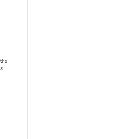
 the
to