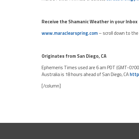
Receive the Shamanic Weather in your Inbox
www.maraclearspring.com
– scroll down to the 
Originates from San Diego, CA
Ephemeris Times used are 6 am PDT (GMT-0700). T
Australia is 18 hours ahead of San Diego, CA
htt
[/column]