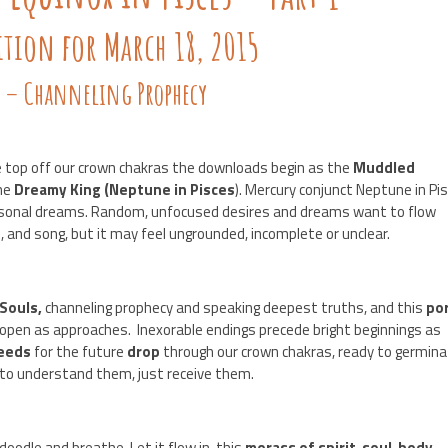
ition for March 18, 2015
s – Channeling Prophecy
 top off our crown chakras the downloads begin as the
Muddled
the
Dreamy King (Neptune in Pisces
). Mercury conjunct Neptune in Pi
ersonal dreams. Random, unfocused desires and dreams want to flow
, and song, but it may feel ungrounded, incomplete or unclear.
 Souls,
channeling prophecy and speaking deepest truths, and this
por
 open as approaches. Inexorable endings precede bright beginnings as
eeds
for the future
drop
through our crown chakras, ready to germin
 to understand them, just receive them.
 doodle and breathe. Let it flow in, this
morass of spirit-soul-body-