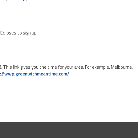
Eclipses to sign up!
his link gives you the time for your area. For example, Melbourne,
p://wwp.greenwichmeantime.com/