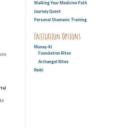
Walking Your Medicine Path
Journey Quest
Personal Shamanic Training
Initiation Options
Munay-Ki
Foundation Rites
sces
Archangel Rites
Reiki
tal
ate