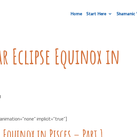
Home
Start Here
Shamanic 
r Eclipse Equinox in
d
 animation=”none” implicit=”true”]
 Equinox in Pisces – Part 1