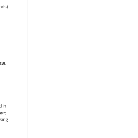
ends)
raw
.
d in
Eye
;
sing