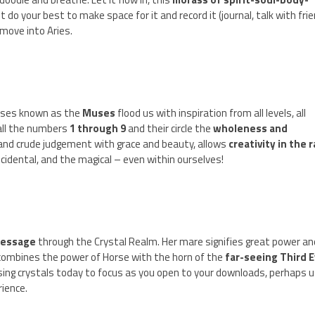
just do your best to make space for it and record it (journal, talk with fri
move into Aries.
esses known as the
Muses
flood us with inspiration from all levels, all
all the numbers
1 through 9
and their circle the
wholeness and
 and crude judgement with grace and beauty, allows
creativity in the 
idental, and the magical – even within ourselves!
essage
through the Crystal Realm. Her mare signifies great power an
 combines the power of Horse with the horn of the
far-seeing Third 
using crystals today to focus as you open to your downloads, perhaps u
rience.