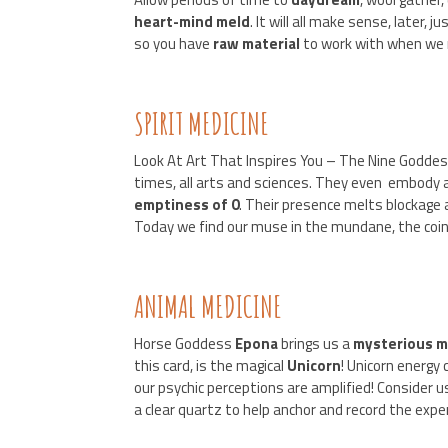
heart-mind meld
. It will all make sense, later, 
so you have
raw
material
to work with when we 
SPIRIT MEDICINE
Look At Art That Inspires You – The Nine Godd
times, all arts and sciences. They even embody 
emptiness of 0
. Their presence melts blockage
Today we find our muse in the mundane, the coinc
ANIMAL MEDICINE
Horse Goddess
Epona
brings us a
mysterious
m
this card, is the magical
Unicorn
! Unicorn energy
our psychic perceptions are amplified! Consider 
a clear quartz to help anchor and record the expe