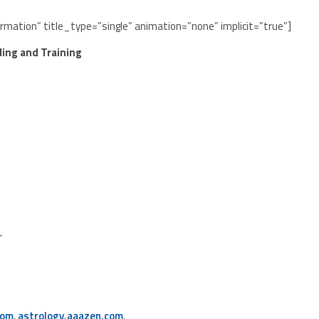
ormation” title_type=”single” animation=”none” implicit=”true”]
ling and Training
r
com
,
astrology.aaazen.com
.