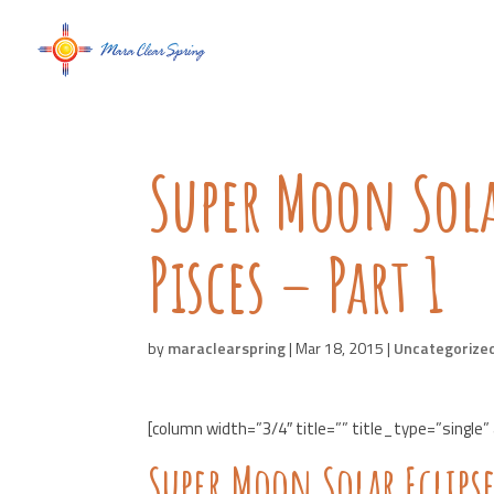
Super Moon Sola
Pisces – Part 1
by
maraclearspring
|
Mar 18, 2015
|
Uncategorize
[column width=”3/4″ title=”” title_type=”single”
Super Moon Solar Eclipse