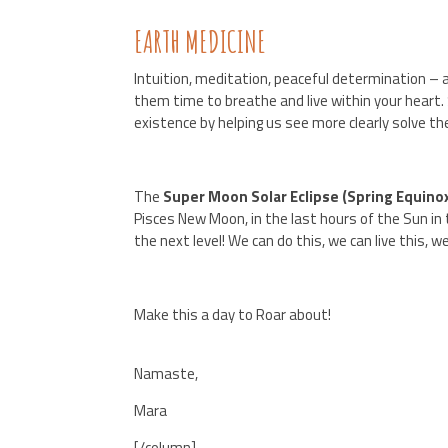
EARTH MEDICINE
Intuition, meditation, peaceful determination – al
them time to breathe and live within your heart.
existence by helping us see more clearly solve t
The
Super Moon Solar Eclipse (Spring Equinox
Pisces New Moon, in the last hours of the Sun in 
the next level! We can do this, we can live this, 
Make this a day to Roar about!
Namaste,
Mara
[/column]