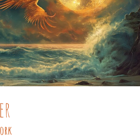
er
Work