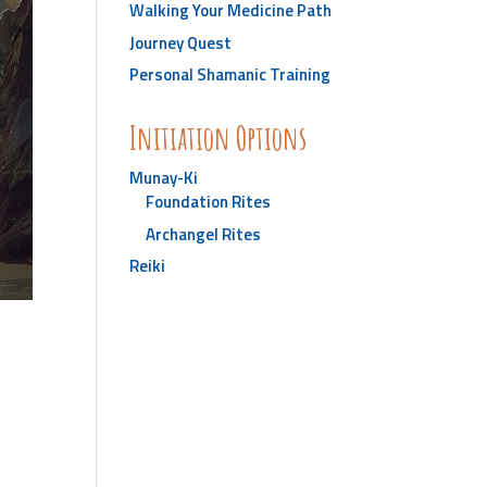
Walking Your Medicine Path
Journey Quest
Personal Shamanic Training
Initiation Options
Munay-Ki
Foundation Rites
Archangel Rites
Reiki