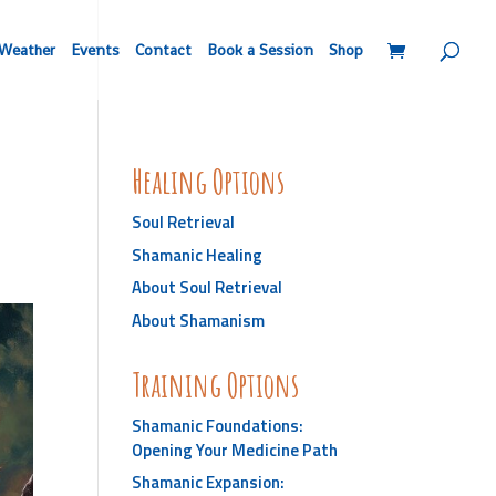
Weather
Events
Contact
Book a Session
Shop
Healing Options
Soul Retrieval
Shamanic Healing
About Soul Retrieval
About Shamanism
Training Options
Shamanic Foundations:
Opening Your Medicine Path
Shamanic Expansion: