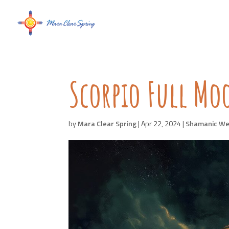
Scorpio Full M
by
Mara Clear Spring
|
Apr 22, 2024
|
Shamanic We