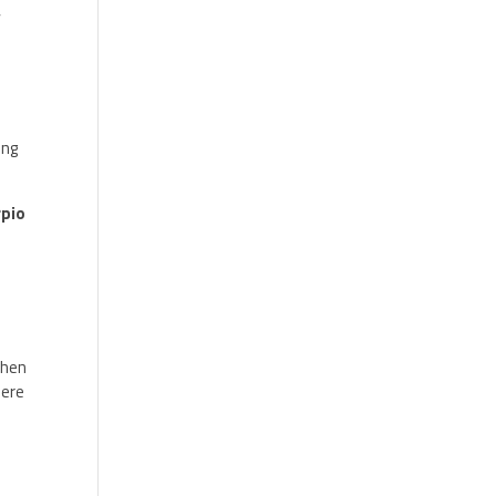
,
ing
rpio
hen
here