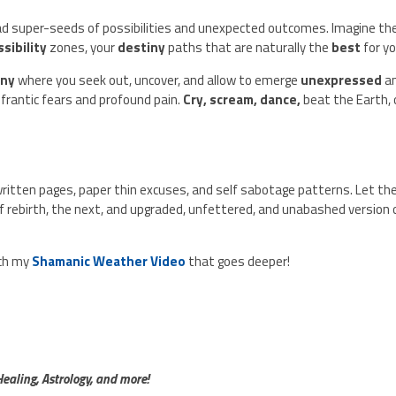
d super-seeds of possibilities and unexpected outcomes. Imagine t
ssibility
zones, your
destiny
paths that are naturally the
best
for y
ony
where you seek out, uncover, and allow to emerge
unexpressed
a
, frantic fears and profound pain.
Cry, scream, dance,
beat the Earth, 
written pages, paper thin excuses, and self sabotage patterns. Let th
f rebirth, the next, and upgraded, unfettered, and unabashed version 
tch my
Shamanic Weather Video
that goes deeper!
aling, Astrology, and more!