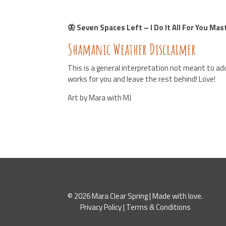
🦋 Seven Spaces Left – I Do It All For You Ma
Shamanic Weather Disclaimer
This is a general interpretation not meant to add
works for you and leave the rest behind! Love!
Art by Mara with MJ
© 2026 Mara Clear Spring | Made with love.
Privacy Policy
|
Terms & Conditions