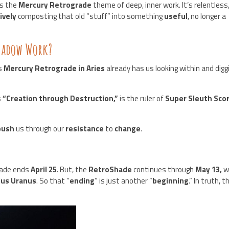
s the
Mercury Retrograde
theme of deep, inner work. It’s relentless
ively
composting that old “stuff” into something
useful
, no longer a
Shadow Work?
is
Mercury Retrograde in Aries
already has us looking within and digg
s
“Creation through Destruction,”
is the ruler of
Super Sleuth Sco
push
us through our
resistance
to
change
.
rade ends
April 25
. But, the
RetroShade
continues through
May 13,
w
ius Uranus
. So that “
ending
” is just another “
beginning
.” In truth, t