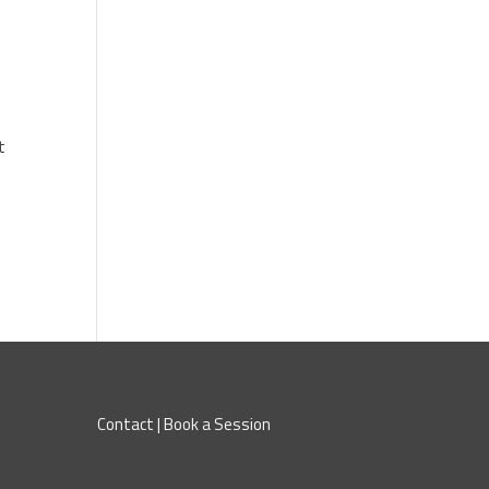
t
Contact
|
Book a Session