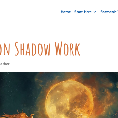
Home
Start Here
Shamanic 
oon Shadow Work
ather