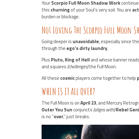
Your
Scorpio Full Moon Shadow Work
continue
this
churning
of your Soul’s very soil. You are
act
burden or blockage.
Not Loving The Scorpio Full Moon 
Going deeper is
unavoidable
, especially since th
through the
ego’s dirty laundry
.
Plus
Pluto, King of Hell
and whose banner read
and squares
(challenges)
the Full Moon.
All these
cosmic
players come together to help
WHEN IS IT ALL OVER?
The Full Moon is on
April 23
, and Mercury Retrog
Outer You Sun
conjuncts
(aligns with)
Rebel Gen
is no “
over
,” just breaks.