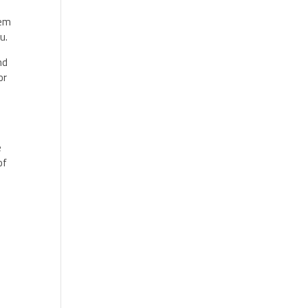
hem
ou.
nd
or
e
of