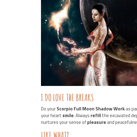
I DO LOVE THE BREAKS
Do your
Scorpio Full Moon Shadow Work
as par
your heart
smile
. Always
refill
the excavated de
nurtures your sense of
pleasure
and peacefulne
LIKE WHAT?