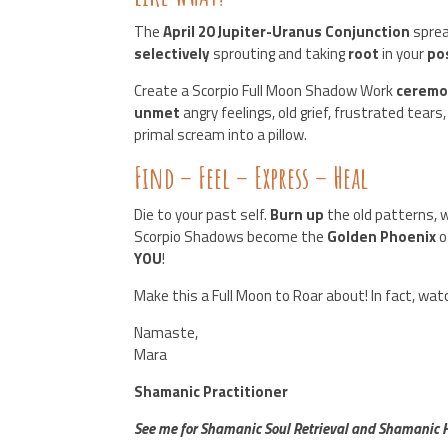
The
April 20 Jupiter-Uranus Conjunction
sprea
selectively
sprouting and taking
root
in your
po
Create a Scorpio Full Moon Shadow Work
cerem
unmet
angry feelings, old grief, frustrated tears
primal scream into a pillow.
Find – Feel – Express – Heal
Die to your past self.
Burn up
the old patterns, 
Scorpio Shadows become the
Golden Phoenix
o
YOU
!
Make this a Full Moon to Roar about! In fact, wa
Namaste,
Mara
Shamanic Practitioner
See me for Shamanic Soul Retrieval and Shamanic He