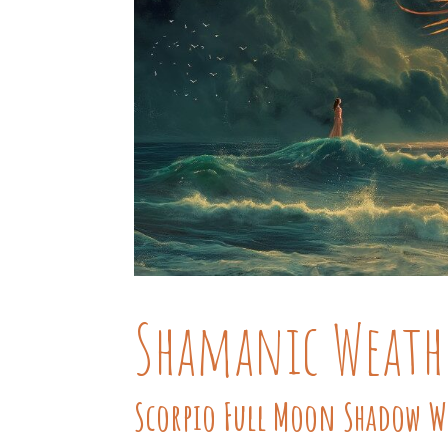
Shamanic Weath
Scorpio Full Moon Shadow 