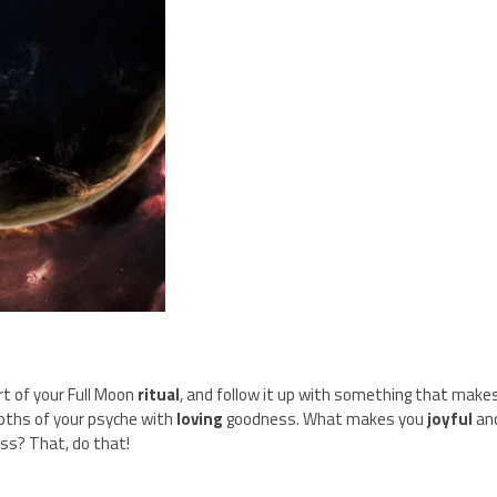
t of your Full Moon
ritual
, and follow it up with something that make
pths of your psyche with
loving
goodness. What makes you
joyful
an
ss? That, do that!