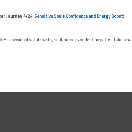
ster Journey 4/24:
Sensitive Souls Confidence and Energy Boost
!
ress individual natal charts, soul journeys or destiny paths. Take wha