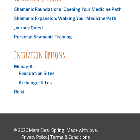
Shamanic Foundations: Opening Your Medicine Path
Shamanic Expansion: Walking Your Medicine Path
Journey Quest
Personal Shamanic Training
Initiation Options
Munay-Ki
Foundation Rites
Archangel Rites
Reiki
© 2026 Mara Clear Spring | Made with love.
Privacy Policy
|
Terms & Conditions