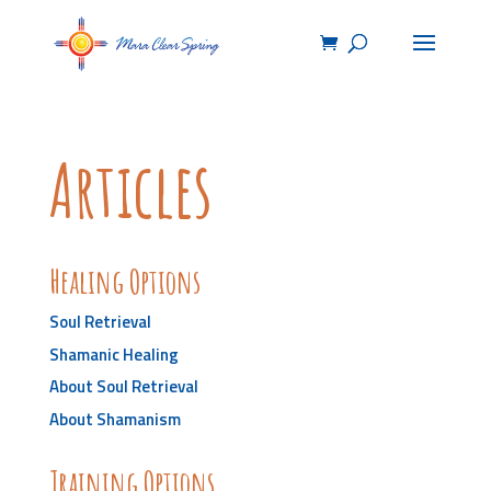
Articles
Healing Options
Soul Retrieval
Shamanic Healing
About Soul Retrieval
About Shamanism
Training Options