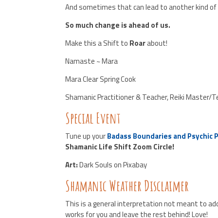
And sometimes that can lead to another kind of
So much change is ahead of us.
Make this a Shift to
Roar
about!
Namaste ~ Mara
Mara Clear Spring Cook
Shamanic Practitioner & Teacher, Reiki Master/
Special Event
Tune up your
Badass Boundaries and Psychic 
Shamanic Life Shift Zoom Circle!
Art:
Dark Souls on Pixabay
Shamanic Weather Disclaimer
This is a general interpretation not meant to add
works for you and leave the rest behind! Love!