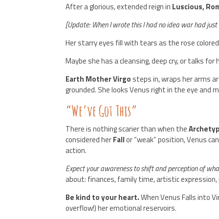
After a glorious, extended reign in
Luscious, Ro
[Update: When I wrote this I had no idea war had just 
Her starry eyes fill with tears as the rose colore
Maybe she has a cleansing, deep cry, or talks for 
Earth Mother Virgo
steps in, wraps her arms ar
grounded. She looks Venus right in the eye and 
“We’ve Got This”
There is nothing scarier than when the
Archetyp
considered her
Fall
or “weak” position, Venus can
action.
Expect your awareness to shift and perception of what
about: finances, family time, artistic expression,
Be kind to your heart.
When Venus Falls into Vi
overflow!) her emotional reservoirs.