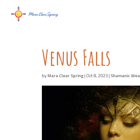
Venus Falls
by
Mara Clear Spring
|
Oct 8, 2023
|
Shamanic Wea