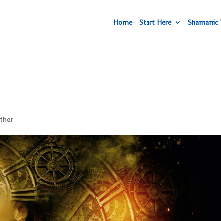
Home
Start Here
Shamanic 
ther