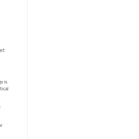
get
o is
tical
e
or