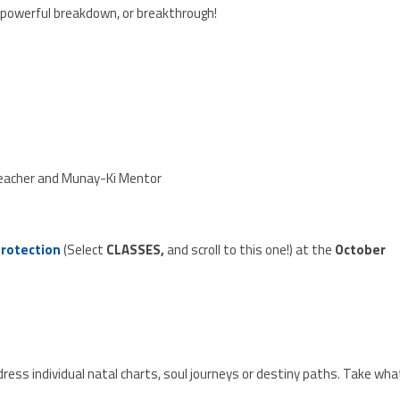
 powerful breakdown, or breakthrough!
Teacher and Munay-Ki Mentor
Protection
(Select
CLASSES,
and scroll to this one!) at the
October
ress individual natal charts, soul journeys or destiny paths. Take wha