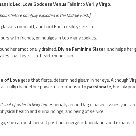
mantic Leo
,
Love Goddess Venus
Falls into
Verily Virgo
.
hours before painfully exploded in the Middle East.]
d glasses come off, and hard Earth reality sets in.
hours with friends, or indulges in too many cookies.
ound her emotionally drained,
Divine Feminine Sister
, and helps her 
makes that heart-to-heart connection.
e of Love
gets that fierce, determined gleam in her eye. Although Virg
 actually channel her powerful emotions into
passionate
, Earthly prac
’s out of order to heighten,
especially around Virgo based issues you car
 physical health and surroundings, and being of service.
rgo, she can push herself past her energetic boundaries and exhaust (