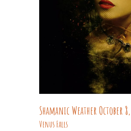
Shamanic Weather October 8,
Venus Falls