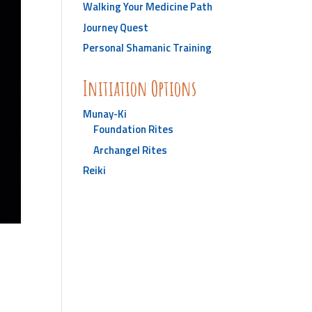
Walking Your Medicine Path
Journey Quest
Personal Shamanic Training
Initiation Options
Munay-Ki
Foundation Rites
Archangel Rites
Reiki