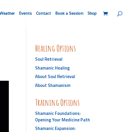
Weather
Events
Contact
Book a Session
Shop
Healing Options
Soul Retrieval
Shamanic Healing
About Soul Retrieval
About Shamanism
Training Options
Shamanic Foundations:
Opening Your Medicine Path
Shamanic Expansion: