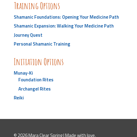
Training Options
Shamanic Foundations: Opening Your Medicine Path
Shamanic Expansion: Walking Your Medicine Path
Journey Quest
Personal Shamanic Training
Initiation Options
Munay-Ki
Foundation Rites
Archangel Rites
Reiki
© 2026 Mara Clear Spring | Made with love.