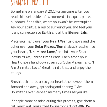
SHAMANIC PRACTICE
Sometime on January 8, 2022 (or anytime after you
read this) set aside a few moments in a quiet place,
outdoors if possible, where you won’t be interrupted.
Ask your spiritual allies to surround you, and feel your
loving connection to
Earth
and all the
Elementals
.
Place your hand over your
Heart/Venus
chakra and the
other over your
Solar Plexus/Sun
chakra. Breathe into
your Heart,
“Unlimited Love,”
and into your Solar
Plexus,
“I Am,
” three times each. Then scoop your
Heart chakra hand down over your Solar Plexus hand, “I
Am Unlimited Love.” Breathe into that and enjoy the
energy.
Brush both hands up to your heart, then sweep them
forward and away, spreading and sharing, “I Am
Unlimited Love.” Repeat as many times as you like!
If people come to mind during this process, give them a
call, reach out, make that loving connection!
BONUS: