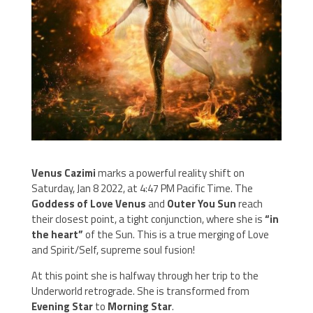
Venus Cazimi
marks a powerful reality shift on
Saturday, Jan 8 2022, at 4:47 PM Pacific Time. The
Goddess of Love Venus
and
Outer You Sun
reach
their closest point, a tight conjunction, where she is
“in
the heart”
of the Sun. This is a true merging of Love
and Spirit/Self, supreme soul fusion!
At this point she is halfway through her trip to the
Underworld retrograde. She is transformed from
Evening Star
to
Morning Star
.