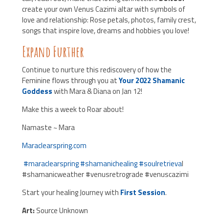
create your own Venus Cazimi altar with symbols of
love and relationship: Rose petals, photos, family crest,
songs that inspire love, dreams and hobbies you love!
Expand Further
Continue to nurture this rediscovery of how the
Feminine flows through you at
Your 2022 Shamanic
Goddess
with Mara & Diana on Jan 12!
Make this a week to Roar about!
Namaste ~ Mara
Maraclearspring.com
#
maraclearspring
#
shamanichealing
#
soulretrieva
l
#shamanicweather #venusretrograde #venuscazimi
Start your healing Journey with
First Session
.
Art:
Source Unknown