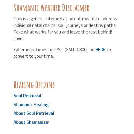
Shamanic Weather Disclaimer
This is a general interpretation not meant to address
individual natal charts, soul journeys or destiny paths.
Take what works for you and leave the rest behind!
Love!
Ephemeris Times are PST (GMT-0800). Go
HERE
to
convert to your time.
Healing Options
Soul Retrieval
Shamanic Healing
About Soul Retrieval
About Shamanism