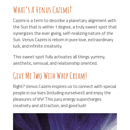
What’s A Venus Cazimi?
Cazimi is a term to describe a planetary alignment with
the Sun that is within 1 degree, a truly sweet spot that
synergizes the ever giving, self-realizing nature of the
Sun. Venus Cazimi is reborn in pure love, extraordinary
luck, and infinite creativity.
This sweet spot fully activates all things yummy,
aesthetic, sensual, and relationship oriented.
Give Me Two With Whip Cream!
Right? Venus Cazimi inspires us to connect with special
people in our lives (including ourselves!) and enjoy the
pleasures of life! This juicy energy supercharges
creativity and attraction, and good luck!