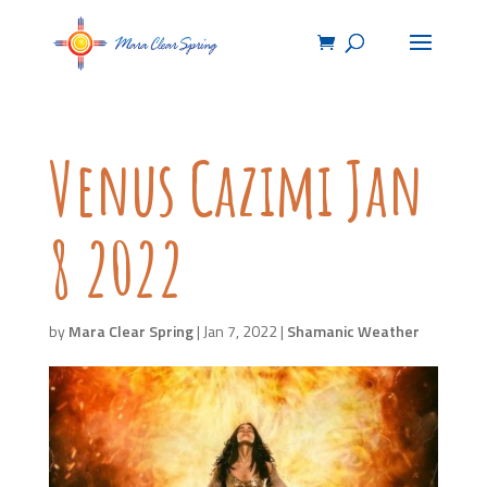
Venus Cazimi Jan
8 2022
by
Mara Clear Spring
|
Jan 7, 2022
|
Shamanic Weather