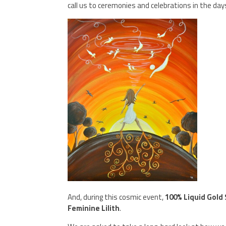
call us to ceremonies and celebrations in the da
And, during this cosmic event,
100% Liquid Gold
Feminine Lilith
.