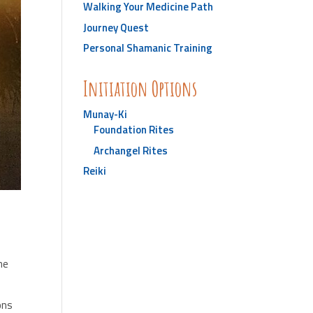
Walking Your Medicine Path
Journey Quest
Personal Shamanic Training
Initiation Options
Munay-Ki
Foundation Rites
Archangel Rites
Reiki
he
ions