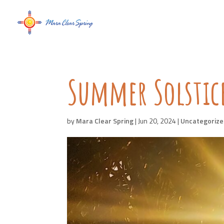
Summer Solstic
by
Mara Clear Spring
|
Jun 20, 2024
|
Uncategoriz