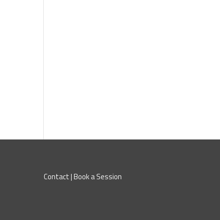
Contact
|
Book a Session