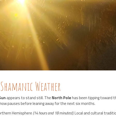
 Shamanic Weather
Sun
appears to stand still. The
North Pole
has been tipping toward t
now pauses before leaning away for the next six months.
Northern Hemisphere
(14 hours and 18 minutes!)
. Local and cultural tradit