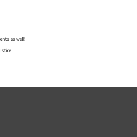
ents as well!
lstice