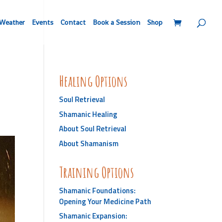
Weather
Events
Contact
Book a Session
Shop
Healing Options
Soul Retrieval
Shamanic Healing
About Soul Retrieval
About Shamanism
Training Options
Shamanic Foundations:
Opening Your Medicine Path
Shamanic Expansion: