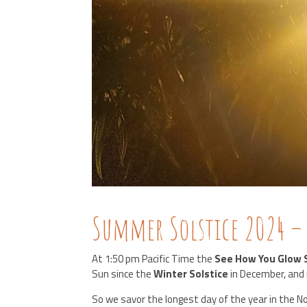
Summer Solstice 2024 –
At 1:50 pm Pacific Time the
See How You Glow 
Sun since the
Winter Solstice
in December, and 
So we savor the longest day of the year in the 