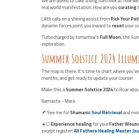
We are asked to take a long, hard look at how we
real world manifestation. How are you
curating
Lilith calls on a shining assist from
Pick Your Pa
dynamic forces point you inward to
reset
your c
Turbocharged by tomorrow’s
Full Moon
, the Su
exploration.
Summer Solstice 2024 Illu
The map is there. It’s time to chart where you’ve
months, and get ready to update your course!
Make this a
Summer Solstice 2024
to Roar abou
Namaste ~ Mara
🪶 See me for
Shamanic
Soul Retrieval
and mor
☀️🌕
Experience healing
for your
Father Woun
except register!
All Fathers Healing Master Jo