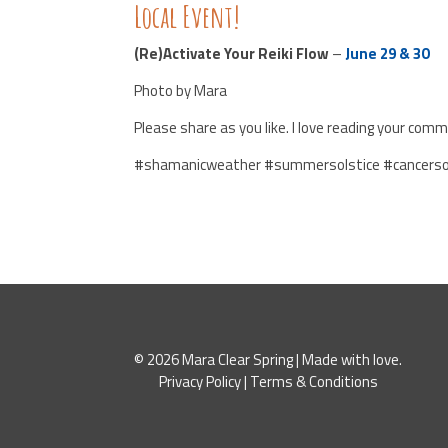
Local Event!
(Re)Activate Your Reiki Flow
–
June 29 & 30
Photo by Mara
Please share as you like. I love reading your comm
#shamanicweather #summersolstice #cancerso
© 2026 Mara Clear Spring | Made with love.
Privacy Policy
|
Terms & Conditions