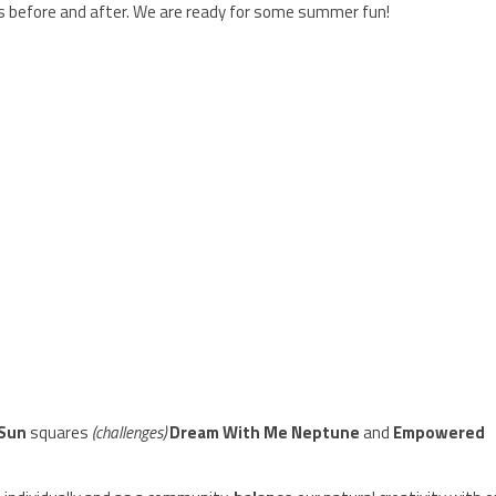
ys before and after. We are ready for some summer fun!
 Sun
squares
(challenges)
Dream With Me Neptune
and
Empowered