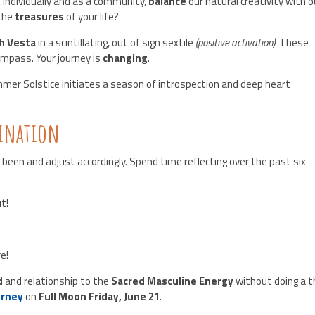
, individually and as a community,
balance
our natural creativity with o
the
treasures
of your life?
th Vesta
in a scintillating, out of sign sextile
(positive activation)
. These
ompass. Your journey is
changing
.
mmer Solstice initiates a season of introspection and deep heart
mination
 been and adjust accordingly. Spend time reflecting over the past six
t!
e!
d
and relationship to the
Sacred Masculine Energy
without doing a t
urney
on
Full Moon Friday, June 21
.