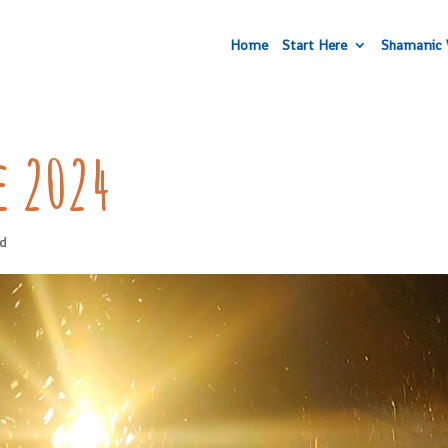
Home
Start Here
Shamanic 
e 2024
ed