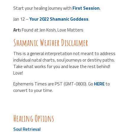
Start your healing Journey with
First Session
.
Jan 12 –
Your 2022 Shamanic Goddess
.
Art:
Found at Jen Kosh, Love Matters
Shamanic Weather Disclaimer
This is a general interpretation not meant to address
individual natal charts, soul journeys or destiny paths.
Take what works for you and leave the rest behind!
Love!
Ephemeris Times are PST (GMT-0800). Go
HERE
to
convert to your time.
Healing Options
Soul Retrieval