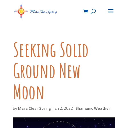
Seeking Solid
Ground New
Moon
by
Mara Clear Spring
|
Jan 2, 2022
|
Shamanic Weather