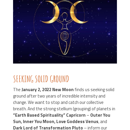
SEEKING SOLID GROUND
The
January 2, 2022 New Moon
finds us seeking solid
ground after two years of incredible intensity and
change. We want to stop and catch our collective
breath. And the strong stellium (grouping) of planets in
“Earth Based Spirituality” Capricorn
–
Outer You
Sun, Inner You Moon, Love Goddess Venus
, and
Dark Lord of Transformation Pluto
– inform our