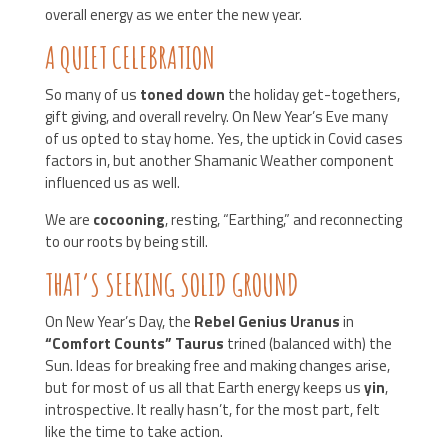
overall energy as we enter the new year.
A QUIET CELEBRATION
So many of us
toned down
the holiday get-togethers,
gift giving, and overall revelry. On New Year’s Eve many
of us opted to stay home. Yes, the uptick in Covid cases
factors in, but another Shamanic Weather component
influenced us as well.
We are
cocooning
, resting, “Earthing,” and reconnecting
to our roots by being still.
THAT’S SEEKING SOLID GROUND
On New Year’s Day, the
Rebel Genius Uranus
in
“Comfort Counts” Taurus
trined (balanced with) the
Sun. Ideas for breaking free and making changes arise,
but for most of us all that Earth energy keeps us
yin
,
introspective. It really hasn’t, for the most part, felt
like the time to take action.