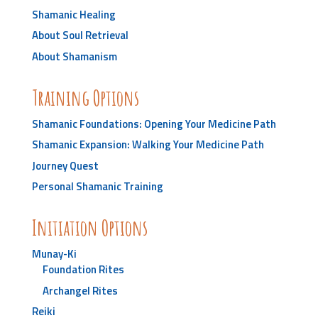
Shamanic Healing
About Soul Retrieval
About Shamanism
Training Options
Shamanic Foundations: Opening Your Medicine Path
Shamanic Expansion: Walking Your Medicine Path
Journey Quest
Personal Shamanic Training
Initiation Options
Munay-Ki
Foundation Rites
Archangel Rites
Reiki