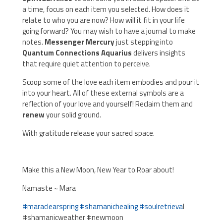
a time, focus on each item you selected. How does it
relate to who you are now? How will it fit in your life
going forward? You may wish to have a journal to make
notes.
Messenger Mercury
just stepping into
Quantum Connections Aquarius
delivers insights
that require quiet attention to perceive.
Scoop some of the love each item embodies and pour it
into your heart. All of these external symbols are a
reflection of your love and yourself! Reclaim them and
renew
your solid ground.
With gratitude release your sacred space.
Make this a New Moon, New Year to Roar about!
Namaste ~ Mara
#
maraclearspring
#
shamanichealing
#
soulretrieva
l
#shamanicweather #newmoon