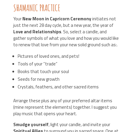
SHAMANIC PRACTICE
Your
New Moon in Capricorn Ceremony
initiates not
just the next 28 day cycle, but a new year, the year of
Love and Relationships
. So, select a candle, and
gather symbols of what you love and how you would like
to renew that love from your new solid ground such as:.
Pictures of loved ones, and pets!
Tools of your “trade”
Books that touch your soul
Seeds for new growth
Crystals, feathers, and other sacred items
Arrange these plus any of your preferred altar items
(mine represent the elements) together. I suggest you
play music that opens your heart.
Smudge yourself
, light your candle, and invite your
Spiritual Allies
to surround you in sacred space. One at