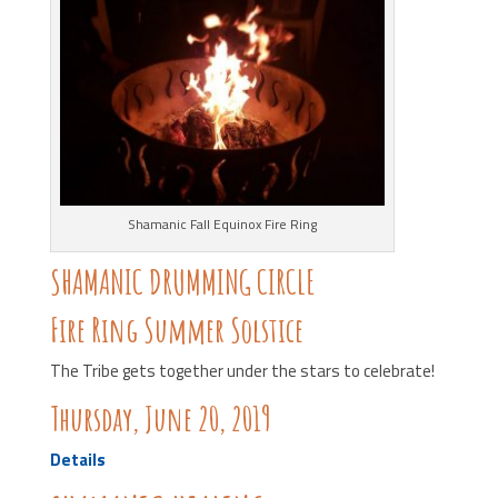
Shamanic Fall Equinox Fire Ring
SHAMANIC DRUMMING CIRCLE
Fire Ring Summer Solstice
The Tribe gets together under the stars to celebrate!
Thursday, June 20, 2019
Details