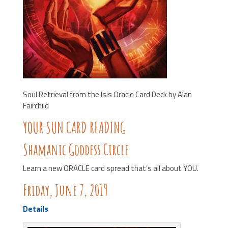
Soul Retrieval from the Isis Oracle Card Deck by Alan
Fairchild
YOUR SUN CARD READING
Shamanic Goddess Circle
Learn a new ORACLE card spread that’s all about YOU.
Friday, June 7, 2019
Details