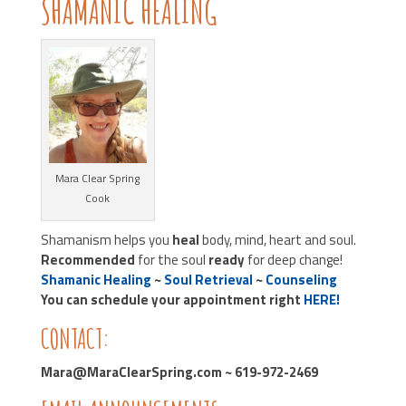
SHAMANIC HEALING
Mara Clear Spring
Cook
Shamanism helps you
heal
body, mind, heart and soul.
Recommended
for the soul
ready
for deep change!
Shamanic Healing
~
Soul Retrieval
~
Counseling
You can schedule your appointment right
HERE!
CONTACT:
Mara@MaraClearSpring.com ~ 619-972-2469