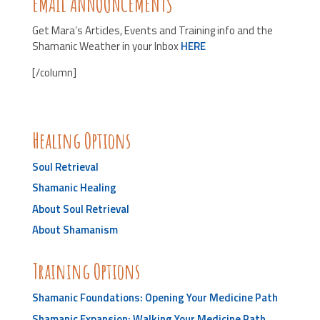
EMAIL ANNOUNCEMENTS
Get Mara’s Articles, Events and Training info and the
Shamanic Weather in your Inbox
HERE
[/column]
Healing Options
Soul Retrieval
Shamanic Healing
About Soul Retrieval
About Shamanism
Training Options
Shamanic Foundations: Opening Your Medicine Path
Shamanic Expansion: Walking Your Medicine Path