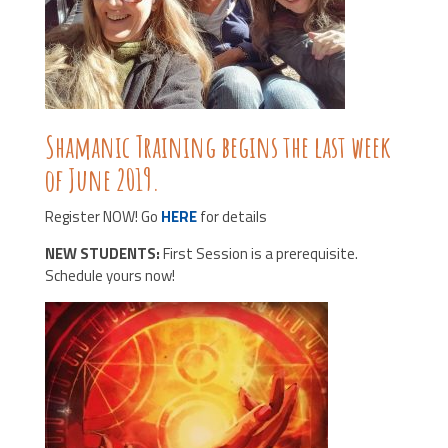
Shamanic Training begins the last week
of June 2019.
Register NOW! Go
HERE
for details
NEW STUDENTS:
First Session is a prerequisite.
Schedule yours now!