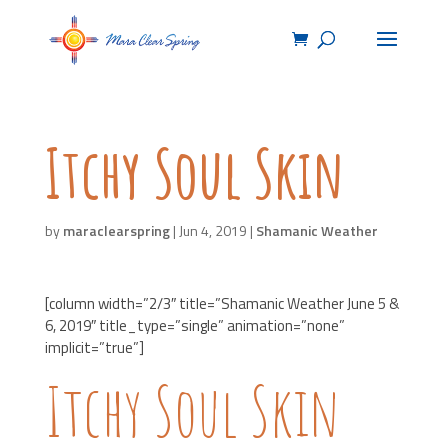
Itchy Soul Skin
by
maraclearspring
|
Jun 4, 2019
|
Shamanic Weather
[column width=”2/3″ title=”Shamanic Weather June 5 &
6, 2019″ title_type=”single” animation=”none”
implicit=”true”]
Itchy Soul Skin