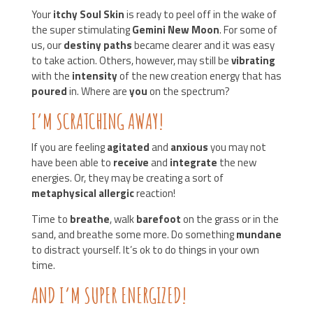
Your
itchy Soul Skin
is ready to peel off in the wake of
the super stimulating
Gemini New Moon
. For some of
us, our
destiny paths
became clearer and it was easy
to take action. Others, however, may still be
vibrating
with the
intensity
of the new creation energy that has
poured
in. Where are
you
on the spectrum?
I’M SCRATCHING AWAY!
If you are feeling
agitated
and
anxious
you may not
have been able to
receive
and
integrate
the new
energies. Or, they may be creating a sort of
metaphysical allergic
reaction!
Time to
breathe
, walk
barefoot
on the grass or in the
sand, and breathe some more. Do something
mundane
to distract yourself. It’s ok to do things in your own
time.
AND I’M SUPER ENERGIZED!