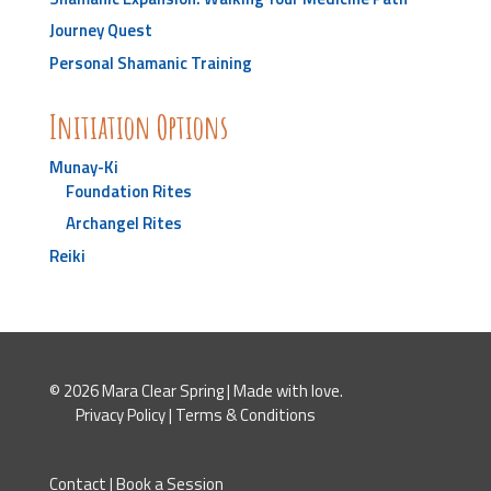
Journey Quest
Personal Shamanic Training
Initiation Options
Munay-Ki
Foundation Rites
Archangel Rites
Reiki
© 2026 Mara Clear Spring | Made with love.
Privacy Policy
|
Terms & Conditions
Contact
|
Book a Session