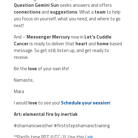
Question Gemini Sun
seeks answers and offers
connections
and
suggestions
. What a
team
to help
you focus on yourself, what you need, and where to go
next!
And –
Messenger Mercury
now in
Let’s Cuddle
Cancer
is ready to deliver that
heart
and
home
based
message. So get still, listen up, and get ready to
receive.
Be the
love
of your own life!
Namaste,
Mara
I would
love
to see you!
Schedule your session
!
Art: elemental fire by inertiak
#shamanicweather #firststepshamanictraining
**Pacific time PDT (UTC-7). Use this
Link