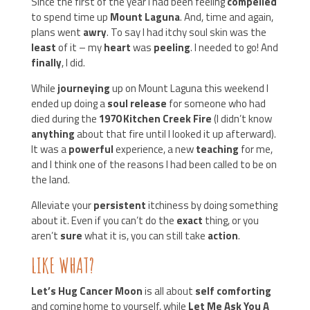
Since the first of the year I had been feeling
compelled
to spend time up
Mount Laguna
. And, time and again,
plans went
awry
. To say I had itchy soul skin was the
least
of it – my
heart
was
peeling
. I needed to go! And
finally
, I did.
While
journeying
up on Mount Laguna this weekend I
ended up doing a
soul release
for someone who had
died during the
1970 Kitchen Creek Fire
(I didn’t know
anything
about that fire until I looked it up afterward).
It was a
powerful
experience, a new
teaching
for me,
and I think one of the reasons I had been called to be on
the land.
Alleviate your
persistent
itchiness by doing something
about it. Even if you can’t do the
exact
thing, or you
aren’t
sure
what it is, you can still take
action
.
LIKE WHAT?
Let’s Hug Cancer Moon
is all about
self comforting
and coming home to yourself, while
Let Me Ask You A