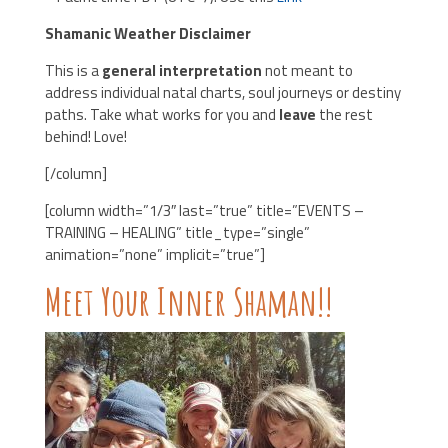
Shamanic Weather Disclaimer
This is a
general interpretation
not meant to
address individual natal charts, soul journeys or destiny
paths. Take what works for you and
leave
the rest
behind! Love!
[/column]
[column width=”1/3″ last=”true” title=”EVENTS –
TRAINING – HEALING” title_type=”single”
animation=”none” implicit=”true”]
Meet Your Inner Shaman!!