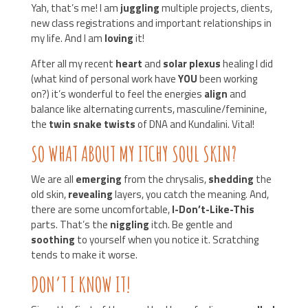
Yah, that’s me! I am
juggling
multiple projects, clients,
new class registrations and important relationships in
my life. And I am
loving
it!
After all my recent
heart
and
solar plexus
healing I did
(what kind of personal work have
YOU
been working
on?) it’s wonderful to feel the energies
align
and
balance like alternating currents, masculine/feminine,
the
twin snake twists
of DNA and Kundalini. Vital!
SO WHAT ABOUT MY ITCHY SOUL SKIN?
We are all
emerging
from the chrysalis,
shedding
the
old skin,
revealing
layers, you catch the meaning. And,
there are some uncomfortable,
I-Don’t-Like-This
parts. That’s the
niggling
itch. Be gentle and
soothing
to yourself when you notice it. Scratching
tends to make it worse.
DON’T I KNOW IT!