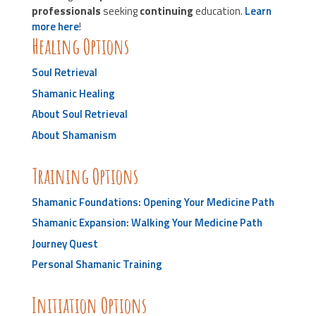
professionals
seeking
continuing
education.
Learn
more here
!
Healing Options
Soul Retrieval
Shamanic Healing
About Soul Retrieval
About Shamanism
Training Options
Shamanic Foundations: Opening Your Medicine Path
Shamanic Expansion: Walking Your Medicine Path
Journey Quest
Personal Shamanic Training
Initiation Options