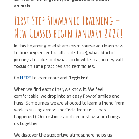
animals
.
First Step Shamanic Training –
New Classes begin January 2020!
In this beginning level shamanism course you learn how
to
journey
(enter the altered state), what
kind
of
journeys to take, and what to
do
while in a journey, with
focus
on
safe
practices and techniques.
Go
HERE
to learn more and
Register
!
When we find each other, we know it. We feel
comfortable; we drop into an easy flow of smiles and
hugs. Sometimes we are shocked to learn a friend from
work is sitting across the Circle from us (it has
happened!). Our instincts and deepest wisdom brings
us together.
We discover the supportive atmosphere helps us