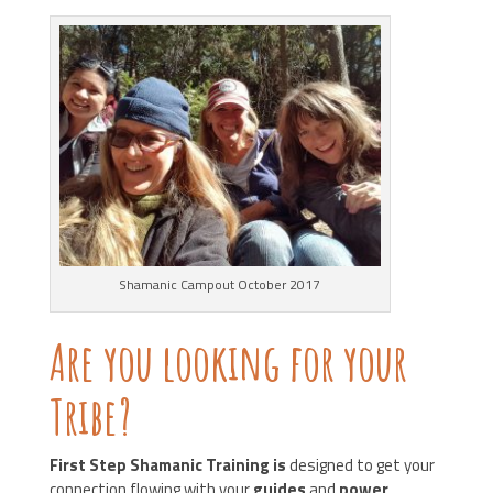
Shamanic Campout October 2017
Are you looking for your
Tribe?
First Step Shamanic Training is
designed to get your
connection flowing with your
guides
and
power