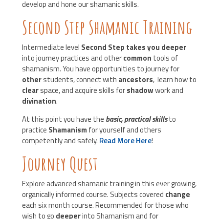
develop and hone our shamanic skills.
Second Step Shamanic Training
Intermediate level
Second Step takes you deeper
into journey practices and other
common
tools of
shamanism. You have opportunities to journey for
other
students, connect with
ancestors
, learn how to
clear
space, and acquire skills for
shadow
work and
divination
.
At this point you have the
basic, practical skills
to
practice
Shamanism
for yourself and others
competently and safely.
Read More Here
!
Journey Quest
Explore advanced shamanic training in this ever growing,
organically informed course. Subjects covered
change
each six month course. Recommended for those who
wish to go
deeper
into Shamanism and for