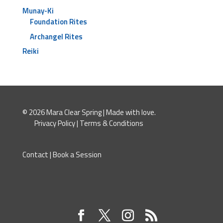
Munay-Ki
Foundation Rites
Archangel Rites
Reiki
© 2026 Mara Clear Spring | Made with love.
Privacy Policy
|
Terms & Conditions
Contact
|
Book a Session