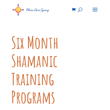
Six Month
Shamanic
Training
Programs