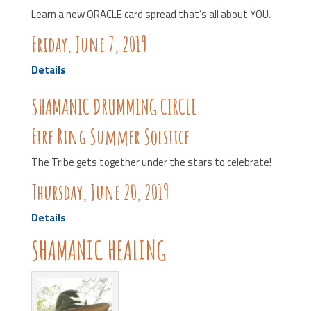
Learn a new ORACLE card spread that’s all about YOU.
Friday, June 7, 2019
Details
SHAMANIC DRUMMING CIRCLE
Fire Ring Summer Solstice
The Tribe gets together under the stars to celebrate!
Thursday, June 20, 2019
Details
SHAMANIC HEALING