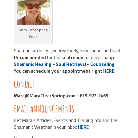
Mara Clear Spring
Cook
Shamanism helps you
heal
body, mind, heart and soul.
Recommended
for the soul
ready
for deep change!
Shamanic Healing
~
Soul Retrieval
~
Counseling
You can schedule your appointment right
HERE!
CONTACT:
Mara@MaraClearSpring.com ~ 619-972-2469
EMAIL ANNOUNCEMENTS
Get Mara’s Articles, Events and Training info and the
Shamanic Weather in your Inbox
HERE