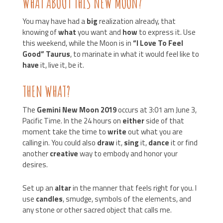
WHAT ABOUT THIS NEW MOON?
You may have had a
big
realization already, that
knowing of
what
you want and
how
to express it. Use
this weekend, while the Moon is in
“I Love To Feel
Good”
Taurus
, to marinate in what it would feel like to
have
it, live it, be it.
THEN WHAT?
The
Gemini New Moon 2019
occurs at 3:01 am June 3,
Pacific Time. In the 24 hours on
either
side of that
moment take the time to
write
out what you are
calling in. You could also
draw
it,
sing
it,
dance
it or find
another
creative
way to embody and honor your
desires.
Set up an
altar
in the manner that feels right for you. I
use
candles
, smudge, symbols of the elements, and
any stone or other sacred object that calls me.