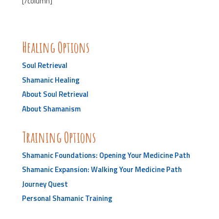
[/column]
Healing Options
Soul Retrieval
Shamanic Healing
About Soul Retrieval
About Shamanism
Training Options
Shamanic Foundations: Opening Your Medicine Path
Shamanic Expansion: Walking Your Medicine Path
Journey Quest
Personal Shamanic Training