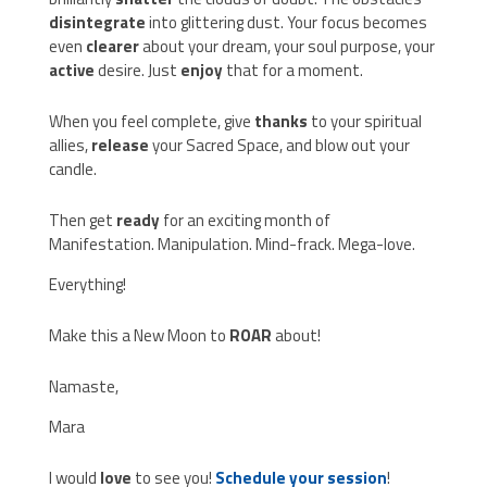
disintegrate
into glittering dust. Your focus becomes
even
clearer
about your dream, your soul purpose, your
active
desire. Just
enjoy
that for a moment.
When you feel complete, give
thanks
to your spiritual
allies,
release
your Sacred Space, and blow out your
candle.
Then get
ready
for an exciting month of
Manifestation. Manipulation. Mind-frack. Mega-love.
Everything!
Make this a New Moon to
ROAR
about!
Namaste,
Mara
I would
love
to see you!
Schedule your session
!