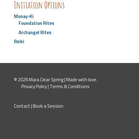
Initiation Options
Munay-Ki
Foundation Rites
Archangel Rites
Reiki
© 2026 Mara Clear Spring | Made with love.
Privacy Policy
|
Terms & Conditions
Contact
|
Book a Session