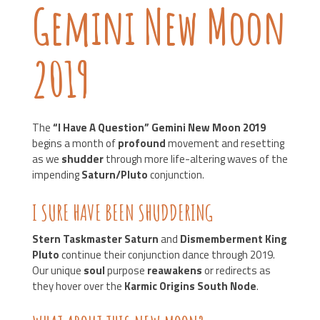
Gemini New Moon
2019
The
“I Have A Question”
Gemini New Moon 2019
begins a month of
profound
movement and resetting
as we
shudder
through more life-altering waves of the
impending
Saturn/Pluto
conjunction.
I SURE HAVE BEEN SHUDDERING
Stern Taskmaster Saturn
and
Dismemberment King
Pluto
continue their conjunction dance through 2019.
Our unique
soul
purpose
reawakens
or redirects as
they hover over the
Karmic Origins South Node
.