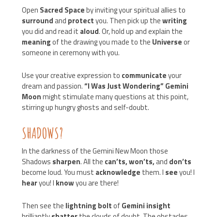
Open
Sacred Space
by inviting your spiritual allies to
surround
and
protect
you. Then pick up the
writing
you did and read it
aloud
. Or, hold up and explain the
meaning
of the drawing you made to the
Universe
or
someone in ceremony with you.
Use your creative expression to
communicate
your
dream and passion.
“I Was Just Wondering” Gemini
Moon
might stimulate many questions at this point,
stirring up hungry ghosts and self-doubt.
SHADOWS?
In the darkness of the Gemini New Moon those
Shadows
sharpen
. All the
can’ts, won’ts,
and
don’ts
become loud. You must
acknowledge
them. I
see
you! I
hear
you! I
know
you are there!
Then see the
lightning bolt
of
Gemini insight
brilliantly
shatter
the clouds of doubt. The obstacles