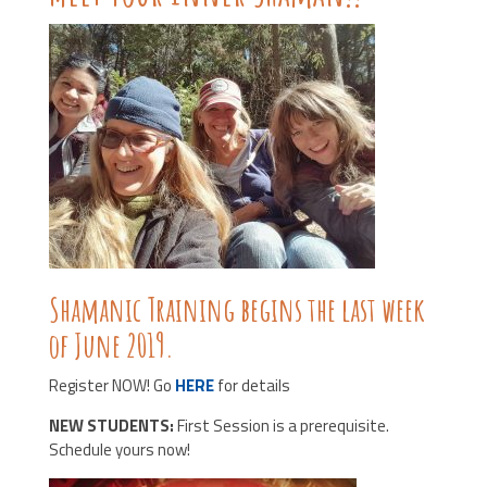
Shamanic Training begins the last week
of June 2019.
Register NOW! Go
HERE
for details
NEW STUDENTS:
First Session is a prerequisite.
Schedule yours now!