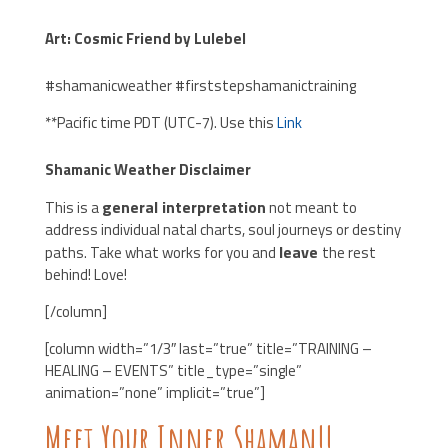
Art: Cosmic Friend by Lulebel
#shamanicweather #firststepshamanictraining
**Pacific time PDT (UTC-7). Use this
Link
Shamanic Weather Disclaimer
general interpretation
T
his is a
not meant to
address individual natal charts, soul journeys or destiny
leave
paths. Take what works for you and
the rest
behind! Love!
[/column]
[column width=”1/3″ last=”true” title=”TRAINING –
HEALING – EVENTS” title_type=”single”
animation=”none” implicit=”true”]
Meet Your Inner Shaman!!