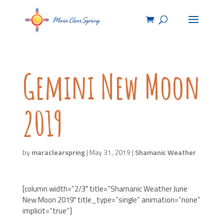
Gemini New Moon
2019
by
maraclearspring
|
May 31, 2019
|
Shamanic Weather
[column width=”2/3″ title=”Shamanic Weather June
New Moon 2019″ title_type=”single” animation=”none”
implicit=”true”]