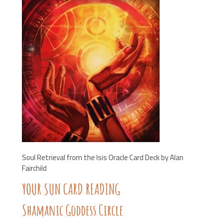
Soul Retrieval from the Isis Oracle Card Deck by Alan
Fairchild
YOUR SUN CARD READING
Shamanic Goddess Circle