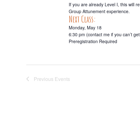
If you are already Level I, this wil
Group Attunement experience.
Next Class:
Monday, May 18
6:30 pm (contact me if you can’t get
Preregistration Required
Previous
Events