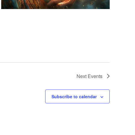
Next
Events
Subscribe to calendar