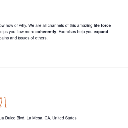
now how or why. We are all channels of this amazing
life force
 helps you flow more
coherently
. Exercises help you
expand
pains and issues of others.
21
a Dulce Blvd, La Mesa, CA, United States