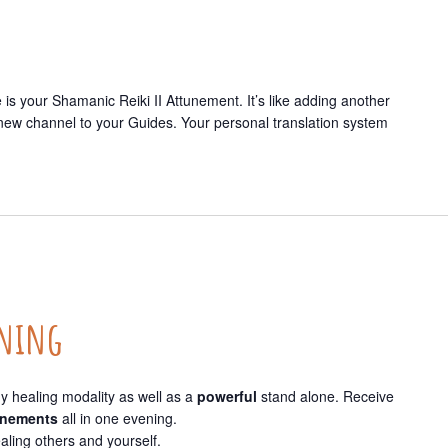
is your Shamanic Reiki II Attunement. It’s like adding another
 new channel to your Guides. Your personal translation system
ining
y healing modality as well as a
powerful
stand alone. Receive
tunements
all in one evening.
ealing others and yourself.