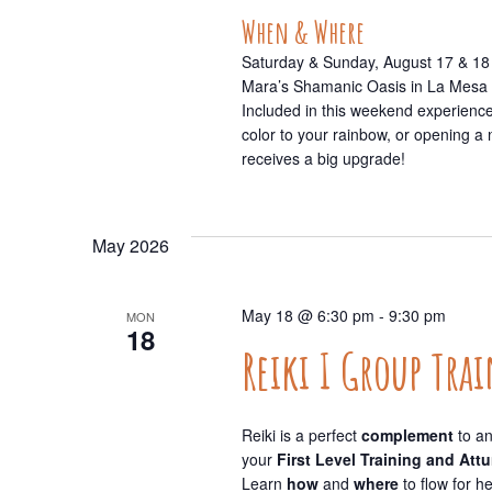
When & Where
Saturday & Sunday, August 17 & 18
Mara’s Shamanic Oasis in La Mesa
Included in this weekend experience 
color to your rainbow, or opening a
receives a big upgrade!
May 2026
May 18 @ 6:30 pm
-
9:30 pm
MON
18
Reiki I Group Tra
Reiki is a perfect
complement
to an
your
First Level Training and At
Learn
how
and
where
to flow for h