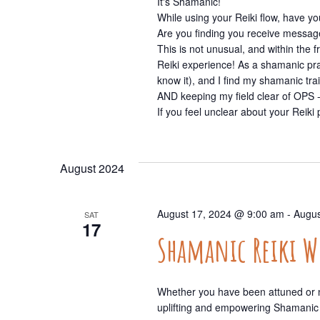
It's Shamanic!
While using your Reiki flow, have 
Are you finding you receive message
This is not unusual, and within th
Reiki experience! As a shamanic prac
know it), and I find my shamanic tr
AND keeping my field clear of OPS -
If you feel unclear about your Reiki p
August 2024
August 17, 2024 @ 9:00 am
-
Augus
SAT
17
Shamanic Reiki 
Whether you have been attuned or no
uplifting and empowering Shamanic 