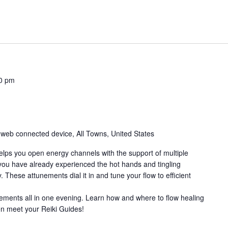
0 pm
 web connected device, All Towns, United States
elps you open energy channels with the support of multiple
you have already experienced the hot hands and tingling
. These attunements dial it in and tune your flow to efficient
ements all in one evening. Learn how and where to flow healing
en meet your Reiki Guides!