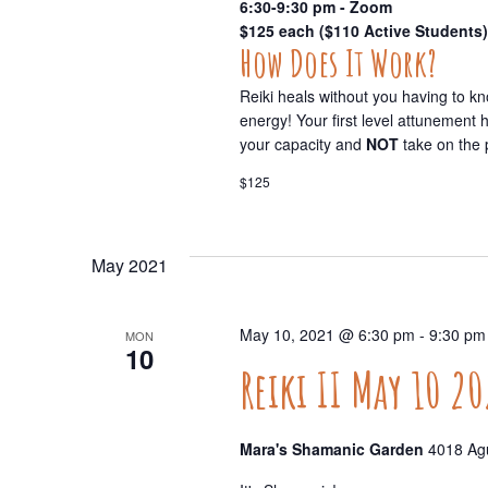
6:30-9:30 pm - Zoom
$125 each ($110 Active Students)
How Does It Work?
Reiki heals without you having to k
energy! Your first level attunement
your capacity and
NOT
take on the 
$125
May 2021
May 10, 2021 @ 6:30 pm
-
9:30 pm
MON
10
Reiki II May 10 20
Mara's Shamanic Garden
4018 Agu