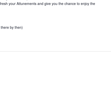
l refresh your Attunements and give you the chance to enjoy the
 there by then)