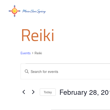
Reiki
Events
Reiki
Events
Events
Enter
Keyword.
Search
Search
for
and
February 28, 20
Events
Today
by
Select
Views
Keyword.
date.