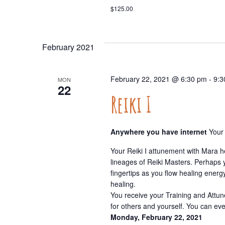
$125.00
February 2021
February 22, 2021 @ 6:30 pm
-
9:3
MON
22
Reiki I
Anywhere you have internet
Your
Your Reiki I attunement with Mara h
lineages of Reiki Masters. Perhaps 
fingertips as you flow healing energy
healing.
You receive your Training and Attun
for others and yourself. You can ev
Monday, February 22, 2021