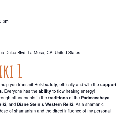
0 pm
a Dulce Blvd, La Mesa, CA, United States
ki 1
help you transmit Reiki
safely
, ethically and with the
support
s
. Everyone has the
ability
to flow healing energy!
hrough attunements in the
traditions
of the
Padmacahaya
eiki
, and
Diane Stein’s Western Reiki
. As a shamanic
y dose of shamanism and the direct influence of my personal