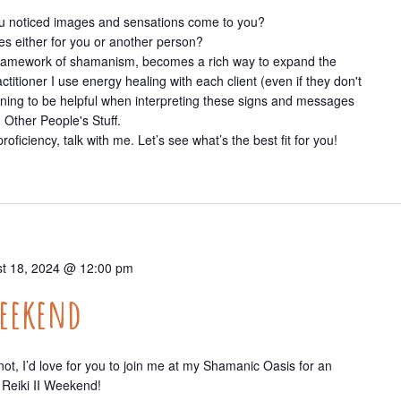
you noticed images and sensations come to you?
s either for you or another person?
e framework of shamanism, becomes a rich way to expand the
titioner I use energy healing with each client (even if they don't
aining to be helpful when interpreting these signs and messages
 Other People's Stuff.
roficiency, talk with me. Let’s see what’s the best fit for you!
t 18, 2024 @ 12:00 pm
Weekend
t, I’d love for you to join me at my Shamanic Oasis for an
Reiki II Weekend!