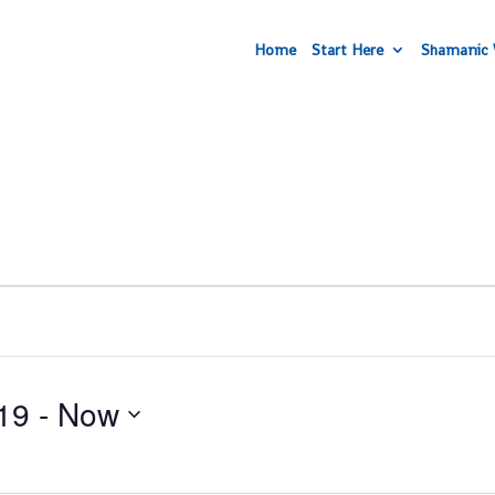
Home
Start Here
Shamanic 
19
 - 
Now