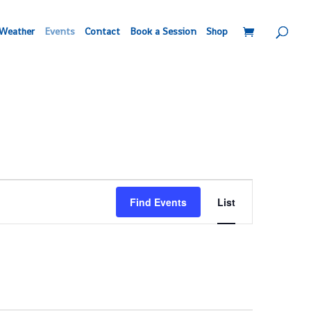
Weather
Events
Contact
Book a Session
Shop
Event
Find Events
List
Views
Navigation