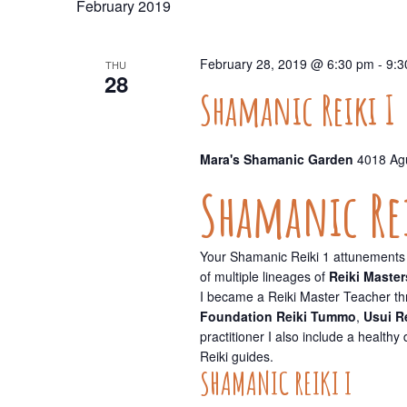
February 2019
Navigation
February 28, 2019 @ 6:30 pm
-
9:3
THU
28
Shamanic Reiki I
Mara's Shamanic Garden
4018 Agu
Shamanic Rei
Your Shamanic Reiki 1 attunements 
of multiple lineages of
Reiki Master
I became a Reiki Master Teacher t
Foundation Reiki Tummo
,
Usui R
practitioner I also include a health
Reiki guides.
SHAMANIC REIKI I