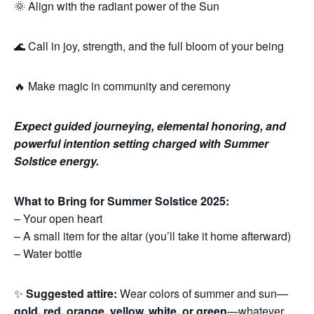
🌞 Align with the radiant power of the Sun
🌊 Call in joy, strength, and the full bloom of your being
🔥 Make magic in community and ceremony
Expect guided journeying, elemental honoring, and
powerful intention setting charged with Summer
Solstice energy.
What to Bring for Summer Solstice 2025:
– Your open heart
– A small item for the altar (you’ll take it home afterward)
– Water bottle
✨
Suggested attire:
Wear colors of summer and sun—
gold, red, orange, yellow, white, or green
—whatever