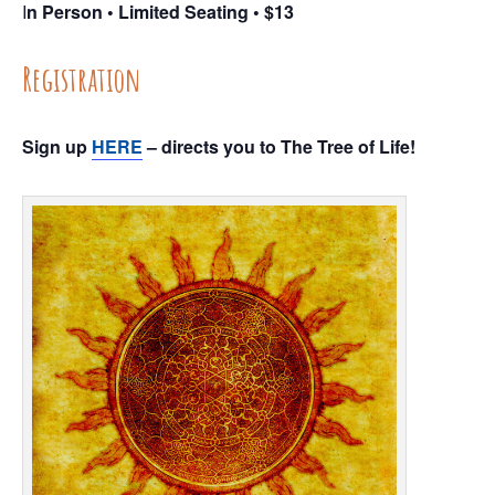
I
n Person • Limited Seating • $13
Registration
Sign up
HERE
– directs you to The Tree of Life!