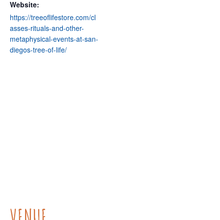
Website:
https://treeoflifestore.com/cl
asses-rituals-and-other-
metaphysical-events-at-san-
diegos-tree-of-life/
VENUE