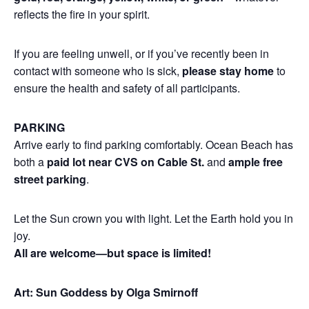
reflects the fire in your spirit.
If you are feeling unwell, or if you’ve recently been in
contact with someone who is sick,
please stay home
to
ensure the health and safety of all participants.
PARKING
Arrive early to find parking comfortably. Ocean Beach has
both a
paid lot near CVS on Cable St.
and
ample free
street parking
.
Let the Sun crown you with light. Let the Earth hold you in
joy.
All are welcome—but space is limited!
Art: Sun Goddess by Olga Smirnoff