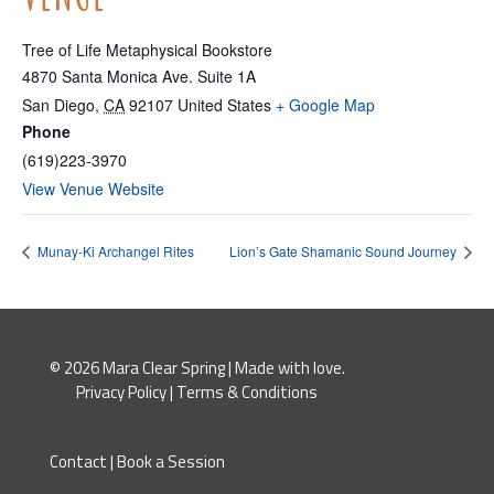
Tree of Life Metaphysical Bookstore
4870 Santa Monica Ave. Suite 1A
San Diego
,
CA
92107
United States
+ Google Map
Phone
(619)223-3970
View Venue Website
Munay-Ki Archangel Rites
Lion’s Gate Shamanic Sound Journey
© 2026 Mara Clear Spring | Made with love.
Privacy Policy
|
Terms & Conditions
Contact
|
Book a Session