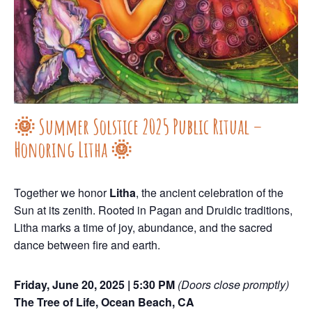
🌞 Summer Solstice 2025 Public Ritual –
Honoring Litha 🌞
Together we honor
Litha
, the ancient celebration of the
Sun at its zenith. Rooted in Pagan and Druidic traditions,
Litha marks a time of joy, abundance, and the sacred
dance between fire and earth.
Friday, June 20, 2025 | 5:30 PM
(Doors close promptly)
The Tree of Life, Ocean Beach, CA