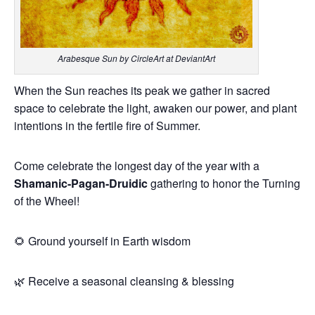
Arabesque Sun by CircleArt at DeviantArt
When the Sun reaches its peak we gather in sacred
space to celebrate the light, awaken our power, and plant
intentions in the fertile fire of Summer.
Come celebrate the longest day of the year with a
Shamanic-Pagan-Druidic
gathering to honor the Turning
of the Wheel!
🌻 Ground yourself in Earth wisdom
🌿 Receive a seasonal cleansing & blessing