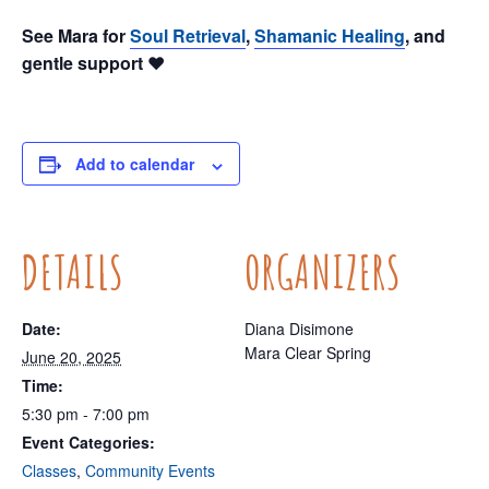
See Mara for
Soul Retrieval
,
Shamanic Healing
, and
gentle support ❤️
Add to calendar
DETAILS
ORGANIZERS
Date:
Diana Disimone
Mara Clear Spring
June 20, 2025
Time:
5:30 pm - 7:00 pm
Event Categories:
Classes
,
Community Events