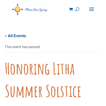
« All Events
This event has passed.
Honoring Litha
Summer Solstice