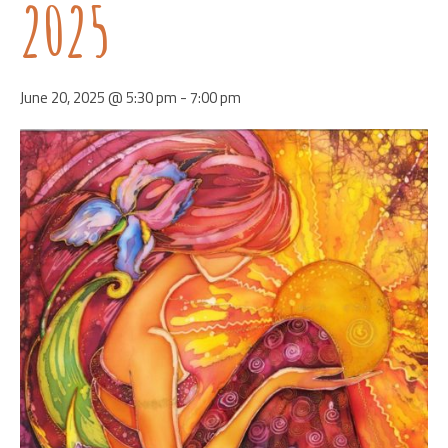
2025
June 20, 2025 @ 5:30 pm
-
7:00 pm