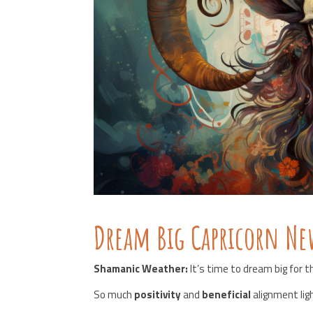
Dream Big Capricorn N
Shamanic Weather:
It’s time to dream big for 
So much
positivity
and
beneficial
alignment lig