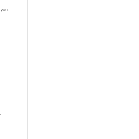
 you.
t