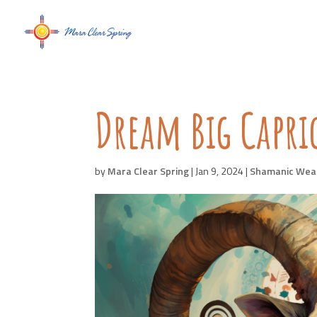
Dream Big Capr
by
Mara Clear Spring
|
Jan 9, 2024
|
Shamanic Wea