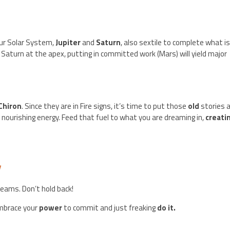
our Solar System,
Jupiter
and
Saturn
, also sextile to complete what i
h Saturn at the apex, putting in committed work (Mars) will yield major
Chiron
. Since they are in Fire signs, it’s time to put those
old
stories 
, nourishing energy. Feed that fuel to what you are dreaming in,
creati
y
reams. Don’t hold back!
embrace your
power
to commit and just freaking
do it.