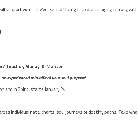
ll support you. They’ve earned the right to dream big right along with
!
ter/ Teacher, Munay-Ki Mentor
m an experienced midwife of your soul purpose!
son and In Spirit, starts January 24.
ress individual natal charts, soul journeys or destiny paths. Take wha