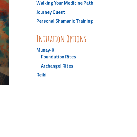
Walking Your Medicine Path
Journey Quest
Personal Shamanic Training
Initiation Options
Munay-Ki
Foundation Rites
Archangel Rites
Reiki