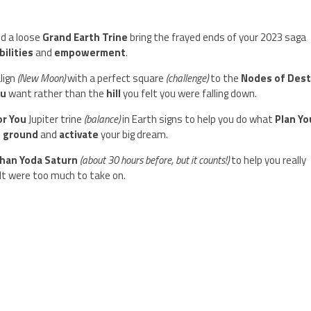
nd a loose
Grand Earth Trine
bring the frayed ends of your 2023 saga
bilities
and
empowerment
.
lign
(New Moon)
with a perfect square
(challenge)
to the
Nodes of Dest
ou
want rather than the
hill
you felt you were falling down.
or You
Jupiter trine
(balance)
in Earth signs to help you do what
Plan Yo
:
ground
and
activate
your big dream.
Than Yoda Saturn
(about 30 hours before, but it counts!)
to help you really
elt were too much to take on.