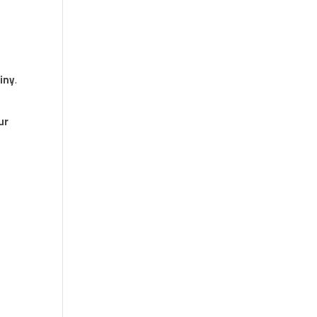
iny
.
ur