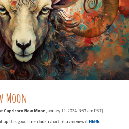
ew Moon
the
Capricorn New Moon
January 11, 2024 (3:57 am PST).
ht up this good omen laden chart. You can view it
HERE
.