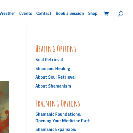
Weather
Events
Contact
Book a Session
Shop
Healing Options
Soul Retrieval
Shamanic Healing
About Soul Retrieval
About Shamanism
Training Options
Shamanic Foundations:
Opening Your Medicine Path
Shamanic Expansion: