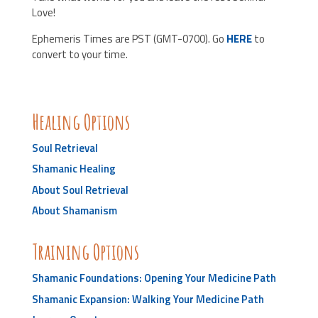
Love!
Ephemeris Times are PST (GMT-0700). Go
HERE
to
convert to your time.
Healing Options
Soul Retrieval
Shamanic Healing
About Soul Retrieval
About Shamanism
Training Options
Shamanic Foundations: Opening Your Medicine Path
Shamanic Expansion: Walking Your Medicine Path