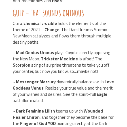
And Phoenix dies and
rises
!
GULP – THAT SOUNDS OMINOUS
Our
alchemical crucible
holds the elements of the
theme of 2021 –
Change
. The Dark Dreams Scorpio
New Moon catalyzes and flows them through multiple
destiny paths:
~
Mad Genius Uranus
plays Coyote directly opposing
the New Moon.
Trickster Medicine
is afoot! The
Scorpion
sting of surprise threatens to take you off
your center, but now you know, so…maybe not!
~
Messenger Mercury
dynamically balances with
Love
Goddess Venus
. Realize your true value and the merit
of your wishes and desires. See the spirit-full
Eagle
path illuminated.
~
Dark Feminine Lilith
teams up with
Wounded
Healer Chiron
, and together they become the base for
the
Finger of God YOD
pointing directly at the Dark