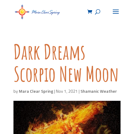
Dark Dreams
Scorpio New Moon
by
Mara Clear Spring
|
Nov 1, 2021
|
Shamanic Weather