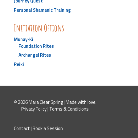
Journey Quest
Personal Shamanic Training
Initiation Options
Munay-Ki
Foundation Rites
Archangel Rites
Reiki
© 2026 Mara Clear Spring | Made with love.
Privacy Policy
|
Terms & Conditions
Contact
|
Book a Session