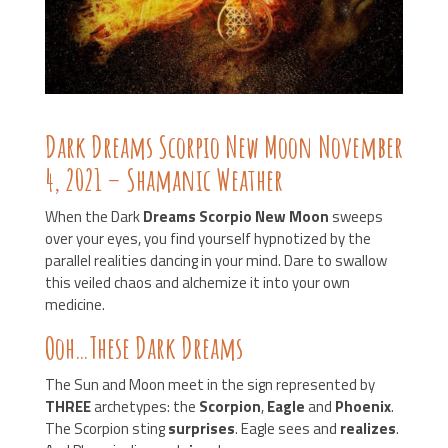
Dark Dreams Scorpio New Moon November
4, 2021 – Shamanic Weather
When the Dark
Dreams Scorpio New Moon
sweeps
over your eyes, you find yourself hypnotized by the
parallel realities dancing in your mind. Dare to swallow
this veiled chaos and alchemize it into your own
medicine.
Ooh…These Dark Dreams
The Sun and Moon meet in the sign represented by
THREE
archetypes: the
Scorpion
,
Eagle
and
Phoenix
.
The Scorpion sting
surprises
. Eagle sees and
realizes
.