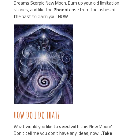
Dreams Scorpio New Moon. Burn up your old limitation
stories, and like the
Phoenix
rise from the ashes of
the past to claim your NOW.
HOW DO I DO THAT?
What would you like to
seed
with this New Moon?
Don’t tell me you don’t have any ideas, now…
Take