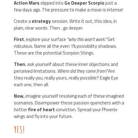
Action Mars
slipped into
Go Deeper Scorpio
just a
few days ago. The pressure to make a move is intense!
Create a
strategy
session. Write it out, this idea, in
plain, clear words. Then…go deeper.
First
, explore your surface
“why this won’t work.”
Get
ridiculous. Name all the even 1% possibility shadows.
These are the potential Scorpion Stings.
Then
, ask yourself about these inner objections and
perceived limitations.
Where did they come from?
Are
they really you, really yours, really possible? Eagle Eye
each one, then all.
Now,
imagine yourself resolving each of these imagined
scenarios. Disempower these passion quenchers with a
hotter
fire of heart
conviction. Spread your Phoenix
wings and fly into your future.
YES!