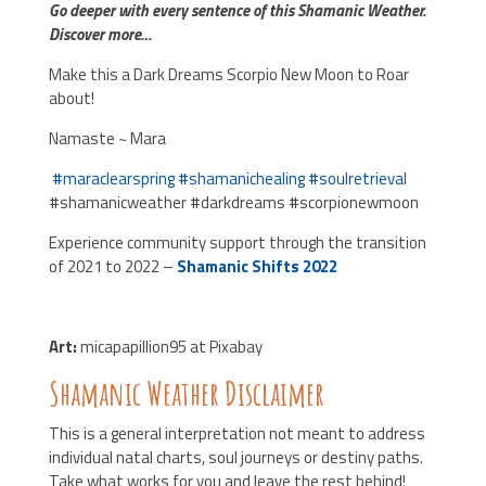
Go deeper with every sentence of this Shamanic Weather.
Discover more…
Make this a Dark Dreams Scorpio New Moon to Roar
about!
Namaste ~ Mara
#
maraclearspring
#
shamanichealing
#
soulretrieva
l
#shamanicweather #darkdreams #scorpionewmoon
Experience community support through the transition
of 2021 to 2022 –
Shamanic Shifts 2022
Art:
micapapillion95 at Pixabay
Shamanic Weather Disclaimer
This is a general interpretation not meant to address
individual natal charts, soul journeys or destiny paths.
Take what works for you and leave the rest behind!