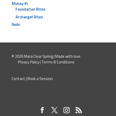
Munay-Ki
Foundation Rites
Archangel Rites
Reiki
© 2026 Mara Clear Spring | Made with love.
Privacy Policy
|
Terms & Conditions
Contact
|
Book a Session