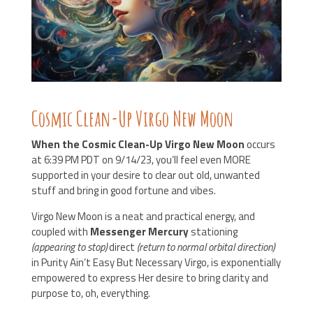
Cosmic Clean-Up Virgo New Moon
When the Cosmic Clean-Up Virgo New Moon
occurs
at 6:39 PM PDT on 9/14/23, you’ll feel even MORE
supported in your desire to clear out old, unwanted
stuff and bring in good fortune and vibes.
Virgo New Moon is a neat and practical energy, and
coupled with
Messenger Mercury
stationing
(appearing to stop)
direct
(return to normal orbital direction)
in Purity Ain’t Easy But Necessary Virgo, is exponentially
empowered to express Her desire to bring clarity and
purpose to, oh, everything.