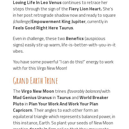
Loving Life In Leo Venus
continues to retrace her
steps through the sign of the
Fiery Lion Heart.
She’s
in her post retrograde shadow now and ready to square
(challenge)
Empowerment King Jupiter
, currently in
Feels Good Right Here Taurus
.
Even in challenge, these two
Benefics
(auspicious
signs) easily stir up warm, life-is-better-with-you-in-it
vibes.
You have some powerful “I can do this!” energy to work
with for this Virgo New Moon!
Grand Earth Trine
The
Virgo New Moon
trines
(favorably balances)
with
Mad Genius Uranus
in
Taurus
and
World Breaker
Pluto
in
Plan Your Work And Work Your Plan
Capricorn
. Their angles to each other form an
equilateral triangle which represents balanced power, in
this instance, Earth. So plant your seeds of New Moon