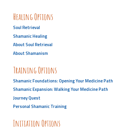
Healing Options
Soul Retrieval
Shamanic Healing
About Soul Retrieval
About Shamanism
Training Options
Shamanic Foundations: Opening Your Medicine Path
Shamanic Expansion: Walking Your Medicine Path
Journey Quest
Personal Shamanic Training
Initiation Options