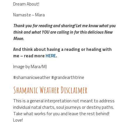
Dream About!
Namaste ~ Mara
Thank you for reading and sharing! Let me know what you
think and what YOU are calling in for this delicious New
Moon.
And think about having a reading or healing with
me – read more
HERE
.
Image by Mara/MJ
#shamanicweather #grandearthtrine
Shamanic Weather Disclaimer
This is a general interpretation not meant to address
individual natal charts, soul journeys or destiny paths.
Take what works for you and leave the rest behind!
Love!