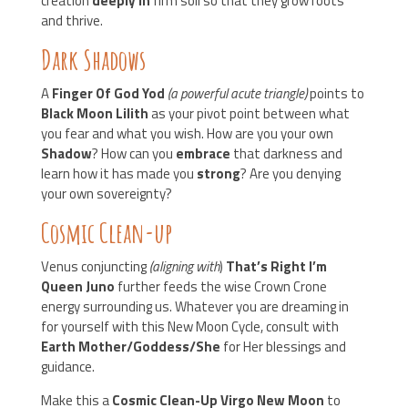
creation
deeply in
firm soil so that they grow roots
and thrive.
Dark Shadows
A
Finger Of God Yod
(a powerful acute triangle)
points to
Black Moon Lilith
as your pivot point between what
you fear and what you wish. How are you your own
Shadow
? How can you
embrace
that darkness and
learn how it has made you
strong
? Are you denying
your own sovereignty?
Cosmic Clean-up
Venus conjuncting
(aligning with
)
That’s Right I’m
Queen Juno
further feeds the wise Crown Crone
energy surrounding us. Whatever you are dreaming in
for yourself with this New Moon Cycle, consult with
Earth Mother/Goddess/She
for Her blessings and
guidance.
Make this a
Cosmic Clean-Up Virgo New Moon
to