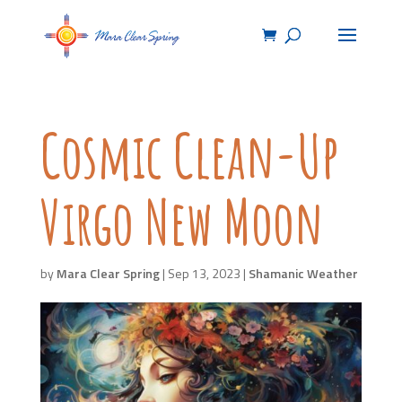
Cosmic Clean-Up
Virgo New Moon
by
Mara Clear Spring
|
Sep 13, 2023
|
Shamanic Weather