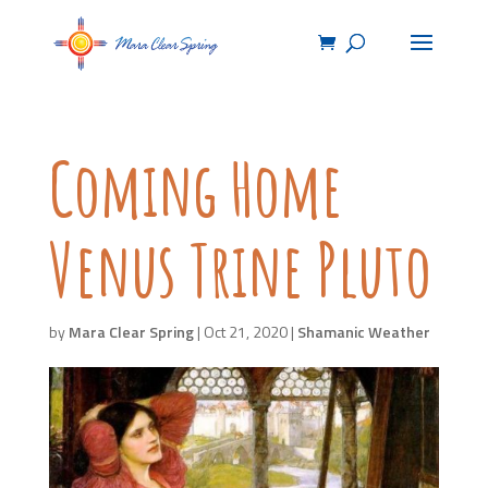
Coming Home
Venus Trine Pluto
by
Mara Clear Spring
|
Oct 21, 2020
|
Shamanic Weather