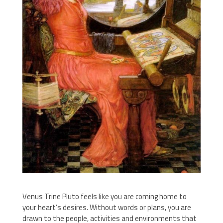
Venus Trine Pluto feels like you are coming home to
your heart’s desires. Without words or plans, you are
drawn to the people, activities and environments that