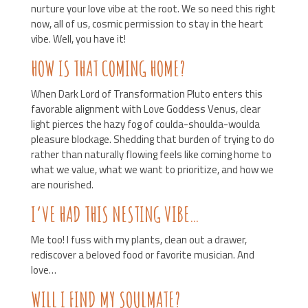
nurture your love vibe at the root. We so need this right
now, all of us, cosmic permission to stay in the heart
vibe. Well, you have it!
HOW IS THAT COMING HOME?
When Dark Lord of Transformation Pluto enters this
favorable alignment with Love Goddess Venus, clear
light pierces the hazy fog of coulda-shoulda-woulda
pleasure blockage. Shedding that burden of trying to do
rather than naturally flowing feels like coming home to
what we value, what we want to prioritize, and how we
are nourished.
I’VE HAD THIS NESTING VIBE…
Me too! I fuss with my plants, clean out a drawer,
rediscover a beloved food or favorite musician. And
love…
WILL I FIND MY SOULMATE?