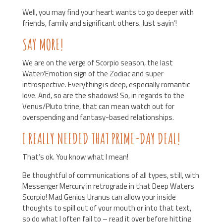
Well, you may find your heart wants to go deeper with
friends, family and significant others. Just sayin’!
SAY MORE!
We are on the verge of Scorpio season, the last
Water/Emotion sign of the Zodiac and super
introspective. Everything is deep, especially romantic
love. And, so are the shadows! So, in regards to the
Venus/Pluto trine, that can mean watch out for
overspending and fantasy-based relationships.
I REALLY NEEDED THAT PRIME-DAY DEAL!
That’s ok. You know what I mean!
Be thoughtful of communications of all types, still, with
Messenger Mercury in retrograde in that Deep Waters
Scorpio! Mad Genius Uranus can allow your inside
thoughts to spill out of your mouth or into that text,
so do what I often fail to – read it over before hitting