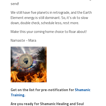
send!
We still have five planets in retrograde, and the Earth
Element energy is still dominant. So, it’s ok to slow
down, double check, schedule less, rest more.
Make this your coming home choice to Roar about!
Namaste ~ Mara
Get on the list for pre-notification for
Shamanic
Training.
Are you ready for Shamanic Healing and Soul