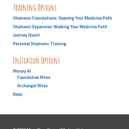
Training Options
Shamanic Foundations: Opening Your Medicine Path
Shamanic Expansion: Walking Your Medicine Path
Journey Quest
Personal Shamanic Training
Initiation Options
Munay-Ki
Foundation Rites
Archangel Rites
Reiki