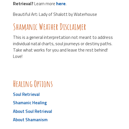
Retrieval?
Learn more
here
.
Beautiful Art: Lady of Shalott by Waterhouse
Shamanic Weather Disclaimer
This is a general interpretation not meant to address
individual natal charts, soul journeys or destiny paths.
Take what works for you and leave the rest behind!
Love!
Healing Options
Soul Retrieval
Shamanic Healing
About Soul Retrieval
About Shamanism