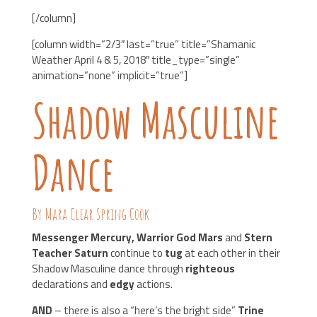
[/column]
[column width=”2/3″ last=”true” title=”Shamanic
Weather April 4 & 5, 2018″ title_type=”single”
animation=”none” implicit=”true”]
Shadow Masculine
Dance
By Mara Clear Spring Cook
Messenger Mercury, Warrior God Mars
and
Stern
Teacher Saturn
continue to
tug
at each other in their
Shadow Masculine dance through
righteous
declarations and
edgy
actions.
AND
– there is also a “here’s the bright side”
Trine