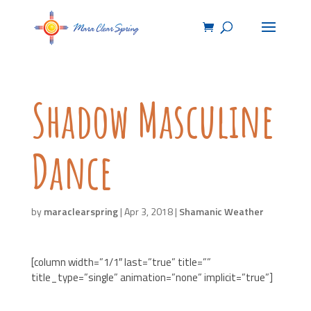
Shadow Masculine
Dance
by
maraclearspring
|
Apr 3, 2018
|
Shamanic Weather
[column width=”1/1″ last=”true” title=””
title_type=”single” animation=”none” implicit=”true”]