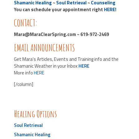
Shamanic Healing
~
Soul Retrieval
~
Counseling
You can schedule your appointment right
HERE!
CONTACT:
Mara@MaraClearSpring.com ~ 619-972-2469
EMAIL ANNOUNCEMENTS
Get Mara’s Articles, Events and Training info and the
Shamanic Weather in your Inbox
HERE
More info
HERE
[/column]
Healing Options
Soul Retrieval
Shamanic Healing