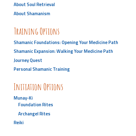
About Soul Retrieval
About Shamanism
Training Options
Shamanic Foundations: Opening Your Medicine Path
Shamanic Expansion: Walking Your Medicine Path
Journey Quest
Personal Shamanic Training
Initiation Options
Munay-Ki
Foundation Rites
Archangel Rites
Reiki