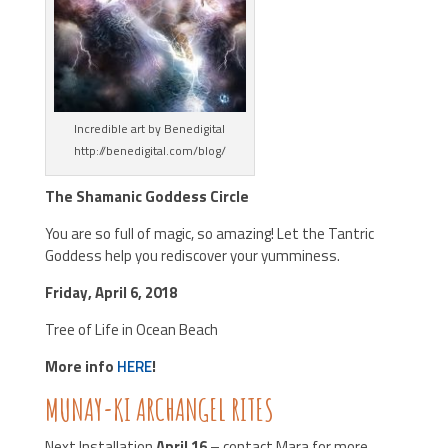
Incredible art by Benedigital
http://benedigital.com/blog/
The Shamanic Goddess Circle
You are so full of magic, so amazing! Let the Tantric
Goddess help you rediscover your yumminess.
Friday, April 6, 2018
Tree of Life in Ocean Beach
More info
HERE
!
MUNAY-KI ARCHANGEL RITES
Next Installation
April 16
– contact Mara for more