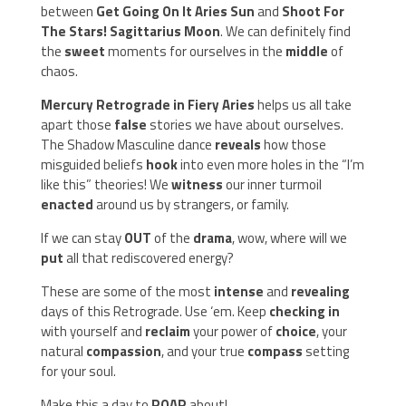
between
Get Going On It Aries Sun
and
Shoot For
The Stars! Sagittarius Moon
. We can definitely find
the
sweet
moments for ourselves in the
middle
of
chaos.
Mercury Retrograde in Fiery Aries
helps us all take
apart those
false
stories we have about ourselves.
The Shadow Masculine dance
reveals
how those
misguided beliefs
hook
into even more holes in the “I’m
like this” theories! We
witness
our inner turmoil
enacted
around us by strangers, or family.
If we can stay
OUT
of the
drama
, wow, where will we
put
all that rediscovered energy?
These are some of the most
intense
and
revealing
days of this Retrograde. Use ‘em. Keep
checking
in
with yourself and
reclaim
your power of
choice
, your
natural
compassion
, and your true
compass
setting
for your soul.
Make this a day to
ROAR
about!