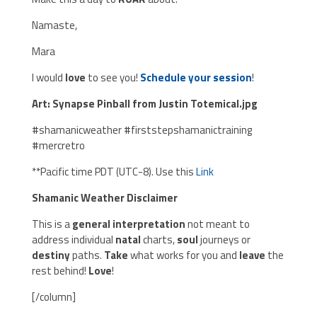
Namaste,
Mara
I would
love
to see you!
Schedule your session
!
Art: Synapse Pinball from Justin Totemical.jpg
#shamanicweather #firststepshamanictraining
#mercretro
**Pacific time PDT (UTC-8). Use this
Link
Shamanic Weather Disclaimer
This is a
general interpretation
not meant to
address individual
natal
charts,
soul
journeys or
destiny
paths.
Take
what works for you and
leave
the
rest behind!
Love
!
[/column]