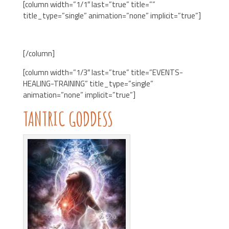
[column width=”1/1″ last=”true” title=””
title_type=”single” animation=”none” implicit=”true”]
[/column]
[column width=”1/3″ last=”true” title=”EVENTS-
HEALING-TRAINING” title_type=”single”
animation=”none” implicit=”true”]
TANTRIC GODDESS