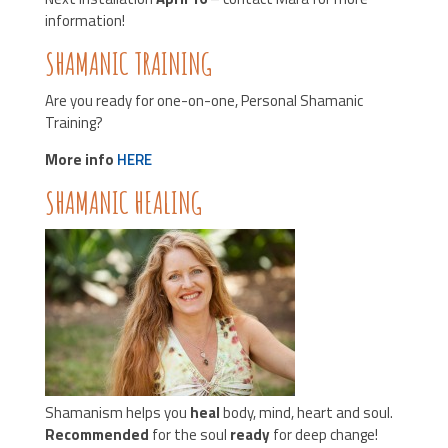
information!
SHAMANIC TRAINING
Are you ready for one-on-one, Personal Shamanic
Training?
More info
HERE
SHAMANIC HEALING
Shamanism helps you
heal
body, mind, heart and soul.
Recommended
for the soul
ready
for deep change!