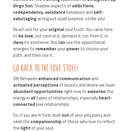
Virgo Sun
. Shadow aspects of
addictions
,
codependency
,
avoidance
behaviors and
self-
sabotaging
acting out could surprise-strike you!
Reach out for your
original
soul truth. You came here
to
be love,
not control it, demand it, run from it, or
deny
its existence. You
can
use the oppositional
energies to
remember
your
power
to choose your
path, and then use it.
GO BACK TO THE LOVE STUFF!
OK! Between
enhanced communication
and
activated perceptions
of beauty and desire we have
abundant opportunities
right now to
sweeten
the
energy in
all
types of relationships, especially
heart-
connected
love relationships.
So, if you are in funk, duck
out
of your pity party and
seek the
companionship
of those who love to reflect
the
light
of your soul.