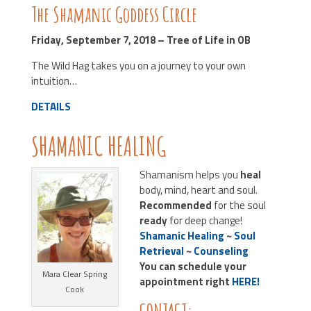
The Shamanic Goddess Circle
Friday, September 7, 2018 – Tree of Life in OB
The Wild Hag takes you on a journey to your own
intuition…
DETAILS
SHAMANIC HEALING
Shamanism helps you
heal
body, mind, heart and soul.
Recommended
for the soul
ready
for deep change!
Shamanic Healing
~
Soul
Retrieval
~
Counseling
You can schedule your
Mara Clear Spring
appointment right
HERE!
Cook