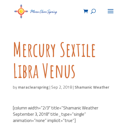
Mercury Sextile
Libra Venus
by
maraclearspring
|
Sep 2, 2018
|
Shamanic Weather
[column width=”2/3″ title=”Shamanic Weather
September 3, 2018″ title_type=”single”
animation=”none” implicit=”true”]