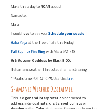
Make this a day to
ROAR
about!
Namaste,
Mara
I would
love
to see you!
Schedule your session
!
Baba Yaga
at the Tree of Life this Friday!
Fall Equinox Fire Ring
with Mara 9/21/18
Art: Autumn Goddess by Black Bl00d
#shamanicweather #firststepshamanictraining
**Pacific time PDT (UTC-7). Use this
Link
Shamanic Weather Disclaimer
This is a
general interpretation
not meant to
address individual
natal
charts,
soul
journeys or
destiny
paths.
Take
what works for you and
leave
the