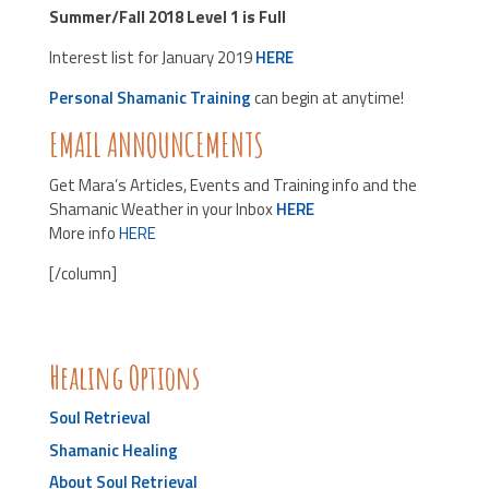
Summer/Fall 2018 Level 1 is Full
Interest list for January 2019
HERE
Personal Shamanic Training
can begin at anytime!
EMAIL ANNOUNCEMENTS
Get Mara’s Articles, Events and Training info and the
Shamanic Weather in your Inbox
HERE
More info
HERE
[/column]
Healing Options
Soul Retrieval
Shamanic Healing
About Soul Retrieval