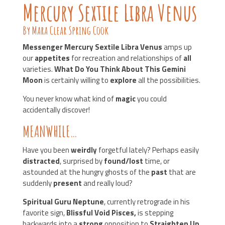
Mercury Sextile Libra Venus
By Mara Clear Spring Cook
Messenger Mercury Sextile Libra Venus
amps up
our
appetites
for recreation and relationships of
all
varieties.
What Do You Think About This Gemini
Moon
is certainly willing to
explore
all the possibilities.
You never know what kind of
magic
you could
accidentally discover!
MEANWHILE…
Have you been
weirdly
forgetful lately? Perhaps easily
distracted
, surprised by
found/lost
time, or
astounded at the hungry ghosts of the
past
that are
suddenly
present
and really loud?
Spiritual Guru Neptune
, currently retrograde in his
favorite sign,
Blissful Void Pisces,
is stepping
backwards into a
strong
opposition to
Straighten Up