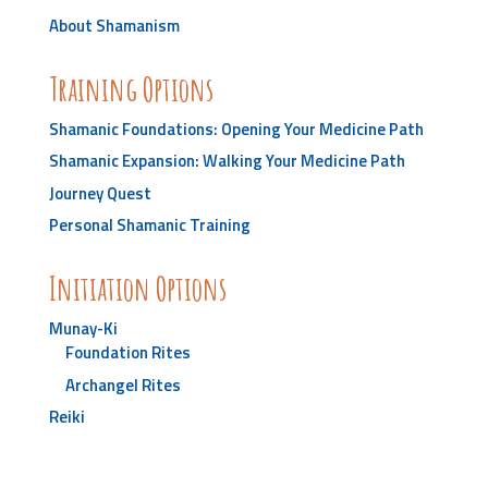
About Shamanism
Training Options
Shamanic Foundations: Opening Your Medicine Path
Shamanic Expansion: Walking Your Medicine Path
Journey Quest
Personal Shamanic Training
Initiation Options
Munay-Ki
Foundation Rites
Archangel Rites
Reiki