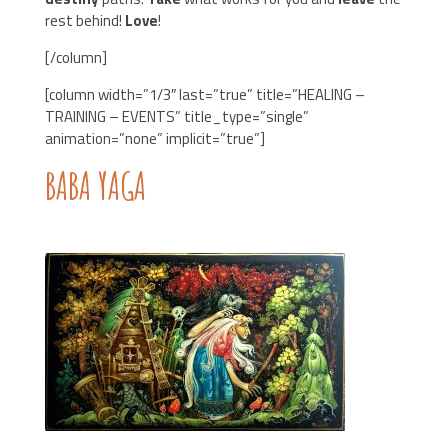
rest behind!
Love
!
[/column]
[column width=”1/3″ last=”true” title=”HEALING –
TRAINING – EVENTS” title_type=”single”
animation=”none” implicit=”true”]
BABA YAGA