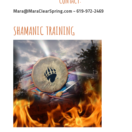
CONTACT:
Mara@MaraClearSpring.com ~ 619-972-2469
SHAMANIC TRAINING