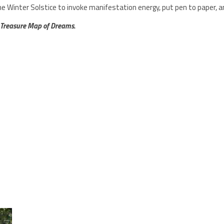
he Winter Solstice to
invoke manifestation energy, put pen to paper, 
 Treasure Map of Dreams.