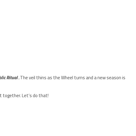
ic Ritual .
The veil thins as the Wheel turns and a new season is
 together. Let’s do that!