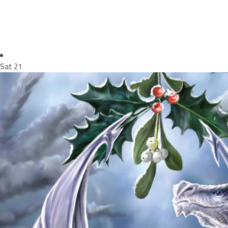
Sat
21