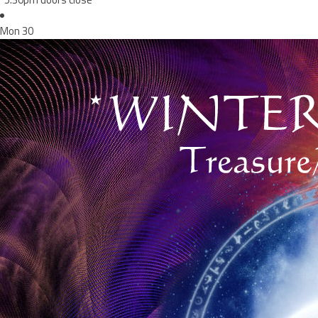
Mon
30