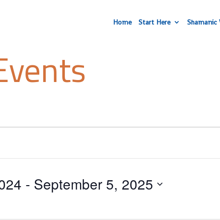
Home
Start Here
Shamanic 
Events
024
 - 
September 5, 2025