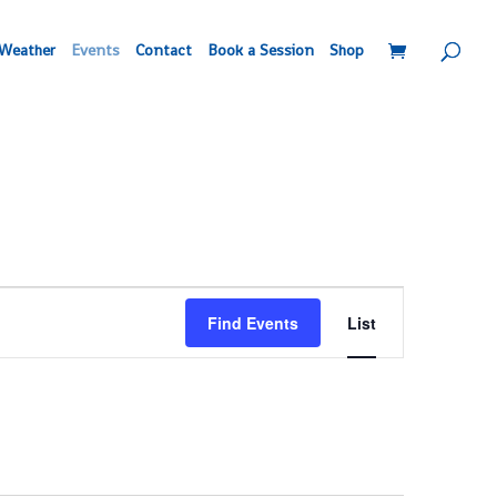
Weather
Events
Contact
Book a Session
Shop
Event
Find Events
List
Views
Navigation