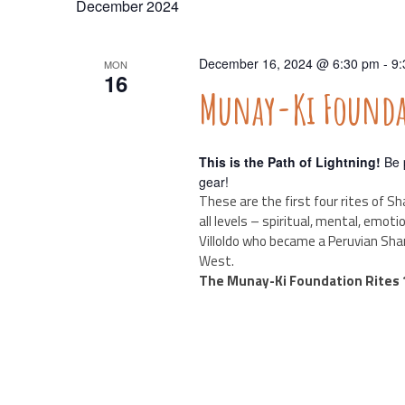
December 2024
Navigation
December 16, 2024 @ 6:30 pm
-
9:
MON
16
Munay-Ki Foundat
This is the Path of Lightning!
Be p
gear!
These are the first four rites of Sh
all levels – spiritual, mental, emot
Villoldo who became a Peruvian Sha
West.
The Munay-Ki Foundation Rites 1