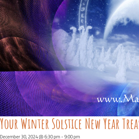
Your Winter Solstice New Year Tre
December 30, 2024 @ 6:30 pm
-
9:00 pm