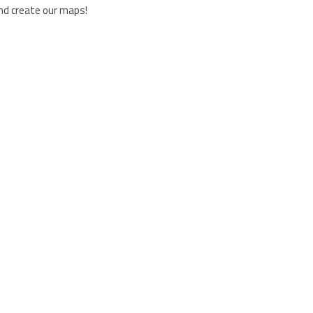
and create our maps!