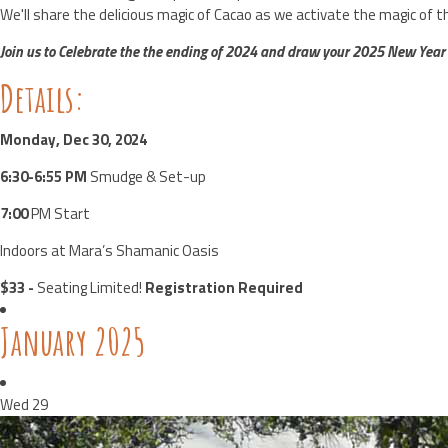
We'll share the delicious magic of Cacao as we activate the magic of t
Join us to Celebrate the
the ending of 2024 and draw your 2025 New Year
Details:
Monday, Dec 30, 2024
6:30-6:55 PM
Smudge & Set-up
7:00
PM Start
Indoors at Mara’s Shamanic Oasis
$33 -
Seating Limited!
Registration Required
January 2025
Wed
29