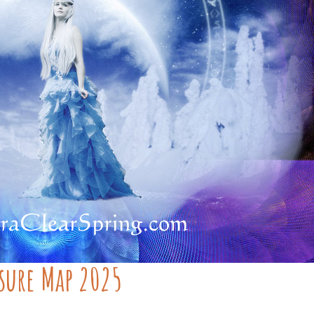
asure Map 2025