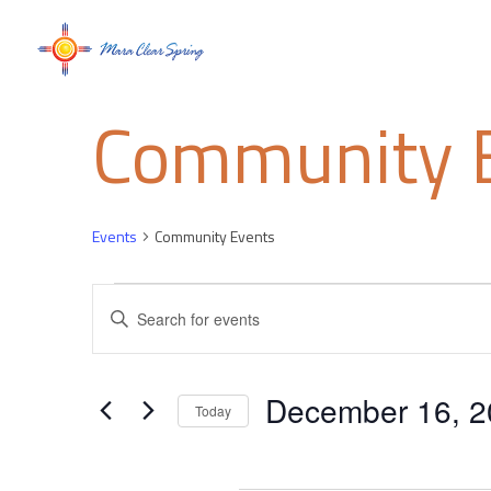
Community 
Events
Community Events
Events
Events
Enter
Keyword.
Search
Search
for
and
December 16, 2
Events
Today
by
Select
Views
Keyword.
date.