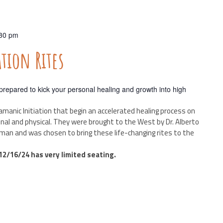
30 pm
ion Rites
repared to kick your personal healing and growth into high
amanic Initiation that begin an accelerated healing process on
ional and physical. They were brought to the West by Dr. Alberto
man and was chosen to bring these life-changing rites to the
2/16/24 has very limited seating.