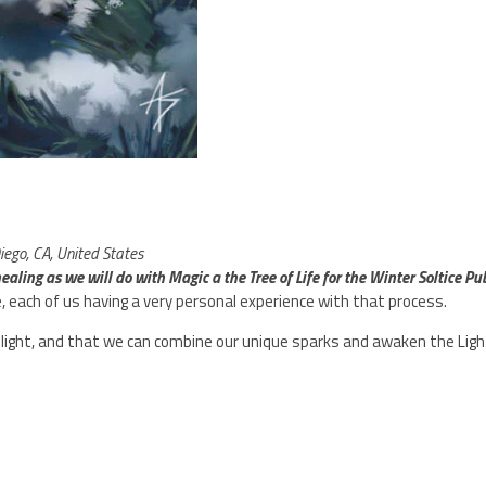
ego, CA, United States
aling as we will do with Magic a the Tree of Life for the Winter Soltice Publ
, each of us having a very personal experience with that process.
ight, and that we can combine our unique sparks and awaken the Light