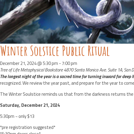
Winter Solstice Public Ritual
December 21, 2024 @ 5:30 pm
-
7:00 pm
Tree of Life Metaphysical Bookstore
4870 Santa Monica Ave. Suite 1A, San Di
The longest night of the year is a sacred time for turning inward for deep he
recognized. We review the year past, and prepare for the year to come
The Winter Soulstice reminds us that from the darkness returns the l
Saturday, December 21, 2024
5:30pm ~ only $13
*pre registration suggested*
*5:30pm doors close*