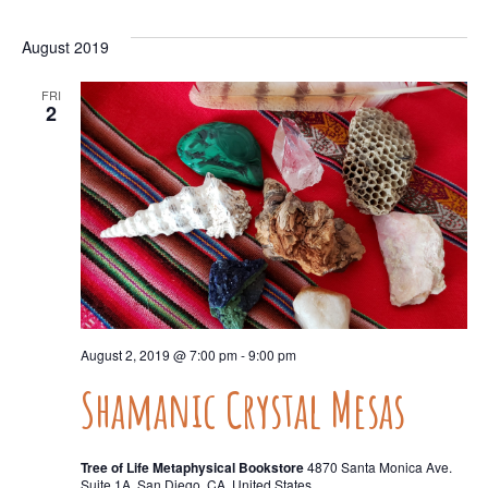
August 2019
FRI
2
August 2, 2019 @ 7:00 pm
-
9:00 pm
Shamanic Crystal Mesas
Tree of Life Metaphysical Bookstore
4870 Santa Monica Ave.
Suite 1A, San Diego, CA, United States