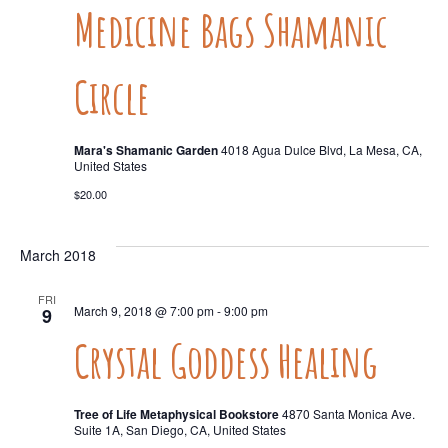
Medicine Bags Shamanic
Circle
Mara's Shamanic Garden
4018 Agua Dulce Blvd, La Mesa, CA,
United States
$20.00
March 2018
FRI
March 9, 2018 @ 7:00 pm
-
9:00 pm
9
Crystal Goddess Healing
Tree of Life Metaphysical Bookstore
4870 Santa Monica Ave.
Suite 1A, San Diego, CA, United States