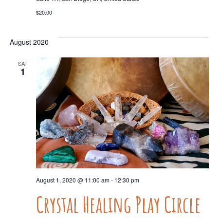
$20.00
August 2020
SAT
1
August 1, 2020 @ 11:00 am
-
12:30 pm
Crystal Healing Play Circle