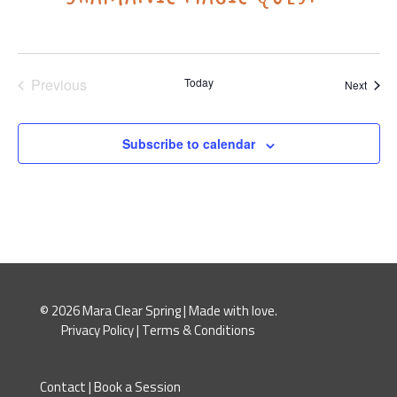
Previous
Today
Event
Next
Events
Subscribe to calendar
© 2026 Mara Clear Spring | Made with love.
Privacy Policy
|
Terms & Conditions
Contact
|
Book a Session