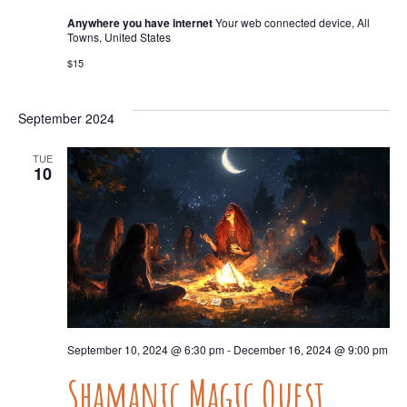
Anywhere you have internet
Your web connected device, All
Towns, United States
$15
September 2024
TUE
10
September 10, 2024 @ 6:30 pm
-
December 16, 2024 @ 9:00 pm
Shamanic Magic Quest