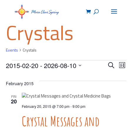
Crystals
Events
Crystals
Events
Events
Ev
2015-02-20
 - 
2026-08-10
Search
List
Select
Vie
Search
date.
February 2015
Na
and
FRI
20
Views
February 20, 2015 @ 7:00 pm
-
9:00 pm
Crystal Messages and
Navig