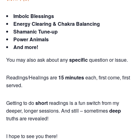
Imbolc Blessings
Energy Clearing & Chakra Balancing
Shamanic Tune-up
Power Animals
And more!
You may also ask about any
specific
question or issue.
Readings/Healings are
15 minutes
each, first come, first
served.
Getting to do
short
readings is a fun switch from my
deeper, longer sessions. And still – sometimes
deep
truths are revealed!
I hope to see you there!