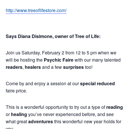
http://www.treeoflifestore.com/
Says Diana Disimone, owner of Tree of Life:
Join us Saturday, February 2 from 12 to 5 pm when we
will be hosting the
Psychic Faire
with our many talented
readers
,
healers
and a few
surprises
too!
Come by and enjoy a session at our
special reduced
faire price.
This is a wonderful opportunity to try out a type of
reading
or
healing
you’ve never experienced before, and see
what great
adventures
this wonderful new year holds for
you.