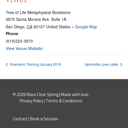
Tree of Life Metaphysical Bookstore
4870 Santa Monica Ave. Suite 1A
San Diego
,
CA
92107
United States
+ Google Map
Phone
(619)223-3970
View Venue Website
Shamanic Training January 2019
Aphrodite Love Letter
© 2026 Mara Clear Spring | Made with love.
Privacy Policy
|
Terms & Conditions
Contact
|
Book a Session