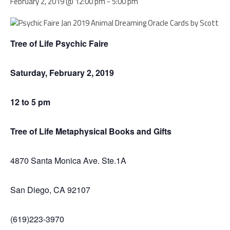
February 2, 2019 @ 12:00 pm
-
5:00 pm
Tree of Life Psychic Faire
Saturday, February 2, 2019
12 to 5 pm
Tree of Life Metaphysical Books and Gifts
4870 Santa Monica Ave. Ste.1A
San Diego, CA 92107
(619)223-3970