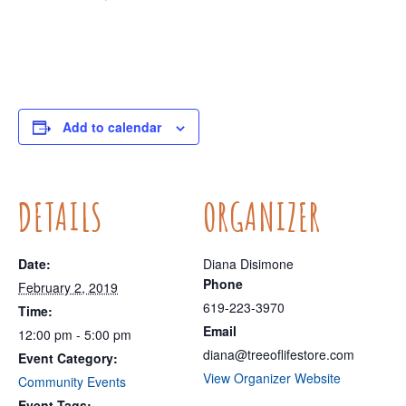
Add to calendar
DETAILS
ORGANIZER
Date:
Diana Disimone
Phone
February 2, 2019
619-223-3970
Time:
Email
12:00 pm - 5:00 pm
diana@treeoflifestore.com
Event Category:
View Organizer Website
Community Events
Event Tags: