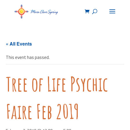
« All Events
This event has passed.
Tree of Life Psychic
Faire Feb 2019