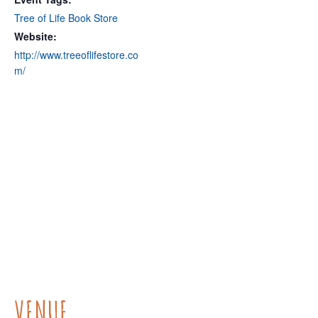
Tree of Life Book Store
Website:
http://www.treeoflifestore.co
m/
VENUE