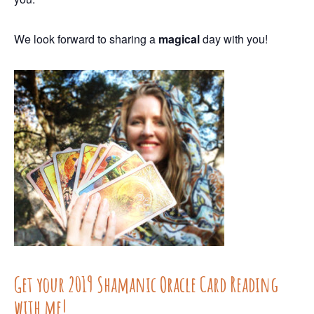
We look forward to sharing a
magical
day
with you!
Get your 2019 Shamanic Oracle Card Reading
with me!