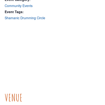
Community Events
Event Tags:
Shamanic Drumming Circle
VENUE