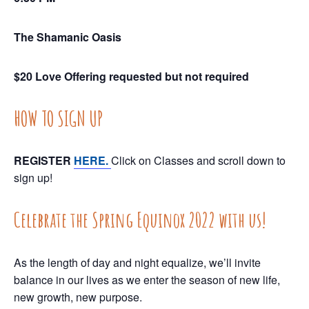
The Shamanic Oasis
$20 Love Offering requested but not required
HOW TO SIGN UP
REGISTER
HERE.
Click on Classes and scroll down to
sign up!
Celebrate the Spring Equinox 2022 with us!
As the length of day and night equalize, we’ll invite
balance in our lives as we enter the season of new life,
new growth, new purpose.