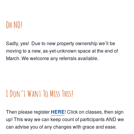
Oh NO!
Sadly, yes! Due to new property ownership we’ll be
moving to a new, as-yet-unknown space at the end of
March. We welcome any referrals available.
I Don’t Want To Miss This!
Then please register
HERE
! Click on classes, then sign
up! This way we can keep count of participants AND we
can advise you of any changes with grace and ease.