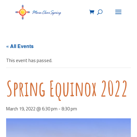
« All Events
This event has passed.
Spring Equinox 2022
March 19, 2022 @ 6:30 pm
-
8:30 pm