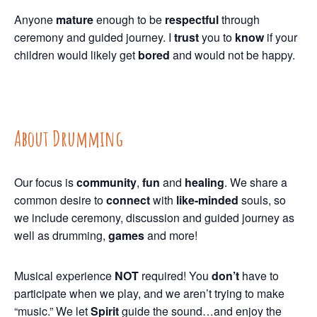
Anyone
mature
enough to be
respectful
through
ceremony and guided journey. I
trust
you to
know
if your
children would likely get
bored
and would not be happy.
About Drumming
Our focus is
community
,
fun
and
healing
. We share a
common desire to
connect
with
like-minded
souls, so
we include ceremony, discussion and guided journey as
well as drumming,
games
and more!
Musical experience
NOT
required! You
don’t
have to
participate when we play, and we aren’t trying to make
“music.” We let
Spirit
guide the sound…and enjoy the