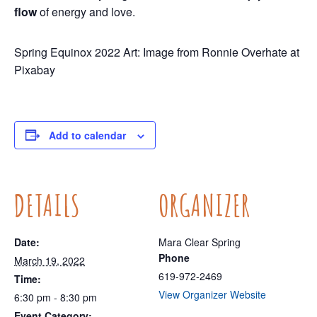
flow
of energy and love.
Spring Equinox 2022 Art: Image from Ronnie Overhate at
Pixabay
Add to calendar
DETAILS
ORGANIZER
Date:
Mara Clear Spring
Phone
March 19, 2022
619-972-2469
Time:
View Organizer Website
6:30 pm - 8:30 pm
Event Category: