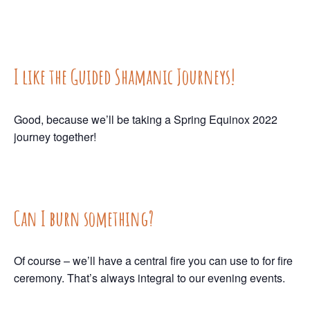
I like the Guided Shamanic Journeys!
Good, because we’ll be taking a Spring Equinox 2022
journey together!
Can I burn something?
Of course – we’ll have a central fire you can use to for fire
ceremony. That’s always integral to our evening events.