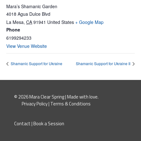
Mara’s Shamanic Garden
4018 Agua Dulce Blvd
La Mesa
,
CA
91941
United States
+ Google Map
Phone
6199294233
View Venue Website
Shamanic Support for Ukraine
Shamanic Support for Ukraine II
© 2026 Mara Clear Spring | Made with love.
Privacy Policy
|
Terms & Conditions
Contact
|
Book a Session