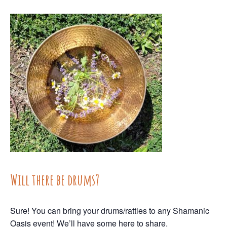
Will there be drums?
Sure! You can bring your drums/rattles to any Shamanic
Oasis event! We’ll have some here to share.