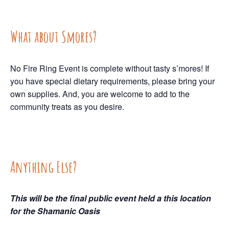
What about Smores?
No Fire Ring Event is complete without tasty s’mores! If
you have special dietary requirements, please bring your
own supplies. And, you are welcome to add to the
community treats as you desire.
Anything Else?
This will be the final public event held a this location
for the Shamanic Oasis