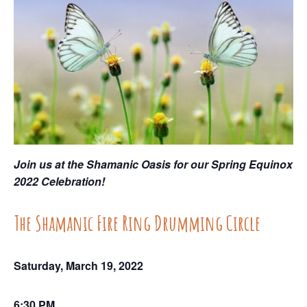
Join us at the Shamanic Oasis for our Spring Equinox
2022 Celebration!
The Shamanic Fire Ring Drumming Circle
Saturday, March 19, 2022
6:30 PM