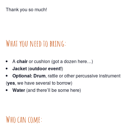
Thank you so much!
What you need to bring:
A
chair
or cushion (got a dozen here…)
Jacket
(
outdoor event!
)
Optional: Drum
, rattle or other percussive instrument
(
yes
, we have several to borrow)
Water
(and there’ll be some here)
Who can come: