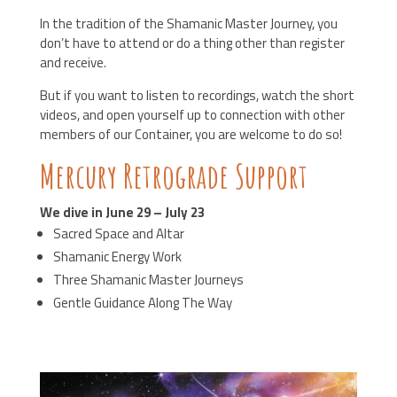
In the tradition of the Shamanic Master Journey, you
don’t have to attend or do a thing other than register
and receive.
But if you want to listen to recordings, watch the short
videos, and open yourself up to connection with other
members of our Container, you are welcome to do so!
Mercury Retrograde Support
We dive in June 29 – July 23
Sacred Space and Altar
Shamanic Energy Work
Three Shamanic Master Journeys
Gentle Guidance Along The Way