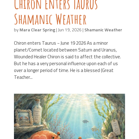
Chiron Enters Taurus
Shamanic Weather
by
Mara Clear Spring
|
Jun 19, 2026
|
Shamanic Weather
Chiron enters Taurus ~ June 19 2026 As a minor
planet/Comet located between Saturn and Uranus,
Wounded Healer Chiron is said to affect the collective.
But he has a very personal influence upon each of us
over a longer period of time. He is a blessed (Great
Teacher...