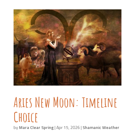
Aries New Moon: Timeline
Choice
by
Mara Clear Spring
|
Apr 15, 2026
|
Shamanic Weather