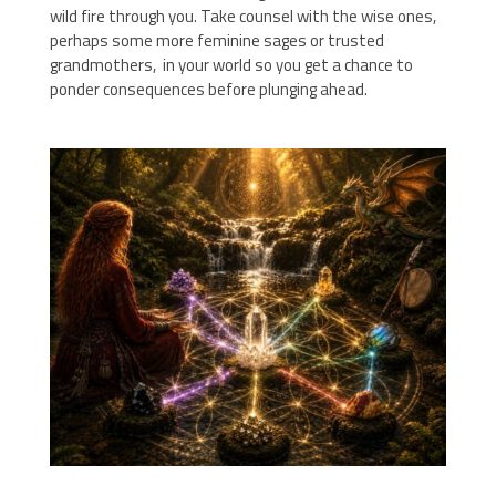
wild fire through you. Take counsel with the wise ones,
perhaps some more feminine sages or trusted
grandmothers, in your world so you get a chance to
ponder consequences before plunging ahead.