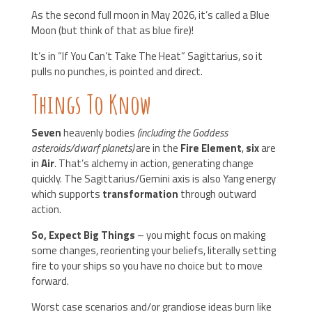
As the second full moon in May 2026, it’s called a Blue
Moon (but think of that as blue fire)!
It’s in “If You Can’t Take The Heat” Sagittarius, so it
pulls no punches, is pointed and direct.
Things To Know
Seven
heavenly bodies
(including the Goddess
asteroids/dwarf planets)
are in the
Fire Element
,
six
are
in
Air
. That’s alchemy in action, generating change
quickly. The Sagittarius/Gemini axis is also Yang energy
which supports
transformation
through outward
action.
So, Expect Big Things
– you might focus on making
some changes, reorienting your beliefs, literally setting
fire to your ships so you have no choice but to move
forward.
Worst case scenarios and/or grandiose ideas burn like