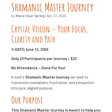
Shamanic Master Journey
by
Mara Clear Spring
|
Apr 23, 2026
Crystal Vision – Your Focus,
Clarity and Path
✨ DATE: June 12
, 2026
Only 23 Participants per Journey • $25
No Attendance – Done For You!
In June’s
Shamanic Master Journey
we seek to
transmute overwhelm, frustration and exhaustion
into pure, aligned purpose.
Our Purpose
This Shamanic Master Journey is meant to help you