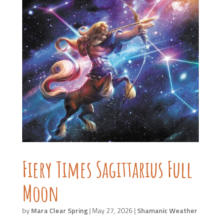
Fiery Times Sagittarius Full
Moon
by
Mara Clear Spring
|
May 27, 2026
|
Shamanic Weather