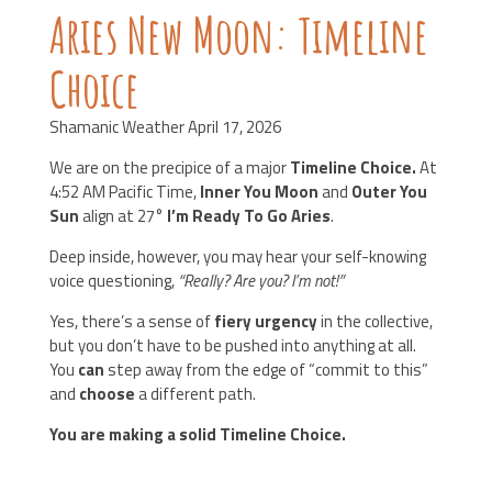
Aries New Moon: Timeline
Choice
Shamanic Weather April 17, 2026
We are on the precipice of a major
Timeline Choice.
At
4:52 AM Pacific Time,
Inner You Moon
and
Outer You
Sun
align at 27°
I’m Ready To Go Aries
.
Deep inside, however, you may hear your self-knowing
voice questioning,
“Really? Are you? I’m not!”
Yes, there’s a sense of
fiery urgency
in the collective,
but you don’t have to be pushed into anything at all.
You
can
step away from the edge of “commit to this”
and
choose
a different path.
You are making a solid Timeline Choice.