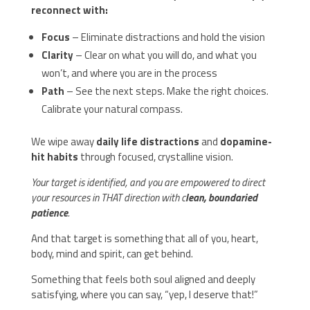
reconnect with:
Focus
– Eliminate distractions and hold the vision
Clarity
– Clear on what you will do, and what you
won’t, and where you are in the process
Path
– See the next steps. Make the right choices.
Calibrate your natural compass.
We wipe away
daily life distractions
and
dopamine-
hit habits
through focused, crystalline vision.
Your target is identified, and you are empowered to direct
your resources in THAT direction with c
lean, boundaried
patience
.
And that target is something that all of you, heart,
body, mind and spirit, can get behind.
Something that feels both soul aligned and deeply
satisfying, where you can say, “yep, I deserve that!”