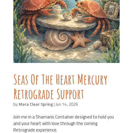
Seas Of The Heart Mercury
Retrograde Support
by
Mara Clear Spring
|
Jun 14, 2026
Join me in a Shamanic Container designed to hold you
and your heart with love through the coming
Retrograde experience.