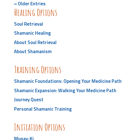
« Older Entries
Healing Options
Soul Retrieval
Shamanic Healing
About Soul Retrieval
About Shamanism
Training Options
Shamanic Foundations: Opening Your Medicine Path
Shamanic Expansion: Walking Your Medicine Path
Journey Quest
Personal Shamanic Training
Initiation Options
Munay-Ki