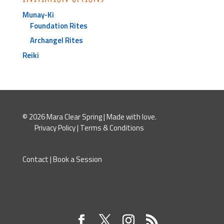
Munay-Ki
Foundation Rites
Archangel Rites
Reiki
© 2026 Mara Clear Spring | Made with love.
Privacy Policy
|
Terms & Conditions
Contact
|
Book a Session