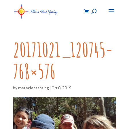
20171021_120745-
768×576
by
maraclearspring
|
Oct 8, 2019