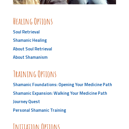
Healing Options
Soul Retrieval
Shamanic Healing
About Soul Retrieval
About Shamanism
Training Options
Shamanic Foundations: Opening Your Medicine Path
Shamanic Expansion: Walking Your Medicine Path
Journey Quest
Personal Shamanic Training
Initiation Options